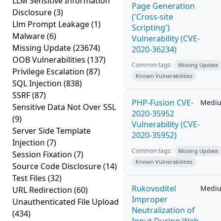
LLM Sensitive Information
Page Generation
Disclosure
(3)
('Cross-site
Llm Prompt Leakage
(1)
Scripting')
Malware
(6)
Vulnerability (CVE-
Missing Update
(23674)
2020-36234)
OOB Vulnerabilities
(137)
Common tags:
Missing Update
Privilege Escalation
(87)
Known Vulnerabilities
SQL Injection
(838)
SSRF
(87)
PHP-Fusion CVE-
Medi
Sensitive Data Not Over SSL
2020-35952
(9)
Vulnerability (CVE-
Server Side Template
2020-35952)
Injection
(7)
Common tags:
Missing Update
Session Fixation
(7)
Known Vulnerabilities
Source Code Disclosure
(14)
Test Files
(32)
Rukovoditel
Medi
URL Redirection
(60)
Improper
Unauthenticated File Upload
Neutralization of
(434)