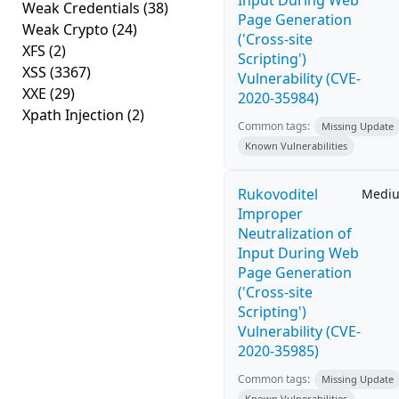
Input During Web
Weak Credentials
(38)
Page Generation
Weak Crypto
(24)
('Cross-site
XFS
(2)
Scripting')
XSS
(3367)
Vulnerability (CVE-
XXE
(29)
2020-35984)
Xpath Injection
(2)
Common tags:
Missing Update
Known Vulnerabilities
Rukovoditel
Medi
Improper
Neutralization of
Input During Web
Page Generation
('Cross-site
Scripting')
Vulnerability (CVE-
2020-35985)
Common tags:
Missing Update
Known Vulnerabilities