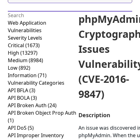
phpMyAdmi
Web Application
Vulnerabilities
Cryptograph
Severity Levels
Critical
(1673)
Issues
High
(13297)
Medium
(8984)
Vulnerabilit
Low
(892)
Information
(71)
(CVE-2016-
Vulnerability Categories
API BFLA
(3)
9847)
API BOLA
(3)
API Broken Auth
(24)
API Broken Object Prop Auth
Description
(1)
API DoS
(5)
An issue was discovered i
API Improper Inventory
phpMyAdmin. When the u