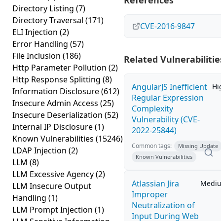
References
Directory Listing
(7)
Directory Traversal
(171)
CVE-2016-9847
ELI Injection
(2)
Error Handling
(57)
File Inclusion
(186)
Related Vulnerabilitie
Http Parameter Pollution
(2)
Http Response Splitting
(8)
AngularJS Inefficient
Hi
Information Disclosure
(612)
Regular Expression
Insecure Admin Access
(25)
Complexity
Insecure Deserialization
(52)
Vulnerability (CVE-
Internal IP Disclosure
(1)
2022-25844)
Known Vulnerabilities
(15246)
Common tags:
Missing Update
LDAP Injection
(2)
Known Vulnerabilities
LLM
(8)
LLM Excessive Agency
(2)
Atlassian Jira
Medi
LLM Insecure Output
Improper
Handling
(1)
Neutralization of
LLM Prompt Injection
(1)
Input During Web