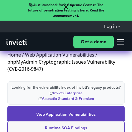
🚀 Just launched:
Invicti Agentic Pentest.
The
future of penetration testing is here. Read the
announcement.
Log in
Get a demo
Home
/
Web Application Vulnerabilities
/
phpMyAdmin Cryptographic Issues Vulnerability
(CVE-2016-9847)
Looking for the vulnerability index of Invicti's legacy products?
Invicti Enterprise
Acunetix Standard & Premium
Web Application Vulnerabilities
Runtime SCA Findings