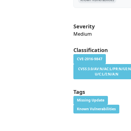
Severity
Medium
Classification
CVE-2016-9847
CVSS:3.0/AV:N/AC:L/PR:N/UI:N
U/C:L/I:N/A:N
Tags
Missing Update
Known Vulnerabilities