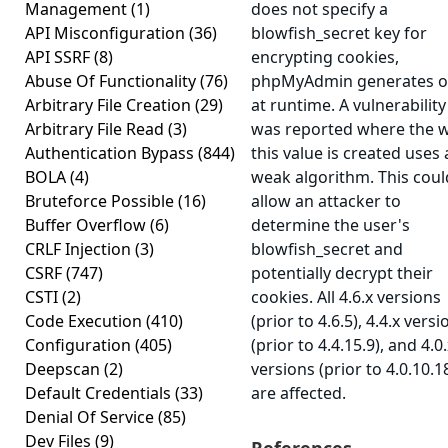
Management
(1)
does not specify a
API Misconfiguration
(36)
blowfish_secret key for
API SSRF
(8)
encrypting cookies,
Abuse Of Functionality
(76)
phpMyAdmin generates 
Arbitrary File Creation
(29)
at runtime. A vulnerability
Arbitrary File Read
(3)
was reported where the 
Authentication Bypass
(844)
this value is created uses 
BOLA
(4)
weak algorithm. This coul
Bruteforce Possible
(16)
allow an attacker to
Buffer Overflow
(6)
determine the user's
CRLF Injection
(3)
blowfish_secret and
CSRF
(747)
potentially decrypt their
CSTI
(2)
cookies. All 4.6.x versions
Code Execution
(410)
(prior to 4.6.5), 4.4.x versi
Configuration
(405)
(prior to 4.4.15.9), and 4.0
Deepscan
(2)
versions (prior to 4.0.10.1
Default Credentials
(33)
are affected.
Denial Of Service
(85)
Dev Files
(9)