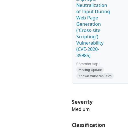
Neutralization
of Input During
Web Page
Generation
('Cross-site
Scripting')
Vulnerability
(CVE-2020-
35985)
Common tags:
Missing Update
Known Vulnerabilities
Severity
Medium
Classification