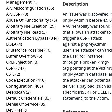
Management
(1)
Description
API Misconfiguration
(36)
API SSRF
(8)
An issue was discovered i
Abuse Of Functionality
(76)
phpMyAdmin before 4.9.0
Arbitrary File Creation
(29)
A vulnerability was found
Arbitrary File Read
(3)
that allows an attacker to
Authentication Bypass
(844)
trigger a CSRF attack
BOLA
(4)
against a phpMyAdmin
Bruteforce Possible
(16)
user. The attacker can tric
Buffer Overflow
(6)
the user, for instance
CRLF Injection
(3)
through a broken <img>
CSRF
(747)
tag pointing at the victim'
CSTI
(2)
phpMyAdmin database, a
Code Execution
(410)
the attacker can potential
Configuration
(405)
deliver a payload (such as
Deepscan
(2)
specific INSERT or DELETE
Default Credentials
(33)
statement) to the victim.
Denial Of Service
(85)
Dev Files
(9)