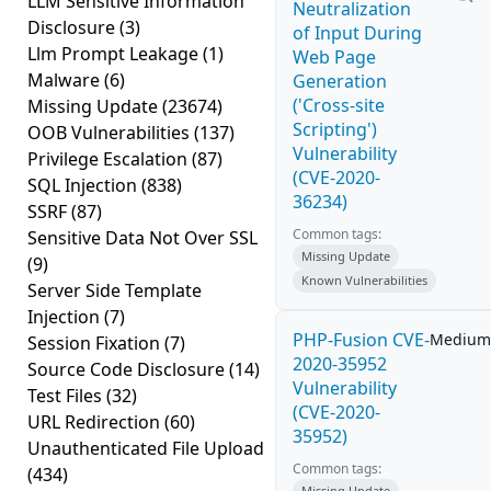
LLM Sensitive Information
Neutralization
Disclosure
(3)
of Input During
Llm Prompt Leakage
(1)
Web Page
Malware
(6)
Generation
('Cross-site
Missing Update
(23674)
Scripting')
OOB Vulnerabilities
(137)
Vulnerability
Privilege Escalation
(87)
(CVE-2020-
SQL Injection
(838)
36234)
SSRF
(87)
Common tags:
Sensitive Data Not Over SSL
Missing Update
(9)
Known Vulnerabilities
Server Side Template
Injection
(7)
PHP-Fusion CVE-
Medium
Session Fixation
(7)
2020-35952
Source Code Disclosure
(14)
Vulnerability
Test Files
(32)
(CVE-2020-
URL Redirection
(60)
35952)
Unauthenticated File Upload
Common tags:
(434)
Missing Update