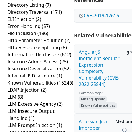
References
Directory Listing
(7)
Directory Traversal
(171)
CVE-2019-12616
ELI Injection
(2)
Error Handling
(57)
File Inclusion
(186)
Related Vulnerabilitie
Http Parameter Pollution
(2)
Http Response Splitting
(8)
AngularJS
High
Information Disclosure
(612)
Inefficient Regular
Insecure Admin Access
(25)
Expression
Insecure Deserialization
(52)
Complexity
Internal IP Disclosure
(1)
Vulnerability (CVE-
Known Vulnerabilities
(15246)
2022-25844)
LDAP Injection
(2)
Common tags:
LLM
(8)
Missing Update
LLM Excessive Agency
(2)
Known Vulnerabilities
LLM Insecure Output
Handling
(1)
Atlassian Jira
Medium
LLM Prompt Injection
(1)
Improper