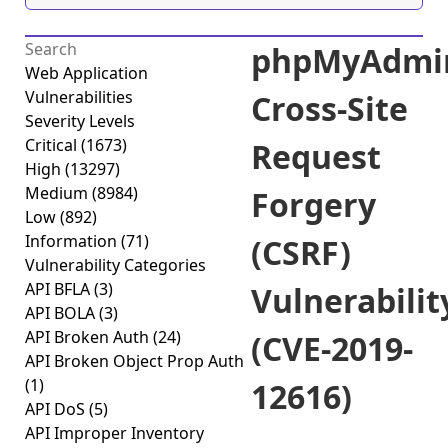
phpMyAdmi
Web Application
Vulnerabilities
Cross-Site
Severity Levels
Critical
(1673)
Request
High
(13297)
Medium
(8984)
Forgery
Low
(892)
Information
(71)
(CSRF)
Vulnerability Categories
API BFLA
(3)
Vulnerabilit
API BOLA
(3)
API Broken Auth
(24)
(CVE-2019-
API Broken Object Prop Auth
(1)
12616)
API DoS
(5)
API Improper Inventory