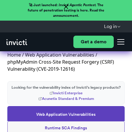
🚀 Just launched:
Invicti Agentic Pentest.
The
future of penetration testing is here. Read the
announcement.
Log in
Get a demo
Home
/
Web Application Vulnerabilities
/
phpMyAdmin Cross-Site Request Forgery (CSRF)
Vulnerability (CVE-2019-12616)
Looking for the vulnerability index of Invicti's legacy products?
Invicti Enterprise
Acunetix Standard & Premium
Web Application Vulnerabilities
Runtime SCA Findings