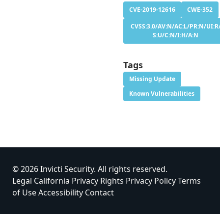
CVE-2019-12616
CWE-352
CVSS:3.0/AV:N/AC:L/PR:N/UI:R
S:U/C:N/I:H/A:N
Tags
Missing Update
Known Vulnerabilities
© 2026 Invicti Security. All rights reserved.
Legal
California Privacy Rights
Privacy Policy
Terms
of Use
Accessibility
Contact