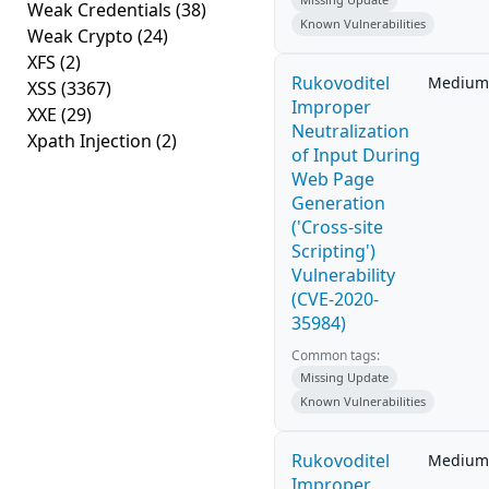
Weak Credentials
(38)
Known Vulnerabilities
Weak Crypto
(24)
XFS
(2)
Rukovoditel
Medium
XSS
(3367)
Improper
XXE
(29)
Neutralization
Xpath Injection
(2)
of Input During
Web Page
Generation
('Cross-site
Scripting')
Vulnerability
(CVE-2020-
35984)
Common tags:
Missing Update
Known Vulnerabilities
Rukovoditel
Medium
Improper