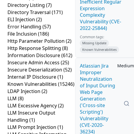
Inefficient Regular
Directory Listing
(7)
Expression
Directory Traversal
(171)
Complexity
ELI Injection
(2)
Vulnerability (CVE-
Error Handling
(57)
2022-25844)
File Inclusion
(186)
Common tags:
Http Parameter Pollution
(2)
Missing Update
Http Response Splitting
(8)
Known Vulnerabilities
Information Disclosure
(612)
Insecure Admin Access
(25)
Atlassian Jira
Medium
Insecure Deserialization
(52)
Improper
Internal IP Disclosure
(1)
Neutralization
Known Vulnerabilities
(15246)
of Input During
LDAP Injection
(2)
Web Page
LLM
(8)
Generation
('Cross-site
LLM Excessive Agency
(2)
Scripting')
LLM Insecure Output
Vulnerability
Handling
(1)
(CVE-2020-
LLM Prompt Injection
(1)
36234)