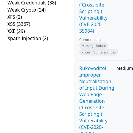
Weak Credentials
(38)
('Cross-site
Weak Crypto
(24)
Scripting')
XFS
(2)
Vulnerability
XSS
(3367)
(CVE-2020-
35984)
XXE
(29)
Xpath Injection
(2)
Common tags:
Missing Update
Known Vulnerabilities
Rukovoditel
Medium
Improper
Neutralization
of Input During
Web Page
Generation
('Cross-site
Scripting')
Vulnerability
(CVE-2020-