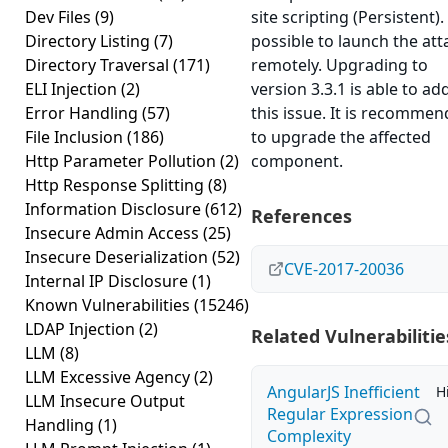
Dev Files
(9)
site scripting (Persistent). 
Directory Listing
(7)
possible to launch the att
Directory Traversal
(171)
remotely. Upgrading to
ELI Injection
(2)
version 3.3.1 is able to ad
Error Handling
(57)
this issue. It is recomme
File Inclusion
(186)
to upgrade the affected
Http Parameter Pollution
(2)
component.
Http Response Splitting
(8)
Information Disclosure
(612)
References
Insecure Admin Access
(25)
Insecure Deserialization
(52)
CVE-2017-20036
Internal IP Disclosure
(1)
Known Vulnerabilities
(15246)
LDAP Injection
(2)
Related Vulnerabilitie
LLM
(8)
LLM Excessive Agency
(2)
AngularJS Inefficient
H
LLM Insecure Output
Regular Expression
Handling
(1)
Complexity