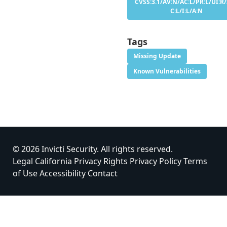
CVSS:3.1/AV:N/AC:L/PR:L/UI:R/
C:L/I:L/A:N
Tags
Missing Update
Known Vulnerabilities
© 2026 Invicti Security. All rights reserved.
Legal
California Privacy Rights
Privacy Policy
Terms
of Use
Accessibility
Contact