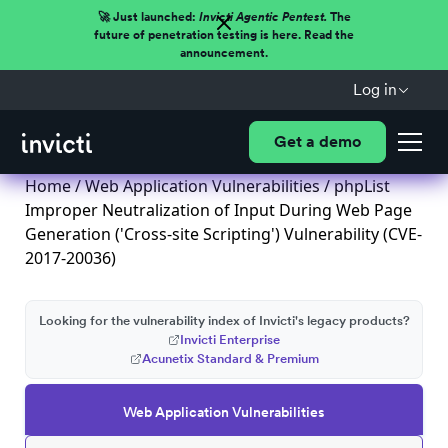
🚀 Just launched:
Invicti Agentic Pentest.
The
future of penetration testing is here. Read the
announcement.
Log in
Get a demo
Home
/
Web Application Vulnerabilities
/ phpList
Improper Neutralization of Input During Web Page
Generation ('Cross-site Scripting') Vulnerability (CVE-
2017-20036)
Looking for the vulnerability index of Invicti's legacy products?
Invicti Enterprise
Acunetix Standard & Premium
Web Application Vulnerabilities