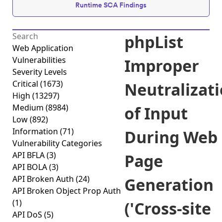
Runtime SCA Findings
phpList
Web Application
Vulnerabilities
Improper
Severity Levels
Critical
(1673)
Neutralizat
High
(13297)
Medium
(8984)
of Input
Low
(892)
Information
(71)
During Web
Vulnerability Categories
API BFLA
(3)
Page
API BOLA
(3)
API Broken Auth
(24)
Generation
API Broken Object Prop Auth
(1)
('Cross-site
API DoS
(5)