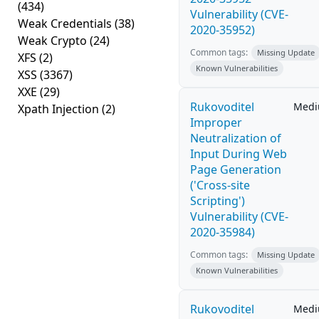
(434)
Vulnerability (CVE-
Weak Credentials
(38)
2020-35952)
Weak Crypto
(24)
Common tags:
Missing Update
XFS
(2)
Known Vulnerabilities
XSS
(3367)
XXE
(29)
Rukovoditel
Med
Xpath Injection
(2)
Improper
Neutralization of
Input During Web
Page Generation
('Cross-site
Scripting')
Vulnerability (CVE-
2020-35984)
Common tags:
Missing Update
Known Vulnerabilities
Rukovoditel
Med