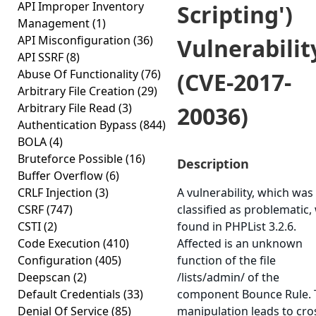
API Improper Inventory
Scripting')
Management
(1)
API Misconfiguration
(36)
Vulnerabilit
API SSRF
(8)
Abuse Of Functionality
(76)
(CVE-2017-
Arbitrary File Creation
(29)
Arbitrary File Read
(3)
20036)
Authentication Bypass
(844)
BOLA
(4)
Bruteforce Possible
(16)
Description
Buffer Overflow
(6)
CRLF Injection
(3)
A vulnerability, which was
CSRF
(747)
classified as problematic,
CSTI
(2)
found in PHPList 3.2.6.
Code Execution
(410)
Affected is an unknown
Configuration
(405)
function of the file
Deepscan
(2)
/lists/admin/ of the
Default Credentials
(33)
component Bounce Rule. 
Denial Of Service
(85)
manipulation leads to cro