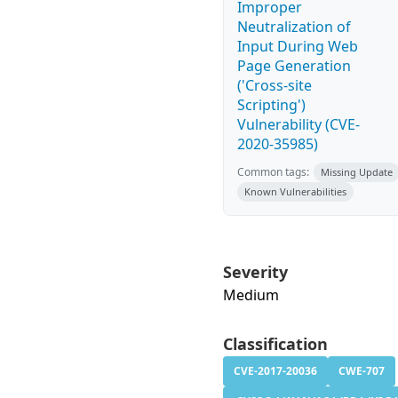
Improper
Neutralization of
Input During Web
Page Generation
('Cross-site
Scripting')
Vulnerability (CVE-
2020-35985)
Common tags:
Missing Update
Known Vulnerabilities
Severity
Medium
Classification
CVE-2017-20036
CWE-707