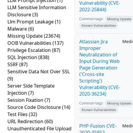
LLM Prompt Injection
(1)
Vulnerability (CVE-
LLM Sensitive Information
2022-25844)
Disclosure
(3)
Common tags:
Missing Update
Llm Prompt Leakage
(1)
Known Vulnerabilities
Malware
(6)
Missing Update
(23674)
Atlassian Jira
Med
OOB Vulnerabilities
(137)
Improper
Privilege Escalation
(87)
Neutralization of
SQL Injection
(838)
Input During Web
SSRF
(87)
Page Generation
Sensitive Data Not Over SSL
('Cross-site
(9)
Scripting')
Server Side Template
Vulnerability (CVE-
Injection
(7)
2020-36234)
Session Fixation
(7)
Common tags:
Missing Update
Source Code Disclosure
(14)
Known Vulnerabilities
Test Files
(32)
URL Redirection
(60)
PHP-Fusion CVE-
Med
Unauthenticated File Upload
2020-35952