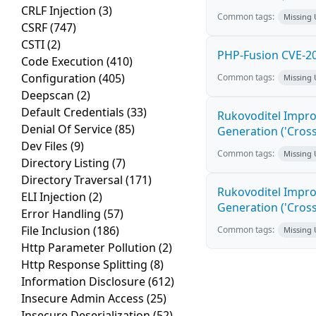
CRLF Injection
(3)
Common tags:
Missing
CSRF
(747)
CSTI
(2)
PHP-Fusion CVE-20
Code Execution
(410)
Configuration
(405)
Common tags:
Missing
Deepscan
(2)
Default Credentials
(33)
Rukovoditel Impro
Denial Of Service
(85)
Generation ('Cross
Dev Files
(9)
Common tags:
Missing
Directory Listing
(7)
Directory Traversal
(171)
Rukovoditel Impro
ELI Injection
(2)
Generation ('Cross
Error Handling
(57)
File Inclusion
(186)
Common tags:
Missing
Http Parameter Pollution
(2)
Http Response Splitting
(8)
Information Disclosure
(612)
Insecure Admin Access
(25)
Insecure Deserialization
(52)