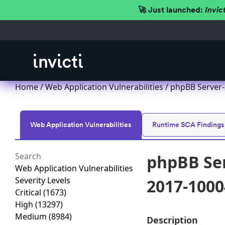
🚀 Just launched:
Invic
Home
/
Web Application Vulnerabilities
/ phpBB Server-
Web Application Vulnerabilities
Runtime SCA Findings
phpBB Ser
Web Application Vulnerabilities
Severity Levels
2017-1000
Critical
(1673)
High
(13297)
Medium
(8984)
Description