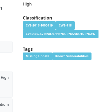
High
ng
Classification
CVE-2017-1000419
CWE-918
CVSS:3.0/AV:N/AC:L/PR:N/UI:N/S:U/C:H/I:N/A:N
Tags
Missing Update
Known Vulnerabilities
High
dium