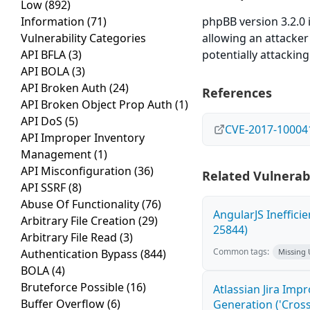
Low
(892)
Information
(71)
phpBB version 3.2.0 
Vulnerability Categories
allowing an attacker
API BFLA
(3)
potentially attacking
API BOLA
(3)
API Broken Auth
(24)
References
API Broken Object Prop Auth
(1)
API DoS
(5)
CVE-2017-10004
API Improper Inventory
Management
(1)
API Misconfiguration
(36)
Related Vulnerabi
API SSRF
(8)
Abuse Of Functionality
(76)
AngularJS Ineffici
Arbitrary File Creation
(29)
25844)
Arbitrary File Read
(3)
Common tags:
Authentication Bypass
(844)
Missing
BOLA
(4)
Bruteforce Possible
(16)
Atlassian Jira Imp
Buffer Overflow
(6)
Generation ('Cross