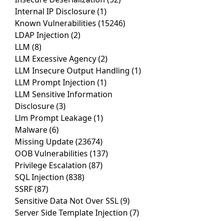
Internal IP Disclosure
(1)
Known Vulnerabilities
(15246)
LDAP Injection
(2)
LLM
(8)
LLM Excessive Agency
(2)
LLM Insecure Output Handling
(1)
LLM Prompt Injection
(1)
LLM Sensitive Information
Disclosure
(3)
Llm Prompt Leakage
(1)
Malware
(6)
Missing Update
(23674)
OOB Vulnerabilities
(137)
Privilege Escalation
(87)
SQL Injection
(838)
SSRF
(87)
Sensitive Data Not Over SSL
(9)
Server Side Template Injection
(7)