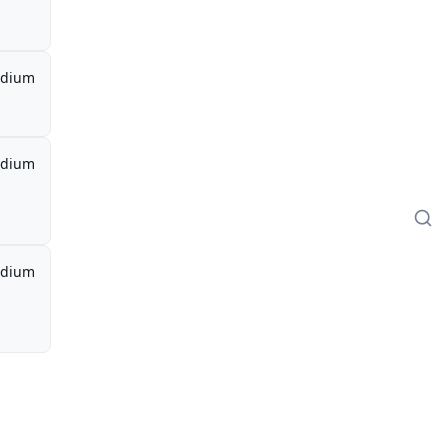
dium
dium
dium