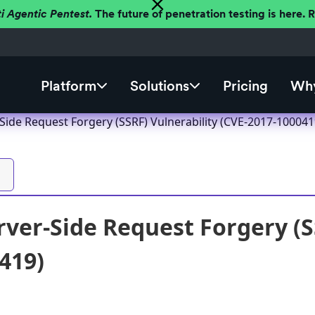
ti Agentic Pentest.
The future of penetration testing is here.
Platform
Solutions
Pricing
Why
Side Request Forgery (SSRF) Vulnerability (CVE-2017-100041
ver-Side Request Forgery (SS
419)