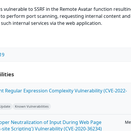
is vulnerable to SSRF in the Remote Avatar function resulti
 to perform port scanning, requesting internal content and
 such internal services via the web application.
19
lities
ent Regular Expression Complexity Vulnerability (CVE-2022-
 Update
Known Vulnerabilities
roper Neutralization of Input During Web Page
Me
-site Scripting') Vulnerability (CVE-2020-36234)