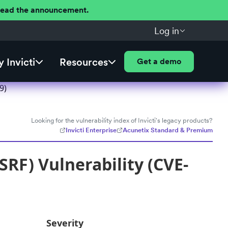
 Read the announcement.
Log in
 Invicti
Resources
Get a demo
9)
Looking for the vulnerability index of Invicti's legacy products?
Invicti Enterprise
Acunetix Standard & Premium
RF) Vulnerability (CVE-
Severity