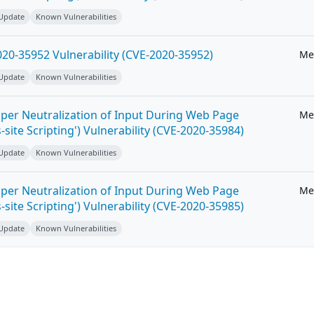
 Update
Known Vulnerabilities
20-35952 Vulnerability (CVE-2020-35952)
Me
 Update
Known Vulnerabilities
per Neutralization of Input During Web Page
Me
-site Scripting') Vulnerability (CVE-2020-35984)
 Update
Known Vulnerabilities
per Neutralization of Input During Web Page
Me
-site Scripting') Vulnerability (CVE-2020-35985)
 Update
Known Vulnerabilities