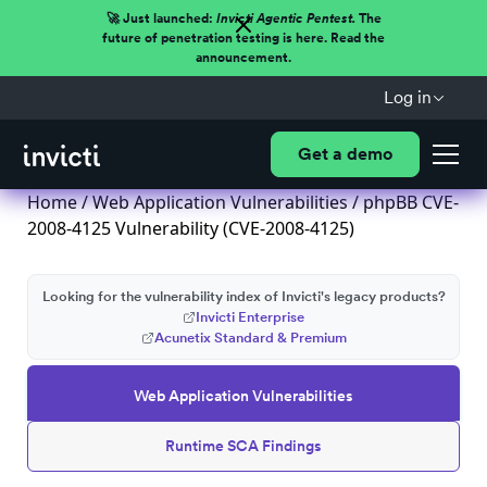
🚀 Just launched:
Invicti Agentic Pentest.
The
future of penetration testing is here. Read the
announcement.
Log in
Get a demo
Home
/
Web Application Vulnerabilities
/ phpBB CVE-
2008-4125 Vulnerability (CVE-2008-4125)
Looking for the vulnerability index of Invicti's legacy products?
Invicti Enterprise
Acunetix Standard & Premium
Web Application Vulnerabilities
Runtime SCA Findings