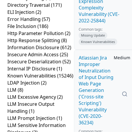
Expression
Directory Traversal
(171)
Complexity
ELI Injection
(2)
Vulnerability (CVE-
Error Handling
(57)
2022-25844)
File Inclusion
(186)
Common tags:
Http Parameter Pollution
(2)
Missing Update
Http Response Splitting
(8)
Known Vulnerabilities
Information Disclosure
(612)
Insecure Admin Access
(25)
Atlassian Jira
Medium
Insecure Deserialization
(52)
Improper
Internal IP Disclosure
(1)
Neutralization
Known Vulnerabilities
(15246)
of Input During
LDAP Injection
(2)
Web Page
LLM
(8)
Generation
('Cross-site
LLM Excessive Agency
(2)
Scripting')
LLM Insecure Output
Vulnerability
Handling
(1)
(CVE-2020-
LLM Prompt Injection
(1)
36234)
LLM Sensitive Information
Common tags: