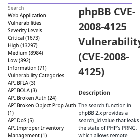
phpBB CVE-
Web Application
Vulnerabilities
2008-4125
Severity Levels
Critical
(1673)
Vulnerabilit
High
(13297)
Medium
(8984)
(CVE-2008-
Low
(892)
Information
(71)
4125)
Vulnerability Categories
API BFLA
(3)
API BOLA
(3)
Description
API Broken Auth
(24)
API Broken Object Prop Auth
The search function in
(1)
phpBB 2.x provides a
API DoS
(5)
search_id value that leaks
API Improper Inventory
the state of PHP's PRNG,
Management
(1)
which allows remote