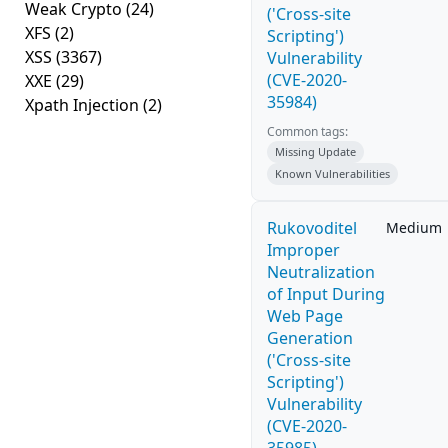
Weak Crypto
(24)
('Cross-site
XFS
(2)
Scripting')
XSS
(3367)
Vulnerability
(CVE-2020-
XXE
(29)
35984)
Xpath Injection
(2)
Common tags:
Missing Update
Known Vulnerabilities
Rukovoditel
Medium
Improper
Neutralization
of Input During
Web Page
Generation
('Cross-site
Scripting')
Vulnerability
(CVE-2020-