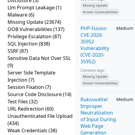
Disclosure
(3)
Missing Update
Llm Prompt Leakage
(1)
Known Vulnerabilities
Malware
(6)
Missing Update
(23674)
PHP-Fusion
Medium
OOB Vulnerabilities
(137)
CVE-2020-
Privilege Escalation
(87)
35952
SQL Injection
(838)
Vulnerability
SSRF
(87)
(CVE-2020-
Sensitive Data Not Over SSL
35952)
(9)
Common tags:
Server Side Template
Missing Update
Injection
(7)
Known Vulnerabilities
Session Fixation
(7)
Source Code Disclosure
(14)
Rukovoditel
Medium
Test Files
(32)
Improper
URL Redirection
(60)
Neutralization
Unauthenticated File Upload
of Input During
(434)
Web Page
Weak Credentials
(38)
Generation