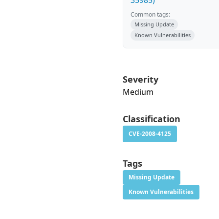
35985)
Common tags:
Missing Update
Known Vulnerabilities
Severity
Medium
Classification
CVE-2008-4125
Tags
Missing Update
Known Vulnerabilities