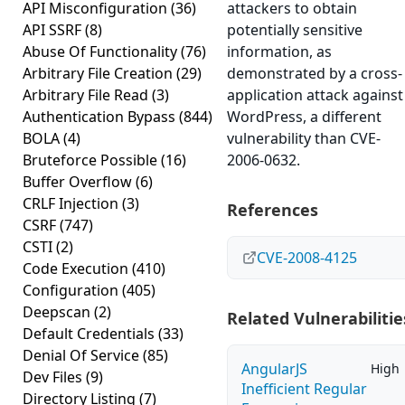
API Misconfiguration
(36)
attackers to obtain
API SSRF
(8)
potentially sensitive
Abuse Of Functionality
(76)
information, as
Arbitrary File Creation
(29)
demonstrated by a cross-
Arbitrary File Read
(3)
application attack against
Authentication Bypass
(844)
WordPress, a different
BOLA
(4)
vulnerability than CVE-
Bruteforce Possible
(16)
2006-0632.
Buffer Overflow
(6)
CRLF Injection
(3)
References
CSRF
(747)
CSTI
(2)
CVE-2008-4125
Code Execution
(410)
Configuration
(405)
Deepscan
(2)
Related Vulnerabilitie
Default Credentials
(33)
Denial Of Service
(85)
AngularJS
High
Dev Files
(9)
Inefficient Regular
Directory Listing
(7)