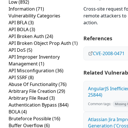
Low
(892)
Information
(71)
Cross-site request f
Vulnerability Categories
remote attackers to 
API BFLA
(3)
action.
API BOLA
(3)
API Broken Auth
(24)
References
API Broken Object Prop Auth
(1)
API DoS
(5)
CVE-2008-0471
API Improper Inventory
Management
(1)
API Misconfiguration
(36)
Related Vulnerabi
API SSRF
(8)
Abuse Of Functionality
(76)
AngularJS Ineffici
Arbitrary File Creation
(29)
25844)
Arbitrary File Read
(3)
Common tags:
Authentication Bypass
(844)
Missing
BOLA
(4)
Bruteforce Possible
(16)
Atlassian Jira Imp
Buffer Overflow
(6)
Generation ('Cross