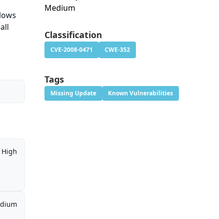
Medium
llows
all
Classification
CVE-2008-0471
CWE-352
Tags
Missing Update
Known Vulnerabilities
High
dium