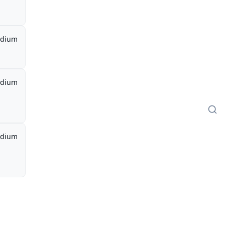
dium
dium
dium