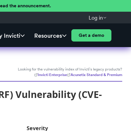
 Read the announcement.
Log in
 Invicti
Resources
Get a demo
Looking for the vulnerability index of Invicti's legacy products?
Invicti Enterprise
Acunetix Standard & Premium
F) Vulnerability (CVE-
Severity