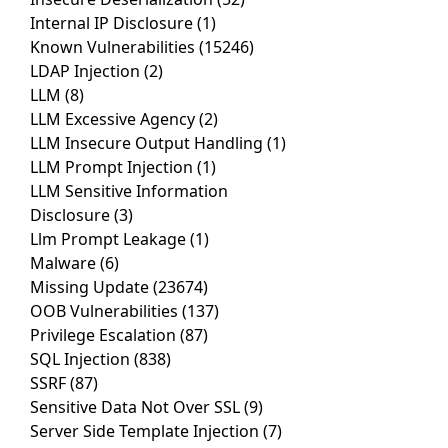
Internal IP Disclosure
(1)
Known Vulnerabilities
(15246)
LDAP Injection
(2)
LLM
(8)
LLM Excessive Agency
(2)
LLM Insecure Output Handling
(1)
LLM Prompt Injection
(1)
LLM Sensitive Information
Disclosure
(3)
Llm Prompt Leakage
(1)
Malware
(6)
Missing Update
(23674)
OOB Vulnerabilities
(137)
Privilege Escalation
(87)
SQL Injection
(838)
SSRF
(87)
Sensitive Data Not Over SSL
(9)
Server Side Template Injection
(7)