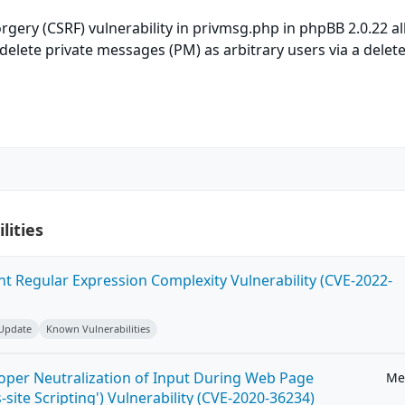
orgery (CSRF) vulnerability in privmsg.php in phpBB 2.0.22 a
delete private messages (PM) as arbitrary users via a delete
lities
ent Regular Expression Complexity Vulnerability (CVE-2022-
 Update
Known Vulnerabilities
roper Neutralization of Input During Web Page
Me
-site Scripting') Vulnerability (CVE-2020-36234)