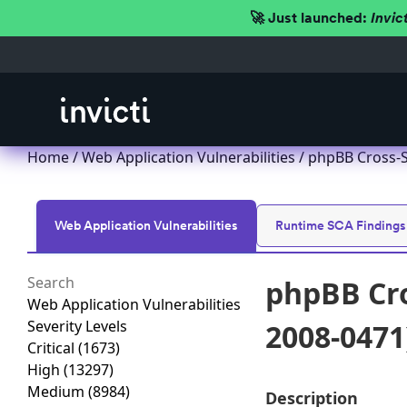
🚀 Just launched:
Invic
Home
/
Web Application Vulnerabilities
/ phpBB Cross-S
Web Application Vulnerabilities
Runtime SCA Findings
phpBB Cro
Web Application Vulnerabilities
Severity Levels
2008-0471
Critical
(1673)
High
(13297)
Medium
(8984)
Description