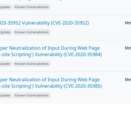
 Update
Known Vulnerabilities
20-35952 Vulnerability (CVE-2020-35952)
Me
 Update
Known Vulnerabilities
per Neutralization of Input During Web Page
Me
-site Scripting') Vulnerability (CVE-2020-35984)
 Update
Known Vulnerabilities
per Neutralization of Input During Web Page
Me
-site Scripting') Vulnerability (CVE-2020-35985)
 Update
Known Vulnerabilities