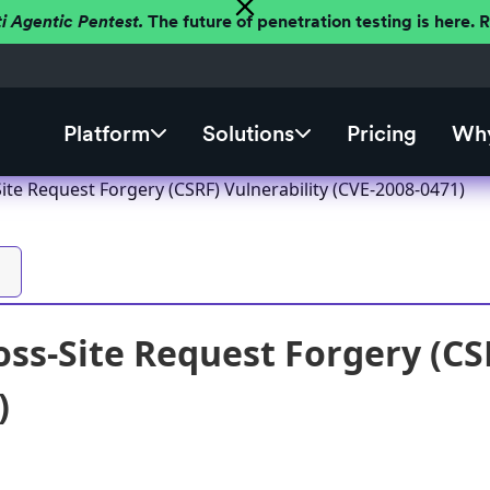
ti Agentic Pentest.
The future of penetration testing is here.
Platform
Solutions
Pricing
Why
ite Request Forgery (CSRF) Vulnerability (CVE-2008-0471)
ss-Site Request Forgery (CSR
)