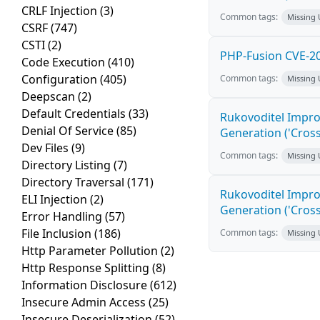
CRLF Injection
(3)
Common tags:
Missing
CSRF
(747)
CSTI
(2)
PHP-Fusion CVE-20
Code Execution
(410)
Configuration
(405)
Common tags:
Missing
Deepscan
(2)
Default Credentials
(33)
Rukovoditel Impro
Denial Of Service
(85)
Generation ('Cross
Dev Files
(9)
Common tags:
Missing
Directory Listing
(7)
Directory Traversal
(171)
Rukovoditel Impro
ELI Injection
(2)
Generation ('Cross
Error Handling
(57)
File Inclusion
(186)
Common tags:
Missing
Http Parameter Pollution
(2)
Http Response Splitting
(8)
Information Disclosure
(612)
Insecure Admin Access
(25)
Insecure Deserialization
(52)