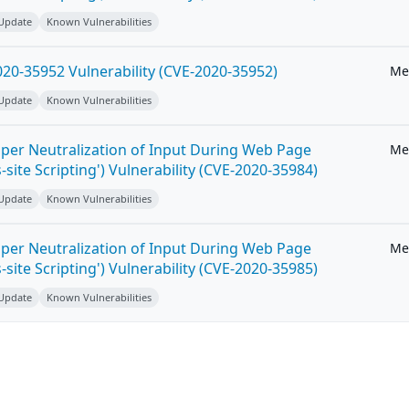
 Update
Known Vulnerabilities
20-35952 Vulnerability (CVE-2020-35952)
Me
 Update
Known Vulnerabilities
per Neutralization of Input During Web Page
Me
-site Scripting') Vulnerability (CVE-2020-35984)
 Update
Known Vulnerabilities
per Neutralization of Input During Web Page
Me
-site Scripting') Vulnerability (CVE-2020-35985)
 Update
Known Vulnerabilities