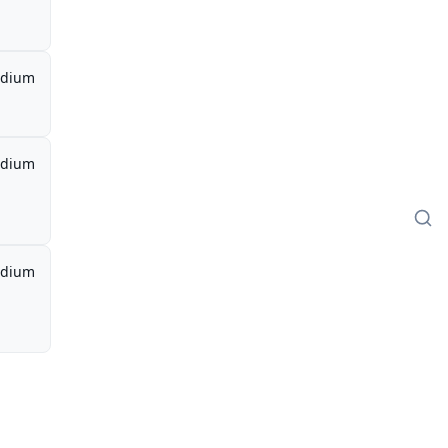
dium
dium
dium