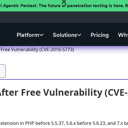
ti Agentic Pentest.
The future of penetration testing is here.
Platform
Solutions
Pricing
Why
Free Vulnerability (CVE-2016-5773)
fter Free Vulnerability (CVE
extension in PHP before 5.5.37, 5.6.x before 5.6.23, and 7.x 