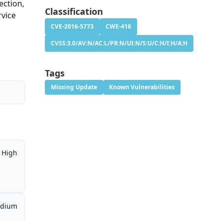
ection,
Classification
rvice
CVE-2016-5773
CWE-416
CVSS:3.0/AV:N/AC:L/PR:N/UI:N/S:U/C:H/I:H/A:H
Tags
Missing Update
Known Vulnerabilities
High
dium