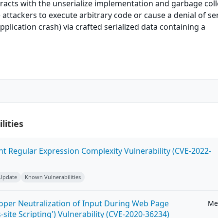
eracts with the unserialize implementation and garbage coll
attackers to execute arbitrary code or cause a denial of se
pplication crash) via crafted serialized data containing a
lities
ent Regular Expression Complexity Vulnerability (CVE-2022-
 Update
Known Vulnerabilities
roper Neutralization of Input During Web Page
Me
-site Scripting') Vulnerability (CVE-2020-36234)