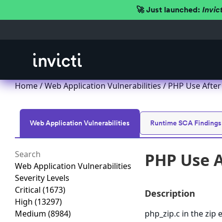
🚀 Just launched:
Invic
Home
/
Web Application Vulnerabilities
/ PHP Use After 
Web Application Vulnerabilities
Runtime SCA Findings
PHP Use A
Web Application Vulnerabilities
Severity Levels
Critical
(1673)
Description
High
(13297)
Medium
(8984)
php_zip.c in the zip 