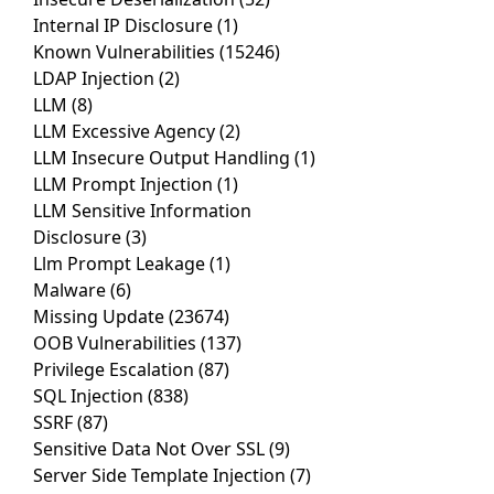
Internal IP Disclosure
(1)
Known Vulnerabilities
(15246)
LDAP Injection
(2)
LLM
(8)
LLM Excessive Agency
(2)
LLM Insecure Output Handling
(1)
LLM Prompt Injection
(1)
LLM Sensitive Information
Disclosure
(3)
Llm Prompt Leakage
(1)
Malware
(6)
Missing Update
(23674)
OOB Vulnerabilities
(137)
Privilege Escalation
(87)
SQL Injection
(838)
SSRF
(87)
Sensitive Data Not Over SSL
(9)
Server Side Template Injection
(7)