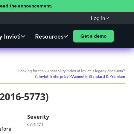
 Read the announcement.
Log in
 Invicti
Resources
Get a demo
Looking for the vulnerability index of Invicti's legacy products?
Invicti Enterprise
Acunetix Standard & Premium
-2016-5773)
Severity
Critical
before