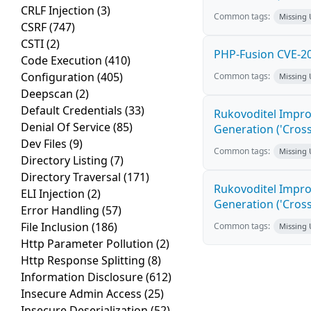
CRLF Injection
(3)
Common tags:
Missing
CSRF
(747)
CSTI
(2)
PHP-Fusion CVE-20
Code Execution
(410)
Configuration
(405)
Common tags:
Missing
Deepscan
(2)
Default Credentials
(33)
Rukovoditel Impro
Denial Of Service
(85)
Generation ('Cross
Dev Files
(9)
Common tags:
Missing
Directory Listing
(7)
Directory Traversal
(171)
Rukovoditel Impro
ELI Injection
(2)
Generation ('Cross
Error Handling
(57)
File Inclusion
(186)
Common tags:
Missing
Http Parameter Pollution
(2)
Http Response Splitting
(8)
Information Disclosure
(612)
Insecure Admin Access
(25)
Insecure Deserialization
(52)