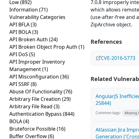
Low
(892)
7.0.8 improperly int
Information
(71)
which allows remote 
Vulnerability Categories
(use-after-free and a
API BFLA
(3)
ZipArchive object.
API BOLA
(3)
API Broken Auth
(24)
References
API Broken Object Prop Auth
(1)
API DoS
(5)
CVE-2016-5773
API Improper Inventory
Management
(1)
API Misconfiguration
(36)
Related Vulnerabi
API SSRF
(8)
Abuse Of Functionality
(76)
AngularJS Ineffici
Arbitrary File Creation
(29)
25844)
Arbitrary File Read
(3)
Common tags:
Authentication Bypass
(844)
Missing
BOLA
(4)
Bruteforce Possible
(16)
Atlassian Jira Imp
Buffer Overflow
(6)
Generation ('Cross