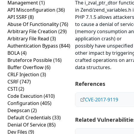
Management
(1)
The i_zval_ptr_dtor functi
API Misconfiguration
(36)
in Zend/zend_variables.h 
API SSRF
(8)
PHP 7.1.5 allows attacker
Abuse Of Functionality
(76)
to cause a denial of servic
Arbitrary File Creation
(29)
(memory consumption a
Arbitrary File Read
(3)
application crash) or
Authentication Bypass
(844)
possibly have unspecified
BOLA
(4)
other impact by triggerin
Bruteforce Possible
(16)
crafted operations on arr
Buffer Overflow
(6)
data structures.
CRLF Injection
(3)
CSRF
(747)
References
CSTI
(2)
Code Execution
(410)
CVE-2017-9119
Configuration
(405)
Deepscan
(2)
Default Credentials
(33)
Related Vulnerabilitie
Denial Of Service
(85)
Dev Files
(9)