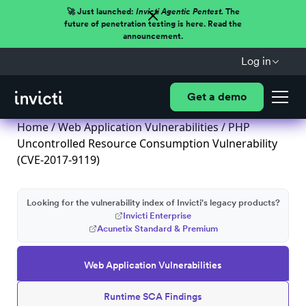
🚀 Just launched:
Invicti Agentic Pentest.
The
future of penetration testing is here. Read the
announcement.
Log in
Get a demo
Home
/
Web Application Vulnerabilities
/ PHP
Uncontrolled Resource Consumption Vulnerability
(CVE-2017-9119)
Looking for the vulnerability index of Invicti's legacy products?
Invicti Enterprise
Acunetix Standard & Premium
Web Application Vulnerabilities
Runtime SCA Findings