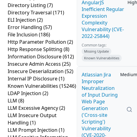
AngularJS
Hig
Directory Listing
(7)
Inefficient Regular
Directory Traversal
(171)
Expression
ELI Injection
(2)
Complexity
Error Handling
(57)
Vulnerability (CVE-
File Inclusion
(186)
2022-25844)
Http Parameter Pollution
(2)
Common tags:
Http Response Splitting
(8)
Missing Update
Information Disclosure
(612)
Known Vulnerabilities
Insecure Admin Access
(25)
Insecure Deserialization
(52)
Atlassian Jira
Mediu
Internal IP Disclosure
(1)
Improper
Known Vulnerabilities
(15246)
Neutralization
LDAP Injection
(2)
of Input During
LLM
(8)
Web Page
LLM Excessive Agency
(2)
Generation
('Cross-site
LLM Insecure Output
Scripting')
Handling
(1)
Vulnerability
LLM Prompt Injection
(1)
(CVE-2020-