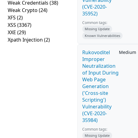
Vulnerability
Weak Credentials
(38)
(CVE-2020-
Weak Crypto
(24)
35952)
XFS
(2)
Common tags:
XSS
(3367)
Missing Update
XXE
(29)
Known Vulnerabilities
Xpath Injection
(2)
Rukovoditel
Medium
Improper
Neutralization
of Input During
Web Page
Generation
('Cross-site
Scripting')
Vulnerability
(CVE-2020-
35984)
Common tags:
Missing Update