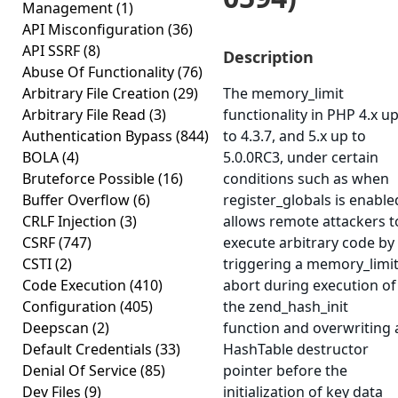
Management
(1)
API Misconfiguration
(36)
API SSRF
(8)
Description
Abuse Of Functionality
(76)
Arbitrary File Creation
(29)
The memory_limit
Arbitrary File Read
(3)
functionality in PHP 4.x u
Authentication Bypass
(844)
to 4.3.7, and 5.x up to
BOLA
(4)
5.0.0RC3, under certain
Bruteforce Possible
(16)
conditions such as when
Buffer Overflow
(6)
register_globals is enable
CRLF Injection
(3)
allows remote attackers t
CSRF
(747)
execute arbitrary code by
CSTI
(2)
triggering a memory_limi
Code Execution
(410)
abort during execution of
Configuration
(405)
the zend_hash_init
Deepscan
(2)
function and overwriting 
Default Credentials
(33)
HashTable destructor
Denial Of Service
(85)
pointer before the
Dev Files
(9)
initialization of key data