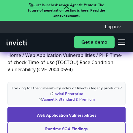
🚀 Just launched:
Invicti Agentic Pentest.
The
future of penetration testing is here. Read the
announcement.
Log in
Get a demo
Home
/
Web Application Vulnerabilities
/ PHP Time-
of-check Time-of-use (TOCTOU) Race Condition
Vulnerability (CVE-2004-0594)
Looking for the vulnerability index of Invicti's legacy products?
Invicti Enterprise
Acunetix Standard & Premium
Web Application Vulnerabilities
Runtime SCA Findings