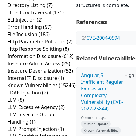
Directory Listing
(7)
structures is complete.
Directory Traversal
(171)
ELI Injection
(2)
References
Error Handling
(57)
File Inclusion
(186)
CVE-2004-0594
Http Parameter Pollution
(2)
Http Response Splitting
(8)
Information Disclosure
(612)
Related Vulnerabilitie
Insecure Admin Access
(25)
Insecure Deserialization
(52)
AngularJS
High
Internal IP Disclosure
(1)
Inefficient Regular
Known Vulnerabilities
(15246)
Expression
LDAP Injection
(2)
Complexity
LLM
(8)
Vulnerability (CVE-
LLM Excessive Agency
(2)
2022-25844)
LLM Insecure Output
Common tags:
Handling
(1)
Missing Update
LLM Prompt Injection
(1)
Known Vulnerabilities