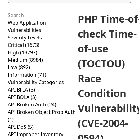
PHP Time-of
Web Application
Vulnerabilities
check Time-
Severity Levels
Critical
(1673)
of-use
High
(13297)
Medium
(8984)
(TOCTOU)
Low
(892)
Information
(71)
Race
Vulnerability Categories
API BFLA
(3)
Condition
API BOLA
(3)
API Broken Auth
(24)
Vulnerabilit
API Broken Object Prop Auth
(1)
(CVE-2004-
API DoS
(5)
API Improper Inventory
0594)