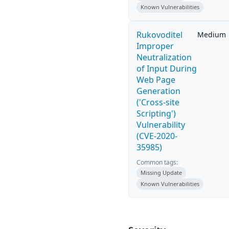
Known Vulnerabilities
Rukovoditel
Medium
Improper
Neutralization
of Input During
Web Page
Generation
('Cross-site
Scripting')
Vulnerability
(CVE-2020-
35985)
Common tags:
Missing Update
Known Vulnerabilities