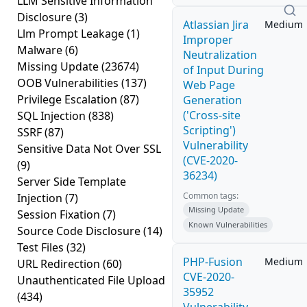
LLM Sensitive Information
Disclosure
(3)
Atlassian Jira
Medium
Llm Prompt Leakage
(1)
Improper
Malware
(6)
Neutralization
Missing Update
(23674)
of Input During
OOB Vulnerabilities
(137)
Web Page
Privilege Escalation
(87)
Generation
('Cross-site
SQL Injection
(838)
Scripting')
SSRF
(87)
Vulnerability
Sensitive Data Not Over SSL
(CVE-2020-
(9)
36234)
Server Side Template
Common tags:
Injection
(7)
Missing Update
Session Fixation
(7)
Known Vulnerabilities
Source Code Disclosure
(14)
Test Files
(32)
PHP-Fusion
Medium
URL Redirection
(60)
CVE-2020-
Unauthenticated File Upload
35952
(434)