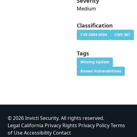
Severity
Medium
Classification
CVE-2004-0594
CWE-367
Tags
Missing Update
Known Vulnerabilities
© 2026 Invicti Security. All rights reserved.
Legal
California Privacy Rights
Privacy Policy
Terms
of Use
Accessibility
Contact