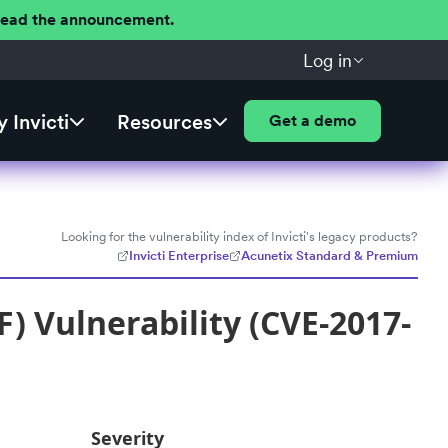
 Read the announcement.
Log in
 Invicti
Resources
Get a demo
Looking for the vulnerability index of Invicti's legacy products?
Invicti Enterprise
Acunetix Standard & Premium
) Vulnerability (CVE-2017-
Severity