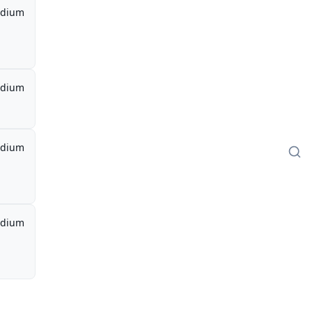
dium
dium
dium
dium