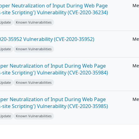
roper Neutralization of Input During Web Page
Me
-site Scripting') Vulnerability (CVE-2020-36234)
 Update
Known Vulnerabilities
20-35952 Vulnerability (CVE-2020-35952)
Me
 Update
Known Vulnerabilities
per Neutralization of Input During Web Page
Me
-site Scripting') Vulnerability (CVE-2020-35984)
 Update
Known Vulnerabilities
per Neutralization of Input During Web Page
Me
-site Scripting') Vulnerability (CVE-2020-35985)
 Update
Known Vulnerabilities