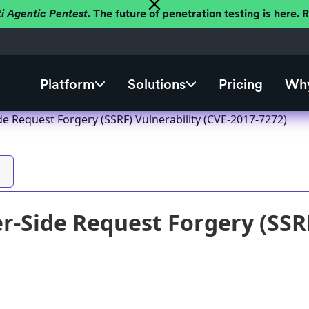
ti Agentic Pentest.
The future of penetration testing is here.
Platform
Solutions
Pricing
Why
de Request Forgery (SSRF) Vulnerability (CVE-2017-7272)
r-Side Request Forgery (SSRF