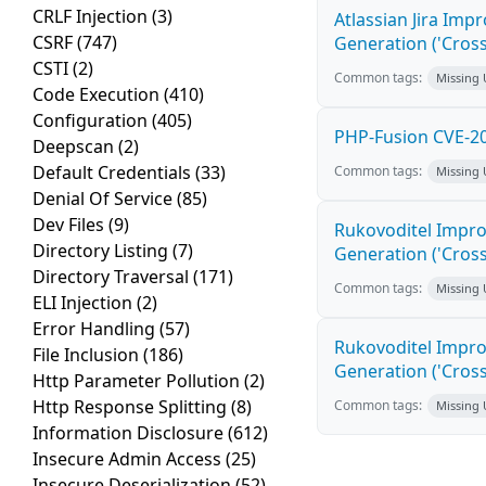
CRLF Injection
(3)
Atlassian Jira Imp
CSRF
(747)
Generation ('Cross
CSTI
(2)
Common tags:
Missing
Code Execution
(410)
Configuration
(405)
PHP-Fusion CVE-20
Deepscan
(2)
Default Credentials
(33)
Common tags:
Missing
Denial Of Service
(85)
Dev Files
(9)
Rukovoditel Impro
Directory Listing
(7)
Generation ('Cross
Directory Traversal
(171)
Common tags:
Missing
ELI Injection
(2)
Error Handling
(57)
Rukovoditel Impro
File Inclusion
(186)
Generation ('Cross
Http Parameter Pollution
(2)
Http Response Splitting
(8)
Common tags:
Missing
Information Disclosure
(612)
Insecure Admin Access
(25)
Insecure Deserialization
(52)