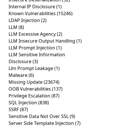
Internal IP Disclosure
(1)
Known Vulnerabilities
(15246)
LDAP Injection
(2)
LLM
(8)
LLM Excessive Agency
(2)
LLM Insecure Output Handling
(1)
LLM Prompt Injection
(1)
LLM Sensitive Information
Disclosure
(3)
Llm Prompt Leakage
(1)
Malware
(6)
Missing Update
(23674)
OOB Vulnerabilities
(137)
Privilege Escalation
(87)
SQL Injection
(838)
SSRF
(87)
Sensitive Data Not Over SSL
(9)
Server Side Template Injection
(7)