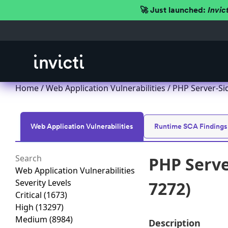
🚀 Just launched:
Invic
Home
/
Web Application Vulnerabilities
/ PHP Server-Si
Web Application Vulnerabilities
Runtime SCA Findings
PHP Serve
Web Application Vulnerabilities
Severity Levels
7272)
Critical
(1673)
High
(13297)
Medium
(8984)
Description