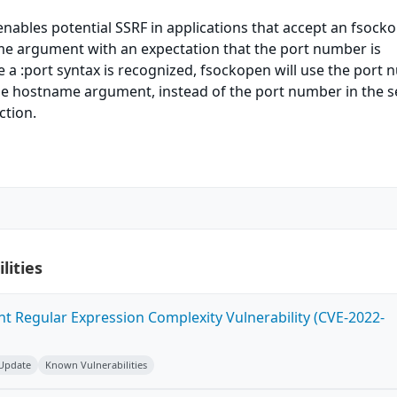
nables potential SSRF in applications that accept an fsock
 argument with an expectation that the port number is
 a :port syntax is recognized, fsockopen will use the port
 the hostname argument, instead of the port number in the 
ction.
lities
ent Regular Expression Complexity Vulnerability (CVE-2022-
 Update
Known Vulnerabilities