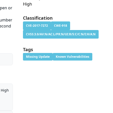
High
open or
Classification
 number
second
CVE-2017-7272
CWE-918
CVSS:3.0/AV:N/AC:L/PR:N/UI:R/S:C/C:N/I:H/A:N
Tags
Missing Update
Known Vulnerabilities
High