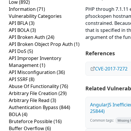
Low
(892)
Information
(71)
PHP through 7.1.11 e
Vulnerability Categories
pfsockopen hostname
API BFLA
(3)
constrained. Because
API BOLA
(3)
that is specified in
API Broken Auth
(24)
argument of the fun
API Broken Object Prop Auth
(1)
API DoS
(5)
References
API Improper Inventory
Management
(1)
CVE-2017-7272
API Misconfiguration
(36)
API SSRF
(8)
Abuse Of Functionality
(76)
Related Vulnerabi
Arbitrary File Creation
(29)
Arbitrary File Read
(3)
AngularJS Ineffici
Authentication Bypass
(844)
25844)
BOLA
(4)
Common tags:
Bruteforce Possible
(16)
Missing
Buffer Overflow
(6)