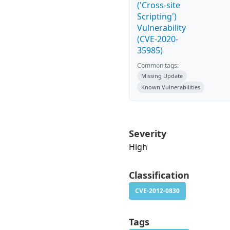
('Cross-site
Scripting')
Vulnerability
(CVE-2020-
35985)
Common tags:
Missing Update
Known Vulnerabilities
Severity
High
Classification
CVE-2012-0830
Tags