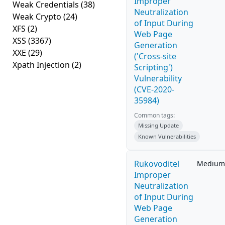
Improper
Weak Credentials
(38)
Neutralization
Weak Crypto
(24)
of Input During
XFS
(2)
Web Page
XSS
(3367)
Generation
XXE
(29)
('Cross-site
Xpath Injection
(2)
Scripting')
Vulnerability
(CVE-2020-
35984)
Common tags:
Missing Update
Known Vulnerabilities
Rukovoditel
Medium
Improper
Neutralization
of Input During
Web Page
Generation