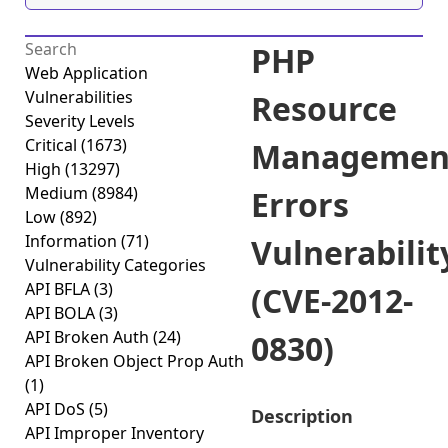
PHP
Web Application
Vulnerabilities
Resource
Severity Levels
Critical
(1673)
Managemen
High
(13297)
Medium
(8984)
Errors
Low
(892)
Information
(71)
Vulnerabilit
Vulnerability Categories
API BFLA
(3)
(CVE-2012-
API BOLA
(3)
API Broken Auth
(24)
0830)
API Broken Object Prop Auth
(1)
API DoS
(5)
Description
API Improper Inventory