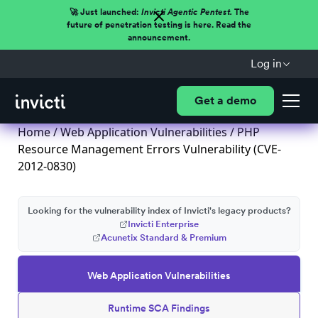
🚀 Just launched:
Invicti Agentic Pentest.
The
future of penetration testing is here. Read the
announcement.
Log in
Get a demo
Home
/
Web Application Vulnerabilities
/ PHP
Resource Management Errors Vulnerability (CVE-
2012-0830)
Looking for the vulnerability index of Invicti's legacy products?
Invicti Enterprise
Acunetix Standard & Premium
Web Application Vulnerabilities
Runtime SCA Findings