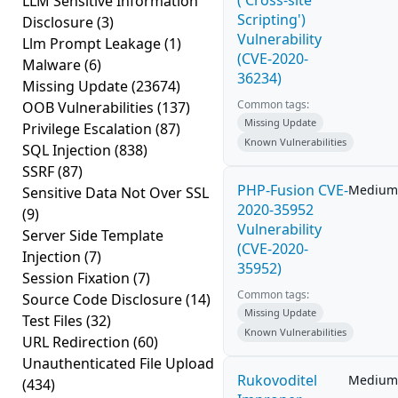
('Cross-site
LLM Sensitive Information
Scripting')
Disclosure
(3)
Vulnerability
Llm Prompt Leakage
(1)
(CVE-2020-
Malware
(6)
36234)
Missing Update
(23674)
Common tags:
OOB Vulnerabilities
(137)
Missing Update
Privilege Escalation
(87)
Known Vulnerabilities
SQL Injection
(838)
SSRF
(87)
PHP-Fusion CVE-
Medium
Sensitive Data Not Over SSL
2020-35952
(9)
Vulnerability
Server Side Template
(CVE-2020-
Injection
(7)
35952)
Session Fixation
(7)
Common tags:
Source Code Disclosure
(14)
Missing Update
Test Files
(32)
Known Vulnerabilities
URL Redirection
(60)
Unauthenticated File Upload
Rukovoditel
Medium
(434)