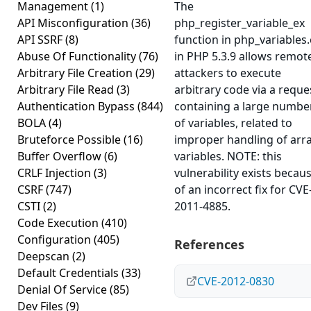
Management
(1)
The
API Misconfiguration
(36)
php_register_variable_ex
API SSRF
(8)
function in php_variables.
Abuse Of Functionality
(76)
in PHP 5.3.9 allows remot
Arbitrary File Creation
(29)
attackers to execute
Arbitrary File Read
(3)
arbitrary code via a reque
Authentication Bypass
(844)
containing a large numbe
BOLA
(4)
of variables, related to
Bruteforce Possible
(16)
improper handling of arr
Buffer Overflow
(6)
variables. NOTE: this
CRLF Injection
(3)
vulnerability exists becau
CSRF
(747)
of an incorrect fix for CVE
CSTI
(2)
2011-4885.
Code Execution
(410)
Configuration
(405)
References
Deepscan
(2)
Default Credentials
(33)
CVE-2012-0830
Denial Of Service
(85)
Dev Files
(9)