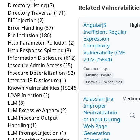
Directory Listing
(7)
Related Vulnerabilitie
Directory Traversal
(171)
ELI Injection
(2)
AngularJS
High
Error Handling
(57)
Inefficient Regular
File Inclusion
(186)
Expression
Http Parameter Pollution
(2)
Complexity
Http Response Splitting
(8)
Vulnerability (CVE-
Information Disclosure
(612)
2022-25844)
Insecure Admin Access
(25)
Common tags:
Insecure Deserialization
(52)
Missing Update
Internal IP Disclosure
(1)
Known Vulnerabilities
Known Vulnerabilities
(15246)
LDAP Injection
(2)
Atlassian Jira
Medium
LLM
(8)
Improper
LLM Excessive Agency
(2)
Neutralization
LLM Insecure Output
of Input During
Handling
(1)
Web Page
LLM Prompt Injection
(1)
Generation