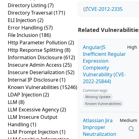
Directory Listing
(7)
CVE-2012-2335
Directory Traversal
(171)
ELI Injection
(2)
Error Handling
(57)
Related Vulnerabilitie
File Inclusion
(186)
Http Parameter Pollution
(2)
AngularJS
High
Http Response Splitting
(8)
Inefficient Regular
Information Disclosure
(612)
Expression
Insecure Admin Access
(25)
Complexity
Insecure Deserialization
(52)
Vulnerability (CVE-
Internal IP Disclosure
(1)
2022-25844)
Known Vulnerabilities
(15246)
Common tags:
LDAP Injection
(2)
Missing Update
LLM
(8)
Known Vulnerabilities
LLM Excessive Agency
(2)
LLM Insecure Output
Atlassian Jira
Medium
Handling
(1)
Improper
LLM Prompt Injection
(1)
Neutralization