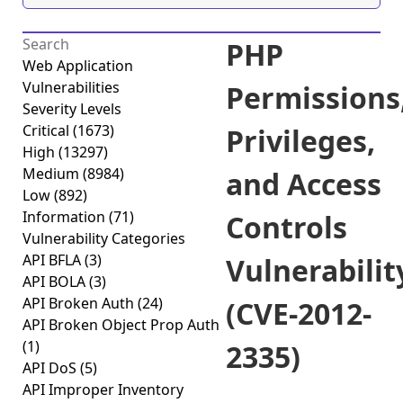
PHP
Web Application
Vulnerabilities
Permissions
Severity Levels
Critical
(1673)
Privileges,
High
(13297)
Medium
(8984)
and Access
Low
(892)
Information
(71)
Controls
Vulnerability Categories
API BFLA
(3)
Vulnerabilit
API BOLA
(3)
API Broken Auth
(24)
(CVE-2012-
API Broken Object Prop Auth
(1)
2335)
API DoS
(5)
API Improper Inventory