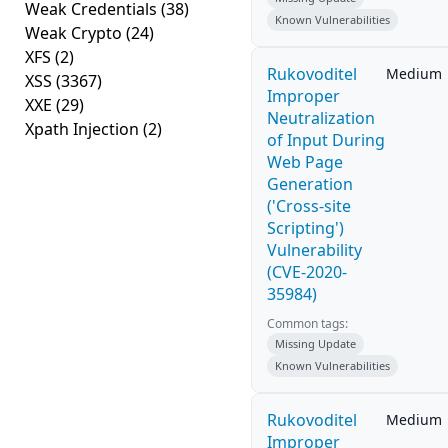
Weak Credentials
(38)
Known Vulnerabilities
Weak Crypto
(24)
XFS
(2)
Rukovoditel
Medium
XSS
(3367)
Improper
XXE
(29)
Neutralization
Xpath Injection
(2)
of Input During
Web Page
Generation
('Cross-site
Scripting')
Vulnerability
(CVE-2020-
35984)
Common tags:
Missing Update
Known Vulnerabilities
Rukovoditel
Medium
Improper