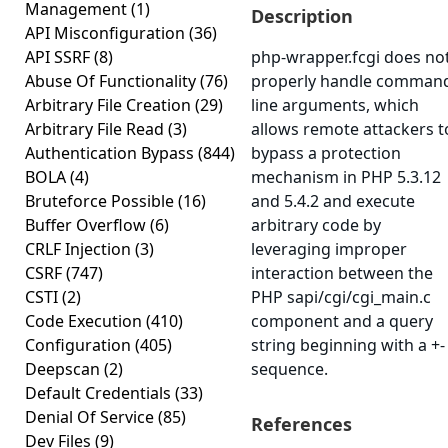
Management
(1)
Description
API Misconfiguration
(36)
API SSRF
(8)
php-wrapper.fcgi does no
Abuse Of Functionality
(76)
properly handle comman
Arbitrary File Creation
(29)
line arguments, which
Arbitrary File Read
(3)
allows remote attackers t
Authentication Bypass
(844)
bypass a protection
BOLA
(4)
mechanism in PHP 5.3.12
Bruteforce Possible
(16)
and 5.4.2 and execute
Buffer Overflow
(6)
arbitrary code by
CRLF Injection
(3)
leveraging improper
CSRF
(747)
interaction between the
CSTI
(2)
PHP sapi/cgi/cgi_main.c
Code Execution
(410)
component and a query
Configuration
(405)
string beginning with a +-
Deepscan
(2)
sequence.
Default Credentials
(33)
Denial Of Service
(85)
References
Dev Files
(9)