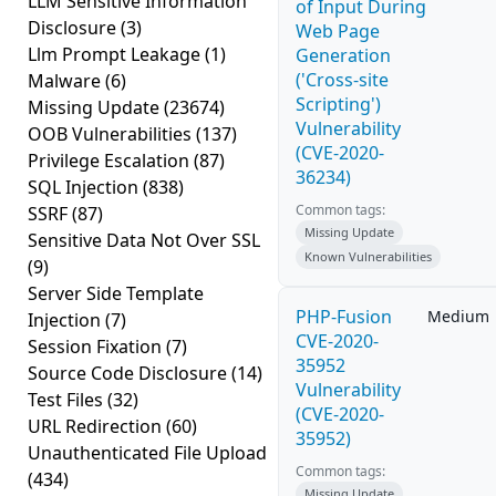
LLM Sensitive Information
of Input During
Disclosure
(3)
Web Page
Llm Prompt Leakage
(1)
Generation
('Cross-site
Malware
(6)
Scripting')
Missing Update
(23674)
Vulnerability
OOB Vulnerabilities
(137)
(CVE-2020-
Privilege Escalation
(87)
36234)
SQL Injection
(838)
Common tags:
SSRF
(87)
Missing Update
Sensitive Data Not Over SSL
Known Vulnerabilities
(9)
Server Side Template
PHP-Fusion
Medium
Injection
(7)
CVE-2020-
Session Fixation
(7)
35952
Source Code Disclosure
(14)
Vulnerability
Test Files
(32)
(CVE-2020-
URL Redirection
(60)
35952)
Unauthenticated File Upload
Common tags:
(434)
Missing Update