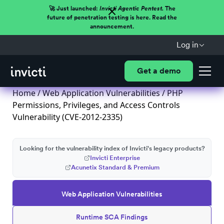
🚀 Just launched:
Invicti Agentic Pentest.
The
future of penetration testing is here. Read the
announcement.
Log in
Get a demo
Home
/
Web Application Vulnerabilities
/ PHP
Permissions, Privileges, and Access Controls
Vulnerability (CVE-2012-2335)
Looking for the vulnerability index of Invicti's legacy products?
Invicti Enterprise
Acunetix Standard & Premium
Web Application Vulnerabilities
Runtime SCA Findings