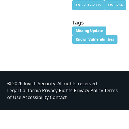
CVE-2012-2335
CWE-264
Tags
Missing Update
Known Vulnerabilities
© 2026 Invicti Security. All rights reserved.
Legal
California Privacy Rights
Privacy Policy
Terms
of Use
Accessibility
Contact