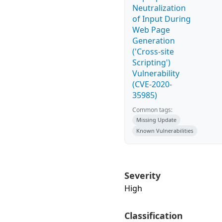
Neutralization
of Input During
Web Page
Generation
('Cross-site
Scripting')
Vulnerability
(CVE-2020-
35985)
Common tags:
Missing Update
Known Vulnerabilities
Severity
High
Classification