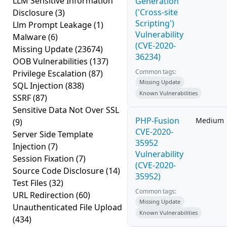
LLM Sensitive Information
Generation
('Cross-site
Disclosure
(3)
Scripting')
Llm Prompt Leakage
(1)
Vulnerability
Malware
(6)
(CVE-2020-
Missing Update
(23674)
36234)
OOB Vulnerabilities
(137)
Common tags:
Privilege Escalation
(87)
Missing Update
SQL Injection
(838)
Known Vulnerabilities
SSRF
(87)
Sensitive Data Not Over SSL
PHP-Fusion
Medium
(9)
CVE-2020-
Server Side Template
35952
Injection
(7)
Vulnerability
Session Fixation
(7)
(CVE-2020-
Source Code Disclosure
(14)
35952)
Test Files
(32)
Common tags:
URL Redirection
(60)
Missing Update
Unauthenticated File Upload
Known Vulnerabilities
(434)