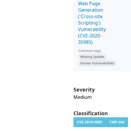
Web Page
Generation
('Cross-site
Scripting')
Vulnerability
(CVE-2020-
35985)
Common tags:
Missing Update
Known Vulnerabilities
Severity
Medium
Classification
CVE-2010-3065
CWE-264