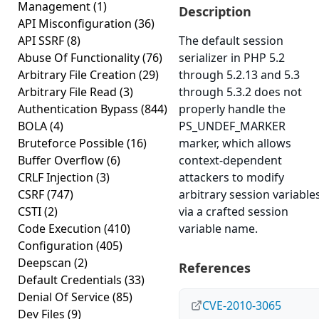
Management
(1)
Description
API Misconfiguration
(36)
API SSRF
(8)
The default session
Abuse Of Functionality
(76)
serializer in PHP 5.2
Arbitrary File Creation
(29)
through 5.2.13 and 5.3
Arbitrary File Read
(3)
through 5.3.2 does not
Authentication Bypass
(844)
properly handle the
BOLA
(4)
PS_UNDEF_MARKER
Bruteforce Possible
(16)
marker, which allows
Buffer Overflow
(6)
context-dependent
CRLF Injection
(3)
attackers to modify
CSRF
(747)
arbitrary session variable
CSTI
(2)
via a crafted session
Code Execution
(410)
variable name.
Configuration
(405)
Deepscan
(2)
References
Default Credentials
(33)
Denial Of Service
(85)
CVE-2010-3065
Dev Files
(9)