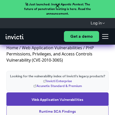
🚀 Just launched:
Invicti Agentic Pentest.
The
future of penetration testing is here. Read the
announcement.
Log in
Get a demo
Home
/
Web Application Vulnerabilities
/ PHP
Permissions, Privileges, and Access Controls
Vulnerability (CVE-2010-3065)
Looking for the vulnerability index of Invicti's legacy products?
Invicti Enterprise
Acunetix Standard & Premium
Web Application Vulnerabilities
Runtime SCA Findings