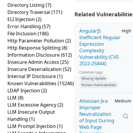
Directory Listing
(7)
Directory Traversal
(171)
Related Vulnerabilitie
ELI Injection
(2)
Error Handling
(57)
AngularJS
High
File Inclusion
(186)
Inefficient Regular
Http Parameter Pollution
(2)
Expression
Http Response Splitting
(8)
Complexity
Information Disclosure
(612)
Vulnerability (CVE-
Insecure Admin Access
(25)
2022-25844)
Insecure Deserialization
(52)
Common tags:
Internal IP Disclosure
(1)
Missing Update
Known Vulnerabilities
(15246)
Known Vulnerabilities
LDAP Injection
(2)
LLM
(8)
Atlassian Jira
Medium
LLM Excessive Agency
(2)
Improper
LLM Insecure Output
Neutralization
Handling
(1)
of Input During
LLM Prompt Injection
(1)
Web Page