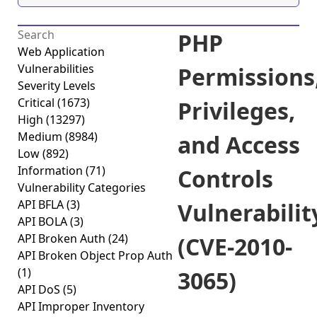
PHP
Web Application
Vulnerabilities
Permissions
Severity Levels
Critical
(1673)
Privileges,
High
(13297)
Medium
(8984)
and Access
Low
(892)
Information
(71)
Controls
Vulnerability Categories
API BFLA
(3)
Vulnerabilit
API BOLA
(3)
API Broken Auth
(24)
(CVE-2010-
API Broken Object Prop Auth
(1)
3065)
API DoS
(5)
API Improper Inventory