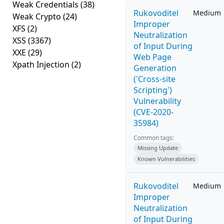
Weak Credentials
(38)
Rukovoditel
Medium
Weak Crypto
(24)
Improper
XFS
(2)
Neutralization
XSS
(3367)
of Input During
XXE
(29)
Web Page
Xpath Injection
(2)
Generation
('Cross-site
Scripting')
Vulnerability
(CVE-2020-
35984)
Common tags:
Missing Update
Known Vulnerabilities
Rukovoditel
Medium
Improper
Neutralization
of Input During