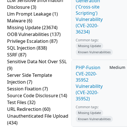
LLM Sensitive Information
Generation
('Cross-site
Disclosure
(3)
Scripting')
Llm Prompt Leakage
(1)
Vulnerability
Malware
(6)
(CVE-2020-
Missing Update
(23674)
36234)
OOB Vulnerabilities
(137)
Common tags:
Privilege Escalation
(87)
Missing Update
SQL Injection
(838)
Known Vulnerabilities
SSRF
(87)
Sensitive Data Not Over SSL
PHP-Fusion
Medium
(9)
CVE-2020-
Server Side Template
35952
Injection
(7)
Vulnerability
Session Fixation
(7)
(CVE-2020-
Source Code Disclosure
(14)
35952)
Test Files
(32)
Common tags:
URL Redirection
(60)
Missing Update
Unauthenticated File Upload
Known Vulnerabilities
(434)