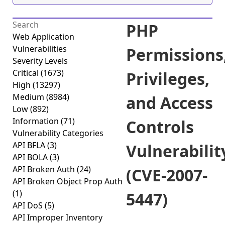
PHP
Web Application
Vulnerabilities
Permissions
Severity Levels
Critical
(1673)
Privileges,
High
(13297)
Medium
(8984)
and Access
Low
(892)
Information
(71)
Controls
Vulnerability Categories
API BFLA
(3)
Vulnerabilit
API BOLA
(3)
API Broken Auth
(24)
(CVE-2007-
API Broken Object Prop Auth
(1)
5447)
API DoS
(5)
API Improper Inventory