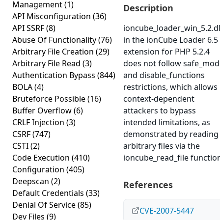
Management
(1)
Description
API Misconfiguration
(36)
API SSRF
(8)
ioncube_loader_win_5.2.dl
Abuse Of Functionality
(76)
in the ionCube Loader 6.5
Arbitrary File Creation
(29)
extension for PHP 5.2.4
Arbitrary File Read
(3)
does not follow safe_mod
Authentication Bypass
(844)
and disable_functions
BOLA
(4)
restrictions, which allows
Bruteforce Possible
(16)
context-dependent
Buffer Overflow
(6)
attackers to bypass
CRLF Injection
(3)
intended limitations, as
CSRF
(747)
demonstrated by reading
CSTI
(2)
arbitrary files via the
Code Execution
(410)
ioncube_read_file functio
Configuration
(405)
Deepscan
(2)
References
Default Credentials
(33)
Denial Of Service
(85)
CVE-2007-5447
Dev Files
(9)