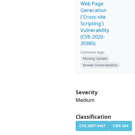
Web Page
Generation
('Cross-site
Scripting')
Vulnerability
(CVE-2020-
35985)
Common tags:
Missing Update
Known Vulnerabilities
Severity
Medium
Classification
CVE-2007-5447
CWE-264