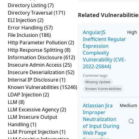
Directory Listing
(7)
Directory Traversal
(171)
Related Vulnerabilitie
ELI Injection
(2)
Error Handling
(57)
AngularJS
High
File Inclusion
(186)
Inefficient Regular
Http Parameter Pollution
(2)
Expression
Http Response Splitting
(8)
Complexity
Information Disclosure
(612)
Vulnerability (CVE-
Insecure Admin Access
(25)
2022-25844)
Insecure Deserialization
(52)
Common tags:
Internal IP Disclosure
(1)
Missing Update
Known Vulnerabilities
(15246)
Known Vulnerabilities
LDAP Injection
(2)
LLM
(8)
Atlassian Jira
Medium
LLM Excessive Agency
(2)
Improper
LLM Insecure Output
Neutralization
Handling
(1)
of Input During
LLM Prompt Injection
(1)
Web Page