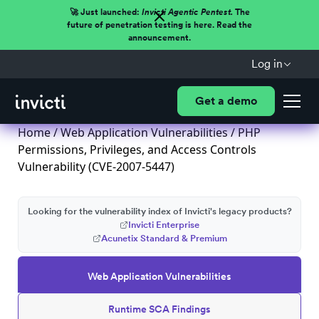
🚀 Just launched:
Invicti Agentic Pentest.
The
future of penetration testing is here. Read the
announcement.
Log in
Get a demo
Home
/
Web Application Vulnerabilities
/ PHP
Permissions, Privileges, and Access Controls
Vulnerability (CVE-2007-5447)
Looking for the vulnerability index of Invicti's legacy products?
Invicti Enterprise
Acunetix Standard & Premium
Web Application Vulnerabilities
Runtime SCA Findings