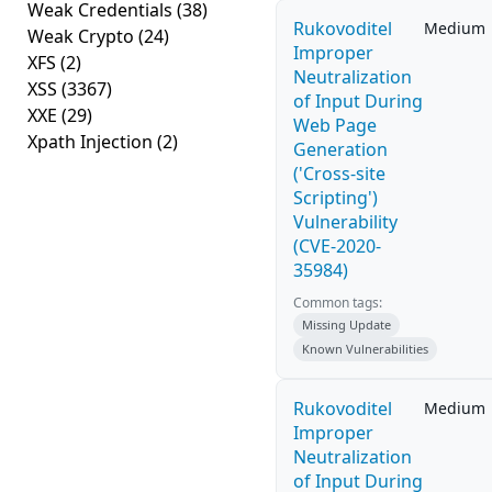
Weak Credentials
(38)
Rukovoditel
Medium
Weak Crypto
(24)
Improper
XFS
(2)
Neutralization
XSS
(3367)
of Input During
XXE
(29)
Web Page
Xpath Injection
(2)
Generation
('Cross-site
Scripting')
Vulnerability
(CVE-2020-
35984)
Common tags:
Missing Update
Known Vulnerabilities
Rukovoditel
Medium
Improper
Neutralization
of Input During