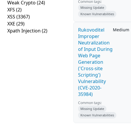
Common tags:
Weak Crypto
(24)
Missing Update
XFS
(2)
Known Vulnerabilities
XSS
(3367)
XXE
(29)
Rukovoditel
Medium
Xpath Injection
(2)
Improper
Neutralization
of Input During
Web Page
Generation
('Cross-site
Scripting')
Vulnerability
(CVE-2020-
35984)
Common tags:
Missing Update
Known Vulnerabilities