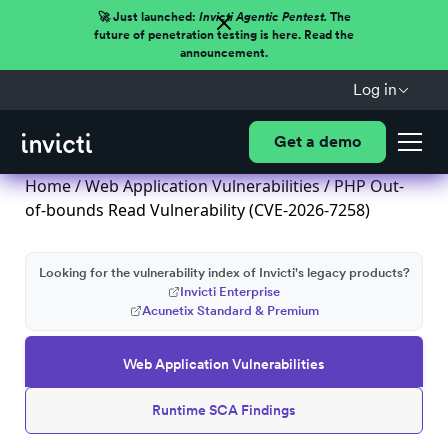
🚀 Just launched:
Invicti Agentic Pentest.
The
future of penetration testing is here. Read the
announcement.
Log in
Get a demo
Home
/
Web Application Vulnerabilities
/ PHP Out-
of-bounds Read Vulnerability (CVE-2026-7258)
Looking for the vulnerability index of Invicti's legacy products?
Invicti Enterprise
Acunetix Standard & Premium
Web Application Vulnerabilities
Runtime SCA Findings