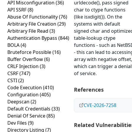
API Misconfiguration
(36)
urldecode(), pass signed
API SSRF
(8)
char to ctype functions
Abuse Of Functionality
(76)
(like isxdigit()). On the
Arbitrary File Creation
(29)
systems with default
Arbitrary File Read
(3)
signed char and optimize
Authentication Bypass
(844)
table-lookup ctype
BOLA
(4)
functions - such as NetBS
Bruteforce Possible
(16)
- this can lead to accessin
Buffer Overflow
(6)
array with negative offset
CRLF Injection
(3)
which can trigger a denial
CSRF
(747)
of service.
CSTI
(2)
Code Execution
(410)
References
Configuration
(405)
Deepscan
(2)
CVE-2026-7258
Default Credentials
(33)
Denial Of Service
(85)
Dev Files
(9)
Related Vulnerabilitie
Directory Listing
(7)