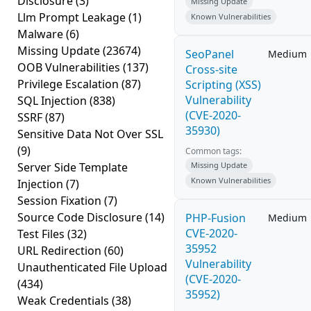
Disclosure
(3)
Missing Update
Llm Prompt Leakage
(1)
Known Vulnerabilities
Malware
(6)
Missing Update
(23674)
SeoPanel
Medium
OOB Vulnerabilities
(137)
Cross-site
Privilege Escalation
(87)
Scripting (XSS)
Vulnerability
SQL Injection
(838)
(CVE-2020-
SSRF
(87)
35930)
Sensitive Data Not Over SSL
(9)
Common tags:
Server Side Template
Missing Update
Known Vulnerabilities
Injection
(7)
Session Fixation
(7)
Source Code Disclosure
(14)
PHP-Fusion
Medium
CVE-2020-
Test Files
(32)
35952
URL Redirection
(60)
Vulnerability
Unauthenticated File Upload
(CVE-2020-
(434)
35952)
Weak Credentials
(38)