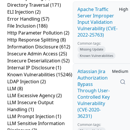
Directory Traversal
(171)
Apache Traffic
High
ELI Injection
(2)
Server Improper
Error Handling
(57)
Input Validation
File Inclusion
(186)
Vulnerability (CVE-
Http Parameter Pollution
(2)
2022-25763)
Http Response Splitting
(8)
Common tags:
Information Disclosure
(612)
Missing Update
Insecure Admin Access
(25)
Known Vulnerabilities
Insecure Deserialization
(52)
Internal IP Disclosure
(1)
Atlassian Jira
Medium
Known Vulnerabilities
(15246)
Authorization
LDAP Injection
(2)
Bypass
LLM
(8)
Through User-
LLM Excessive Agency
(2)
Controlled Key
LLM Insecure Output
Vulnerability
Handling
(1)
(CVE-2020-
36231)
LLM Prompt Injection
(1)
LLM Sensitive Information
Common tags: