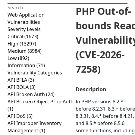
PHP Out-of-
Web Application
Vulnerabilities
bounds Rea
Severity Levels
Critical
(1673)
Vulnerabilit
High
(13297)
Medium
(8984)
(CVE-2026-
Low
(892)
Information
(71)
7258)
Vulnerability Categories
API BFLA
(3)
API BOLA
(3)
Description
API Broken Auth
(24)
API Broken Object Prop Auth
In PHP versions 8.2.*
(1)
before 8.2.31, 8.3.* before
API DoS
(5)
8.3.31, 8.4.* before 8.4.21,
API Improper Inventory
and 8.5.* before 8.5.6,
Management
(1)
some functions, including