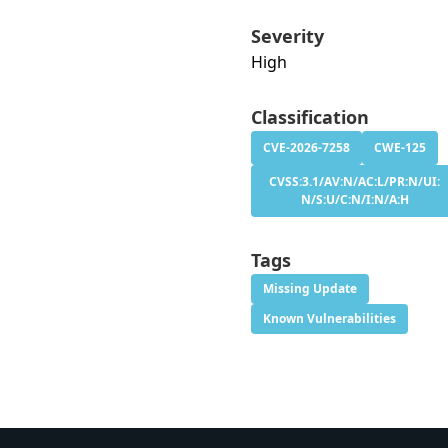
Severity
High
Classification
CVE-2026-7258
CWE-125
CVSS:3.1/AV:N/AC:L/PR:N/UI:
N/S:U/C:N/I:N/A:H
Tags
Missing Update
Known Vulnerabilities