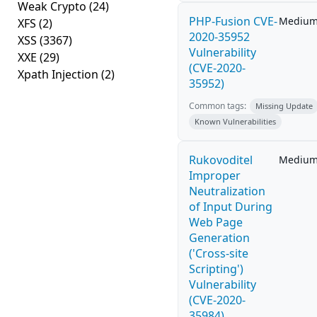
Weak Crypto
(24)
PHP-Fusion CVE-
Mediu
XFS
(2)
2020-35952
XSS
(3367)
Vulnerability
XXE
(29)
(CVE-2020-
Xpath Injection
(2)
35952)
Common tags:
Missing Update
Known Vulnerabilities
Rukovoditel
Mediu
Improper
Neutralization
of Input During
Web Page
Generation
('Cross-site
Scripting')
Vulnerability
(CVE-2020-
35984)