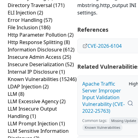
Directory Traversal
(171)
mbstring.http_output INI
ELI Injection
(2)
settings.
Error Handling
(57)
File Inclusion
(186)
References
Http Parameter Pollution
(2)
Http Response Splitting
(8)
CVE-2026-6104
Information Disclosure
(612)
Insecure Admin Access
(25)
Insecure Deserialization
(52)
Related Vulnerabilitie
Internal IP Disclosure
(1)
Known Vulnerabilities
(15246)
Apache Traffic
Hig
LDAP Injection
(2)
Server Improper
LLM
(8)
Input Validation
LLM Excessive Agency
(2)
Vulnerability (CVE-
LLM Insecure Output
2022-25763)
Handling
(1)
Common tags:
Missing Update
LLM Prompt Injection
(1)
Known Vulnerabilities
LLM Sensitive Information