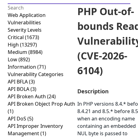
PHP Out-of-
Web Application
Vulnerabilities
bounds Rea
Severity Levels
Critical
(1673)
Vulnerabilit
High
(13297)
Medium
(8984)
(CVE-2026-
Low
(892)
Information
(71)
6104)
Vulnerability Categories
API BFLA
(3)
API BOLA
(3)
Description
API Broken Auth
(24)
API Broken Object Prop Auth
In PHP versions 8.4.* bef
(1)
8.4.21 and 8.5.* before 8.5
API DoS
(5)
when an encoding name
API Improper Inventory
containing an embedded
Management
(1)
NUL byte is passed to