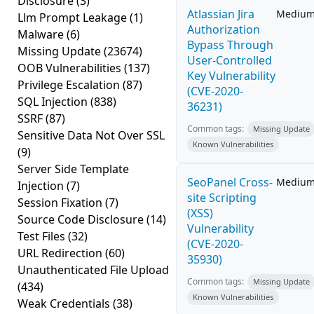
Disclosure
(3)
Atlassian Jira
Mediu
Llm Prompt Leakage
(1)
Authorization
Malware
(6)
Bypass Through
Missing Update
(23674)
User-Controlled
OOB Vulnerabilities
(137)
Key Vulnerability
Privilege Escalation
(87)
(CVE-2020-
SQL Injection
(838)
36231)
SSRF
(87)
Common tags:
Missing Update
Sensitive Data Not Over SSL
Known Vulnerabilities
(9)
Server Side Template
SeoPanel Cross-
Mediu
Injection
(7)
site Scripting
Session Fixation
(7)
(XSS)
Source Code Disclosure
(14)
Vulnerability
Test Files
(32)
(CVE-2020-
URL Redirection
(60)
35930)
Unauthenticated File Upload
Common tags:
Missing Update
(434)
Known Vulnerabilities
Weak Credentials
(38)