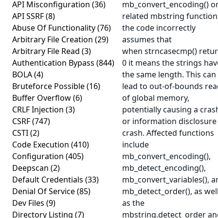
API Misconfiguration
(36)
mb_convert_encoding() o
API SSRF
(8)
related mbstring function
Abuse Of Functionality
(76)
the code incorrectly
Arbitrary File Creation
(29)
assumes that
Arbitrary File Read
(3)
when strncasecmp() retu
Authentication Bypass
(844)
0 it means the strings hav
BOLA
(4)
the same length. This can
Bruteforce Possible
(16)
lead to out-of-bounds re
Buffer Overflow
(6)
of global memory,
CRLF Injection
(3)
potentially causing a cras
CSRF
(747)
or information disclosure
CSTI
(2)
crash. Affected functions
Code Execution
(410)
include
Configuration
(405)
mb_convert_encoding(),
Deepscan
(2)
mb_detect_encoding(),
Default Credentials
(33)
mb_convert_variables(), a
Denial Of Service
(85)
mb_detect_order(), as wel
Dev Files
(9)
as the
Directory Listing
(7)
mbstring.detect_order an