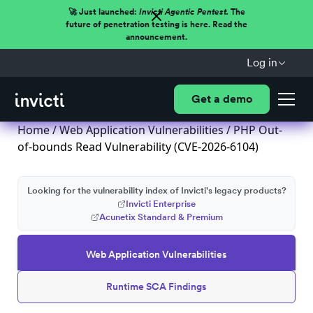
🚀 Just launched:
Invicti Agentic Pentest.
The
future of penetration testing is here. Read the
announcement.
Log in
Get a demo
Home
/
Web Application Vulnerabilities
/ PHP Out-
of-bounds Read Vulnerability (CVE-2026-6104)
Looking for the vulnerability index of Invicti's legacy products?
Invicti Enterprise
Acunetix Standard & Premium
Web Application Vulnerabilities
Runtime SCA Findings