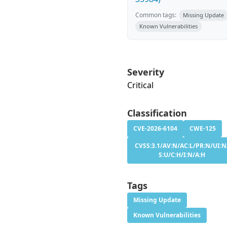
Common tags:
Missing Update
Known Vulnerabilities
Severity
Critical
Classification
CVE-2026-6104
CWE-125
CVSS:3.1/AV:N/AC:L/PR:N/UI:N
S:U/C:H/I:N/A:H
Tags
Missing Update
Known Vulnerabilities