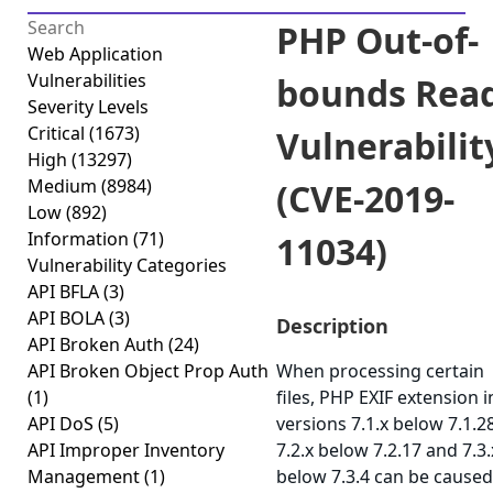
PHP Out-of-
Web Application
Vulnerabilities
bounds Rea
Severity Levels
Critical
(1673)
Vulnerabilit
High
(13297)
Medium
(8984)
(CVE-2019-
Low
(892)
Information
(71)
11034)
Vulnerability Categories
API BFLA
(3)
API BOLA
(3)
Description
API Broken Auth
(24)
API Broken Object Prop Auth
When processing certain
(1)
files, PHP EXIF extension i
API DoS
(5)
versions 7.1.x below 7.1.28
API Improper Inventory
7.2.x below 7.2.17 and 7.3.
Management
(1)
below 7.3.4 can be caused