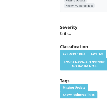
Missing Update
Known Vulnerabilities
Severity
Critical
Classification
CVE-2019-11034
CWE-125
CVSS:3.1/AV:N/AC:L/PR:N/UI:
N/S:U/C:H/I:N/A:H
Tags
Missing Update
Known Vulnerabilities