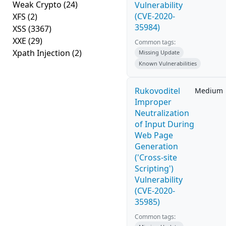
Weak Crypto
(24)
Vulnerability
(CVE-2020-
XFS
(2)
35984)
XSS
(3367)
XXE
(29)
Common tags:
Xpath Injection
(2)
Missing Update
Known Vulnerabilities
Rukovoditel
Medium
Improper
Neutralization
of Input During
Web Page
Generation
('Cross-site
Scripting')
Vulnerability
(CVE-2020-
35985)
Common tags: