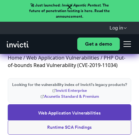
🚀 Just launched:
Invicti Agentic Pentest.
The
future of penetration testing is here. Read the
announcement.
Log in
Get a demo
Home
/
Web Application Vulnerabilities
/ PHP Out-
of-bounds Read Vulnerability (CVE-2019-11034)
Looking for the vulnerability index of Invicti's legacy products?
Invicti Enterprise
Acunetix Standard & Premium
Web Application Vulnerabilities
Runtime SCA Findings