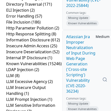
Vulnerability (CVE-
Directory Traversal
(171)
2022-25844)
ELI Injection
(2)
Common tags:
Error Handling
(57)
Missing Update
File Inclusion
(186)
Known Vulnerabilities
Http Parameter Pollution
(2)
Http Response Splitting
(8)
Atlassian Jira
Medium
Information Disclosure
(612)
Improper
Insecure Admin Access
(25)
Neutralization
Insecure Deserialization
(52)
of Input During
Internal IP Disclosure
(1)
Web Page
Known Vulnerabilities
(15246)
Generation
('Cross-site
LDAP Injection
(2)
Scripting')
LLM
(8)
Vulnerability
LLM Excessive Agency
(2)
(CVE-2020-
LLM Insecure Output
36234)
Handling
(1)
Common tags:
LLM Prompt Injection
(1)
Missing Update
LLM Sensitive Information
Known Vulnerabilities