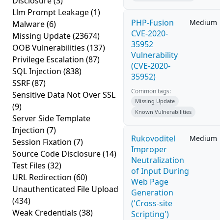
Disclosure
(3)
Llm Prompt Leakage
(1)
PHP-Fusion
Medium
Malware
(6)
CVE-2020-
Missing Update
(23674)
35952
OOB Vulnerabilities
(137)
Vulnerability
Privilege Escalation
(87)
(CVE-2020-
SQL Injection
(838)
35952)
SSRF
(87)
Common tags:
Sensitive Data Not Over SSL
Missing Update
(9)
Known Vulnerabilities
Server Side Template
Injection
(7)
Rukovoditel
Medium
Session Fixation
(7)
Improper
Source Code Disclosure
(14)
Neutralization
Test Files
(32)
of Input During
URL Redirection
(60)
Web Page
Unauthenticated File Upload
Generation
(434)
('Cross-site
Weak Credentials
(38)
Scripting')