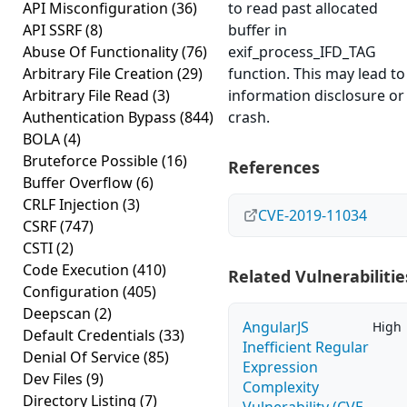
API Misconfiguration
(36)
to read past allocated
API SSRF
(8)
buffer in
Abuse Of Functionality
(76)
exif_process_IFD_TAG
Arbitrary File Creation
(29)
function. This may lead to
Arbitrary File Read
(3)
information disclosure or
Authentication Bypass
(844)
crash.
BOLA
(4)
Bruteforce Possible
(16)
References
Buffer Overflow
(6)
CRLF Injection
(3)
CVE-2019-11034
CSRF
(747)
CSTI
(2)
Code Execution
(410)
Related Vulnerabilitie
Configuration
(405)
Deepscan
(2)
AngularJS
High
Default Credentials
(33)
Inefficient Regular
Denial Of Service
(85)
Expression
Dev Files
(9)
Complexity
Directory Listing
(7)