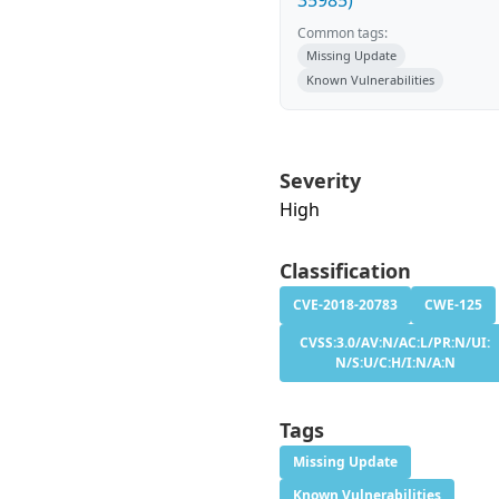
35985)
Common tags:
Missing Update
Known Vulnerabilities
Severity
High
Classification
CVE-2018-20783
CWE-125
CVSS:3.0/AV:N/AC:L/PR:N/UI:
N/S:U/C:H/I:N/A:N
Tags
Missing Update
Known Vulnerabilities