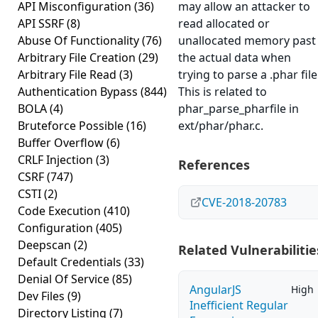
API Misconfiguration
(36)
may allow an attacker to
API SSRF
(8)
read allocated or
Abuse Of Functionality
(76)
unallocated memory past
Arbitrary File Creation
(29)
the actual data when
Arbitrary File Read
(3)
trying to parse a .phar file
Authentication Bypass
(844)
This is related to
BOLA
(4)
phar_parse_pharfile in
Bruteforce Possible
(16)
ext/phar/phar.c.
Buffer Overflow
(6)
CRLF Injection
(3)
References
CSRF
(747)
CSTI
(2)
CVE-2018-20783
Code Execution
(410)
Configuration
(405)
Deepscan
(2)
Related Vulnerabilitie
Default Credentials
(33)
Denial Of Service
(85)
AngularJS
High
Dev Files
(9)
Inefficient Regular
Directory Listing
(7)