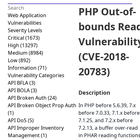
PHP Out-of-
Web Application
Vulnerabilities
bounds Rea
Severity Levels
Critical
(1673)
Vulnerabilit
High
(13297)
Medium
(8984)
(CVE-2018-
Low
(892)
Information
(71)
20783)
Vulnerability Categories
API BFLA
(3)
API BOLA
(3)
Description
API Broken Auth
(24)
API Broken Object Prop Auth
In PHP before 5.6.39, 7.x
(1)
before 7.0.33, 7.1.x before
API DoS
(5)
7.1.25, and 7.2.x before
API Improper Inventory
7.2.13, a buffer over-read
Management
(1)
in PHAR reading function