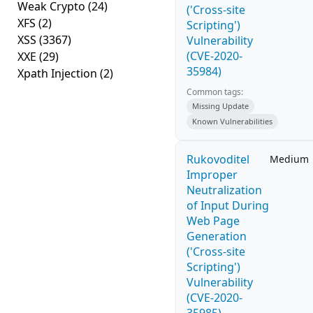
Weak Crypto
(24)
('Cross-site
XFS
(2)
Scripting')
XSS
(3367)
Vulnerability
(CVE-2020-
XXE
(29)
35984)
Xpath Injection
(2)
Common tags:
Missing Update
Known Vulnerabilities
Rukovoditel
Medium
Improper
Neutralization
of Input During
Web Page
Generation
('Cross-site
Scripting')
Vulnerability
(CVE-2020-