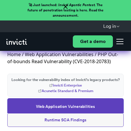
🚀 Just launched:
Invicti Agentic Pentest.
The
future of penetration testing is here. Read the
announcement.
Log in
Get a demo
Home
/
Web Application Vulnerabilities
/ PHP Out-
of-bounds Read Vulnerability (CVE-2018-20783)
Looking for the vulnerability index of Invicti's legacy products?
Invicti Enterprise
Acunetix Standard & Premium
Web Application Vulnerabilities
Runtime SCA Findings