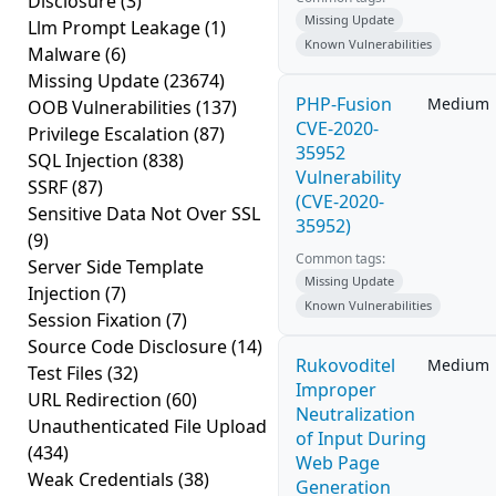
Disclosure
(3)
Missing Update
Llm Prompt Leakage
(1)
Known Vulnerabilities
Malware
(6)
Missing Update
(23674)
PHP-Fusion
Medium
OOB Vulnerabilities
(137)
CVE-2020-
Privilege Escalation
(87)
35952
SQL Injection
(838)
Vulnerability
SSRF
(87)
(CVE-2020-
Sensitive Data Not Over SSL
35952)
(9)
Common tags:
Server Side Template
Missing Update
Injection
(7)
Known Vulnerabilities
Session Fixation
(7)
Source Code Disclosure
(14)
Rukovoditel
Medium
Test Files
(32)
Improper
URL Redirection
(60)
Neutralization
Unauthenticated File Upload
of Input During
(434)
Web Page
Weak Credentials
(38)
Generation