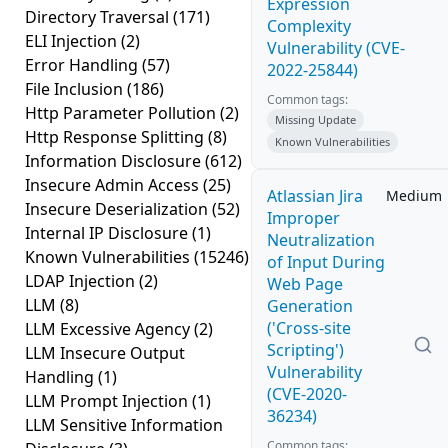
Expression
Directory Traversal
(171)
Complexity
ELI Injection
(2)
Vulnerability (CVE-
Error Handling
(57)
2022-25844)
File Inclusion
(186)
Common tags:
Http Parameter Pollution
(2)
Missing Update
Http Response Splitting
(8)
Known Vulnerabilities
Information Disclosure
(612)
Insecure Admin Access
(25)
Atlassian Jira
Medium
Insecure Deserialization
(52)
Improper
Internal IP Disclosure
(1)
Neutralization
Known Vulnerabilities
(15246)
of Input During
LDAP Injection
(2)
Web Page
LLM
(8)
Generation
('Cross-site
LLM Excessive Agency
(2)
Scripting')
LLM Insecure Output
Vulnerability
Handling
(1)
(CVE-2020-
LLM Prompt Injection
(1)
36234)
LLM Sensitive Information
Common tags: