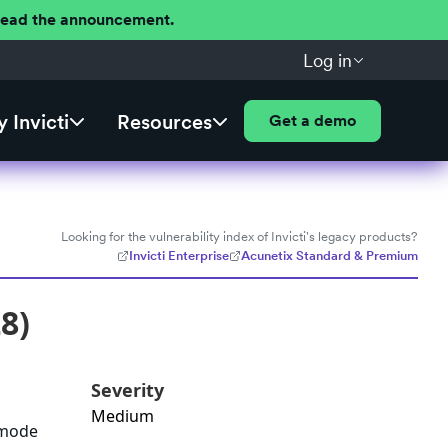
 Read the announcement.
Log in
 Invicti
Resources
Get a demo
Looking for the vulnerability index of Invicti's legacy products?
Invicti Enterprise
Acunetix Standard & Premium
8)
Severity
Medium
e_mode