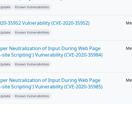
 Update
Known Vulnerabilities
20-35952 Vulnerability (CVE-2020-35952)
Me
 Update
Known Vulnerabilities
per Neutralization of Input During Web Page
Me
-site Scripting') Vulnerability (CVE-2020-35984)
 Update
Known Vulnerabilities
per Neutralization of Input During Web Page
Me
-site Scripting') Vulnerability (CVE-2020-35985)
 Update
Known Vulnerabilities