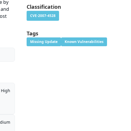
e by
Classification
l and
most
CVE-2007-4528
Tags
Missing Update
Known Vulnerabilities
High
dium