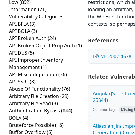
Low
(892)
restrictions, which 
Information
(71)
loading an arbitrary
Vulnerability Categories
the WinExec function
API BFLA
(3)
contexts, so perhaps
API BOLA
(3)
API Broken Auth
(24)
References
API Broken Object Prop Auth
(1)
API DoS
(5)
CVE-2007-4528
API Improper Inventory
Management
(1)
API Misconfiguration
(36)
Related Vulnerabi
API SSRF
(8)
Abuse Of Functionality
(76)
AngularJS Ineffici
Arbitrary File Creation
(29)
25844)
Arbitrary File Read
(3)
Common tags:
Authentication Bypass
(844)
Missing
BOLA
(4)
Bruteforce Possible
(16)
Atlassian Jira Imp
Buffer Overflow
(6)
Generation ('Cross