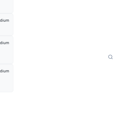
dium
dium
dium