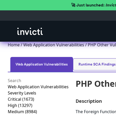
🚀 Just launched:
Invic
Home
/
Web Application Vulnerabilities
/ PHP Other Vul
Web Application Vulnerabilities
Runtime SCA Findings
PHP Other
Web Application Vulnerabilities
Severity Levels
Critical
(1673)
Description
High
(13297)
Medium
(8984)
The Foreign Function