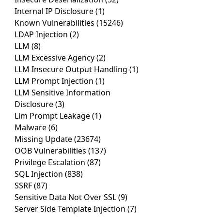
Internal IP Disclosure
(1)
Known Vulnerabilities
(15246)
LDAP Injection
(2)
LLM
(8)
LLM Excessive Agency
(2)
LLM Insecure Output Handling
(1)
LLM Prompt Injection
(1)
LLM Sensitive Information
Disclosure
(3)
Llm Prompt Leakage
(1)
Malware
(6)
Missing Update
(23674)
OOB Vulnerabilities
(137)
Privilege Escalation
(87)
SQL Injection
(838)
SSRF
(87)
Sensitive Data Not Over SSL
(9)
Server Side Template Injection
(7)