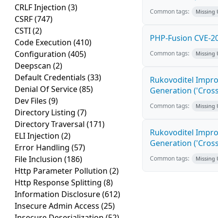
CRLF Injection
(3)
Common tags:
Missing
CSRF
(747)
CSTI
(2)
PHP-Fusion CVE-20
Code Execution
(410)
Configuration
(405)
Common tags:
Missing
Deepscan
(2)
Default Credentials
(33)
Rukovoditel Impro
Denial Of Service
(85)
Generation ('Cross
Dev Files
(9)
Common tags:
Missing
Directory Listing
(7)
Directory Traversal
(171)
Rukovoditel Impro
ELI Injection
(2)
Generation ('Cross
Error Handling
(57)
File Inclusion
(186)
Common tags:
Missing
Http Parameter Pollution
(2)
Http Response Splitting
(8)
Information Disclosure
(612)
Insecure Admin Access
(25)
Insecure Deserialization
(52)