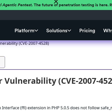
ti Agentic Pentest.
The future of penetration testing is here.
Platform
Solutions
Pricing
Why
nerability (CVE-2007-4528)
 Vulnerability (CVE-2007-452
 Interface (ffi) extension in PHP 5.0.5 does not follow saf