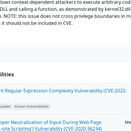
allows context-dependent attackers to execute arbitrary cod
 DLL and calling a function, as demonstrated by kernel32.dl
. NOTE: this issue does not cross privilege boundaries in 
 it should not be included in CVE.
lities
ent Regular Expression Complexity Vulnerability (CVE-2022-
 Update
Known Vulnerabilities
roper Neutralization of Input During Web Page
Me
-site Scripting') Vulnerability (CVE-2020-36234)