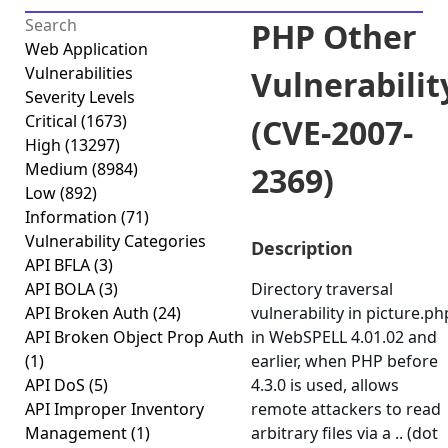
PHP Other
Web Application
Vulnerabilities
Vulnerabilit
Severity Levels
Critical
(1673)
(CVE-2007-
High
(13297)
Medium
(8984)
2369)
Low
(892)
Information
(71)
Vulnerability Categories
Description
API BFLA
(3)
API BOLA
(3)
Directory traversal
API Broken Auth
(24)
vulnerability in picture.ph
API Broken Object Prop Auth
in WebSPELL 4.01.02 and
(1)
earlier, when PHP before
API DoS
(5)
4.3.0 is used, allows
API Improper Inventory
remote attackers to read
Management
(1)
arbitrary files via a .. (dot