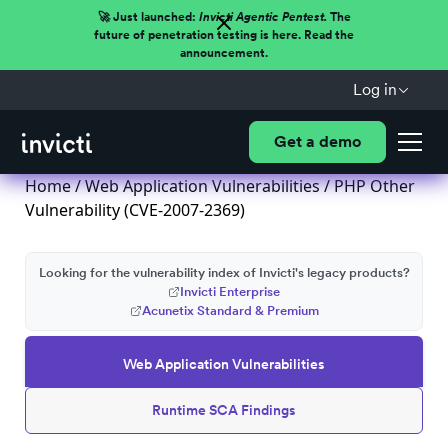
🚀 Just launched:
Invicti Agentic Pentest.
The
future of penetration testing is here. Read the
announcement.
Log in
Get a demo
Home
/
Web Application Vulnerabilities
/ PHP Other
Vulnerability (CVE-2007-2369)
Looking for the vulnerability index of Invicti's legacy products?
Invicti Enterprise
Acunetix Standard & Premium
Web Application Vulnerabilities
Runtime SCA Findings