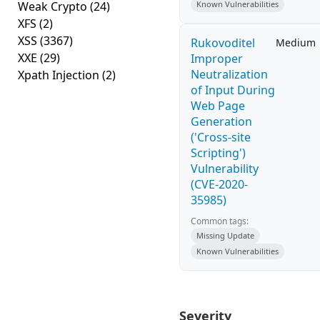
Weak Crypto
(24)
Known Vulnerabilities
XFS
(2)
XSS
(3367)
Rukovoditel
Medium
XXE
(29)
Improper
Neutralization
Xpath Injection
(2)
of Input During
Web Page
Generation
('Cross-site
Scripting')
Vulnerability
(CVE-2020-
35985)
Common tags:
Missing Update
Known Vulnerabilities
Severity