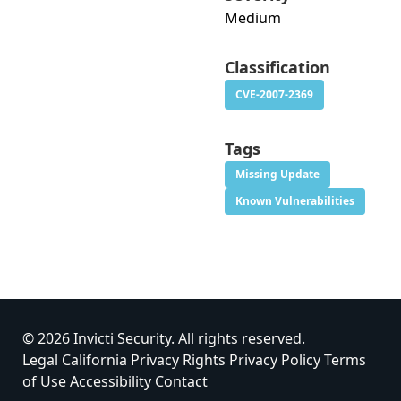
Medium
Classification
CVE-2007-2369
Tags
Missing Update
Known Vulnerabilities
© 2026 Invicti Security. All rights reserved.
Legal
California Privacy Rights
Privacy Policy
Terms
of Use
Accessibility
Contact