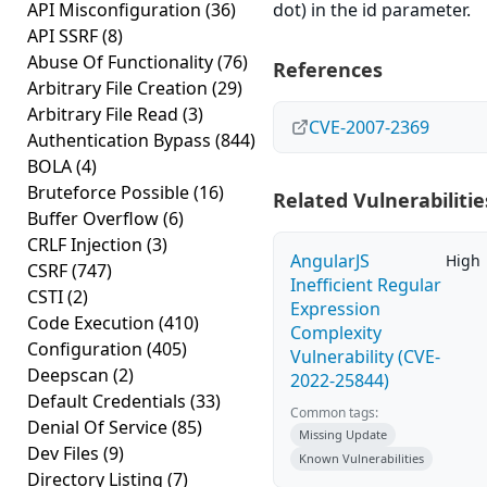
API Misconfiguration
(36)
dot) in the id parameter.
API SSRF
(8)
Abuse Of Functionality
(76)
References
Arbitrary File Creation
(29)
Arbitrary File Read
(3)
CVE-2007-2369
Authentication Bypass
(844)
BOLA
(4)
Bruteforce Possible
(16)
Related Vulnerabilitie
Buffer Overflow
(6)
CRLF Injection
(3)
AngularJS
High
CSRF
(747)
Inefficient Regular
CSTI
(2)
Expression
Code Execution
(410)
Complexity
Configuration
(405)
Vulnerability (CVE-
Deepscan
(2)
2022-25844)
Default Credentials
(33)
Common tags:
Denial Of Service
(85)
Missing Update
Dev Files
(9)
Known Vulnerabilities
Directory Listing
(7)