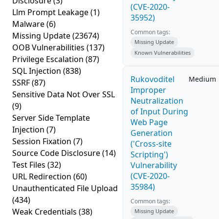
Disclosure
(3)
(CVE-2020-
Llm Prompt Leakage
(1)
35952)
Malware
(6)
Common tags:
Missing Update
(23674)
Missing Update
OOB Vulnerabilities
(137)
Known Vulnerabilities
Privilege Escalation
(87)
SQL Injection
(838)
Rukovoditel
Medium
SSRF
(87)
Improper
Sensitive Data Not Over SSL
Neutralization
(9)
of Input During
Server Side Template
Web Page
Injection
(7)
Generation
Session Fixation
(7)
('Cross-site
Source Code Disclosure
(14)
Scripting')
Test Files
(32)
Vulnerability
(CVE-2020-
URL Redirection
(60)
35984)
Unauthenticated File Upload
(434)
Common tags:
Weak Credentials
(38)
Missing Update