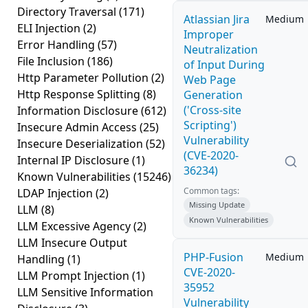
Directory Traversal
(171)
Atlassian Jira
Medium
ELI Injection
(2)
Improper
Error Handling
(57)
Neutralization
File Inclusion
(186)
of Input During
Http Parameter Pollution
(2)
Web Page
Http Response Splitting
(8)
Generation
('Cross-site
Information Disclosure
(612)
Scripting')
Insecure Admin Access
(25)
Vulnerability
Insecure Deserialization
(52)
(CVE-2020-
Internal IP Disclosure
(1)
36234)
Known Vulnerabilities
(15246)
Common tags:
LDAP Injection
(2)
Missing Update
LLM
(8)
Known Vulnerabilities
LLM Excessive Agency
(2)
LLM Insecure Output
PHP-Fusion
Medium
Handling
(1)
CVE-2020-
LLM Prompt Injection
(1)
35952
LLM Sensitive Information
Vulnerability