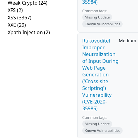
35984)
Weak Crypto
(24)
XFS
(2)
Common tags:
XSS
(3367)
Missing Update
XXE
(29)
Known Vulnerabilities
Xpath Injection
(2)
Rukovoditel
Medium
Improper
Neutralization
of Input During
Web Page
Generation
('Cross-site
Scripting')
Vulnerability
(CVE-2020-
35985)
Common tags:
Missing Update
Known Vulnerabilities