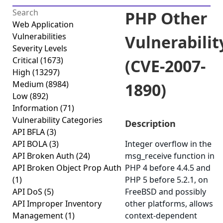
PHP Other
Web Application
Vulnerabilities
Vulnerabilit
Severity Levels
Critical
(1673)
(CVE-2007-
High
(13297)
Medium
(8984)
1890)
Low
(892)
Information
(71)
Vulnerability Categories
Description
API BFLA
(3)
API BOLA
(3)
Integer overflow in the
API Broken Auth
(24)
msg_receive function in
API Broken Object Prop Auth
PHP 4 before 4.4.5 and
(1)
PHP 5 before 5.2.1, on
API DoS
(5)
FreeBSD and possibly
API Improper Inventory
other platforms, allows
Management
(1)
context-dependent