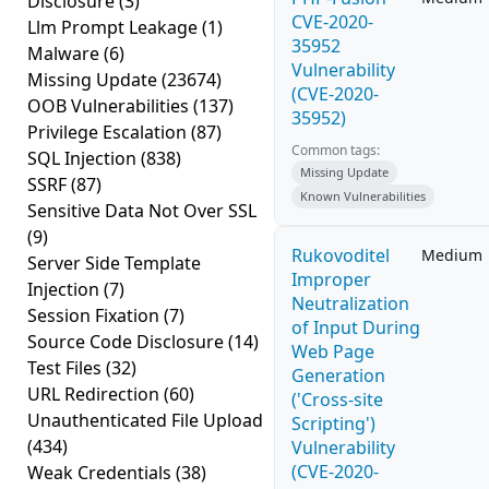
Disclosure
(3)
CVE-2020-
Llm Prompt Leakage
(1)
35952
Malware
(6)
Vulnerability
Missing Update
(23674)
(CVE-2020-
OOB Vulnerabilities
(137)
35952)
Privilege Escalation
(87)
Common tags:
SQL Injection
(838)
Missing Update
SSRF
(87)
Known Vulnerabilities
Sensitive Data Not Over SSL
(9)
Rukovoditel
Medium
Server Side Template
Improper
Injection
(7)
Neutralization
Session Fixation
(7)
of Input During
Source Code Disclosure
(14)
Web Page
Test Files
(32)
Generation
URL Redirection
(60)
('Cross-site
Unauthenticated File Upload
Scripting')
(434)
Vulnerability
(CVE-2020-
Weak Credentials
(38)