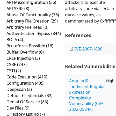
API Misconfiguration
(36)
attackers to execute
API SSRF
(8)
arbitrary code via certain
Abuse Of Functionality
(76)
maxsize values, as
Arbitrary File Creation
(29)
demonstrated by 0xffffffff
Arbitrary File Read
(3)
Authentication Bypass
(844)
References
BOLA
(4)
Bruteforce Possible
(16)
CVE-2007-1890
Buffer Overflow
(6)
CRLF Injection
(3)
CSRF
(747)
Related Vulnerabilitie
CSTI
(2)
Code Execution
(410)
AngularJS
High
Configuration
(405)
Inefficient Regular
Deepscan
(2)
Expression
Default Credentials
(33)
Complexity
Denial Of Service
(85)
Vulnerability (CVE-
Dev Files
(9)
2022-25844)
Directory Listing
(7)