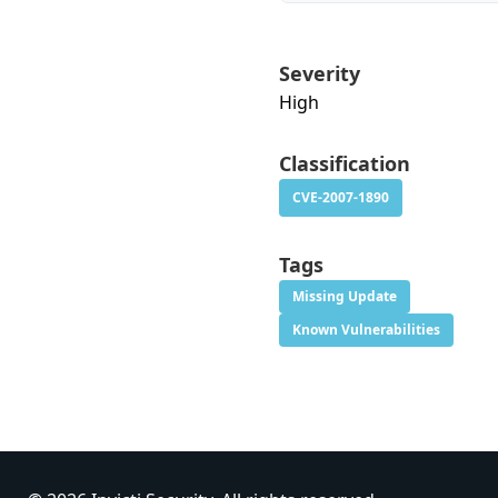
Severity
High
Classification
CVE-2007-1890
Tags
Missing Update
Known Vulnerabilities