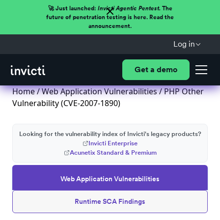
🚀 Just launched:
Invicti Agentic Pentest.
The
future of penetration testing is here. Read the
announcement.
Log in
Get a demo
Home
/
Web Application Vulnerabilities
/ PHP Other
Vulnerability (CVE-2007-1890)
Looking for the vulnerability index of Invicti's legacy products?
Invicti Enterprise
Acunetix Standard & Premium
Web Application Vulnerabilities
Runtime SCA Findings