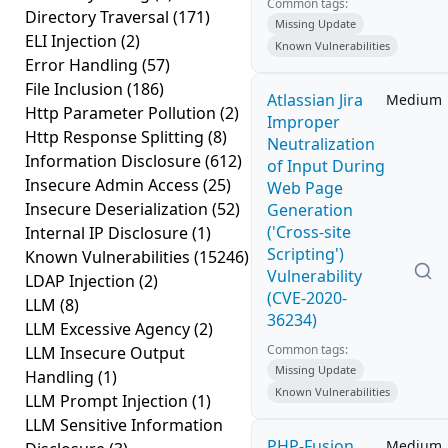
Common tags:
Directory Traversal
(171)
Missing Update
ELI Injection
(2)
Known Vulnerabilities
Error Handling
(57)
File Inclusion
(186)
Atlassian Jira
Medium
Http Parameter Pollution
(2)
Improper
Http Response Splitting
(8)
Neutralization
Information Disclosure
(612)
of Input During
Insecure Admin Access
(25)
Web Page
Insecure Deserialization
(52)
Generation
('Cross-site
Internal IP Disclosure
(1)
Scripting')
Known Vulnerabilities
(15246)
Vulnerability
LDAP Injection
(2)
(CVE-2020-
LLM
(8)
36234)
LLM Excessive Agency
(2)
Common tags:
LLM Insecure Output
Missing Update
Handling
(1)
Known Vulnerabilities
LLM Prompt Injection
(1)
LLM Sensitive Information
PHP-Fusion
Medium