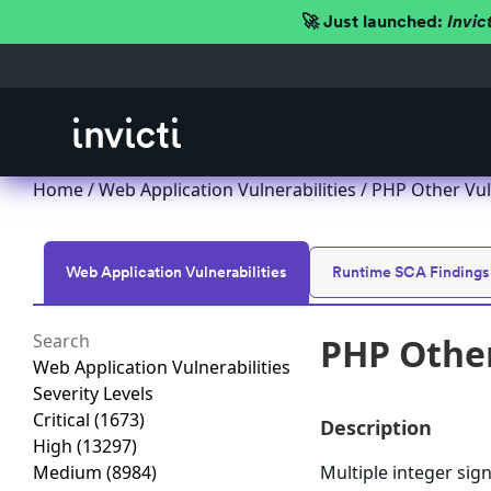
🚀 Just launched:
Invic
Home
/
Web Application Vulnerabilities
/ PHP Other Vul
Web Application Vulnerabilities
Runtime SCA Findings
PHP Other
Web Application Vulnerabilities
Severity Levels
Critical
(1673)
Description
High
(13297)
Medium
(8984)
Multiple integer sign