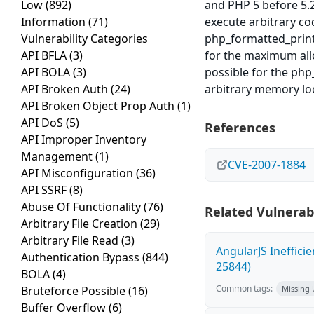
Low
(892)
and PHP 5 before 5.2
Information
(71)
execute arbitrary co
Vulnerability Categories
php_formatted_print 
API BFLA
(3)
for the maximum allo
API BOLA
(3)
possible for the php
API Broken Auth
(24)
arbitrary memory lo
API Broken Object Prop Auth
(1)
API DoS
(5)
References
API Improper Inventory
Management
(1)
CVE-2007-1884
API Misconfiguration
(36)
API SSRF
(8)
Abuse Of Functionality
(76)
Related Vulnerabi
Arbitrary File Creation
(29)
Arbitrary File Read
(3)
AngularJS Ineffici
Authentication Bypass
(844)
25844)
BOLA
(4)
Common tags:
Bruteforce Possible
(16)
Missing
Buffer Overflow
(6)