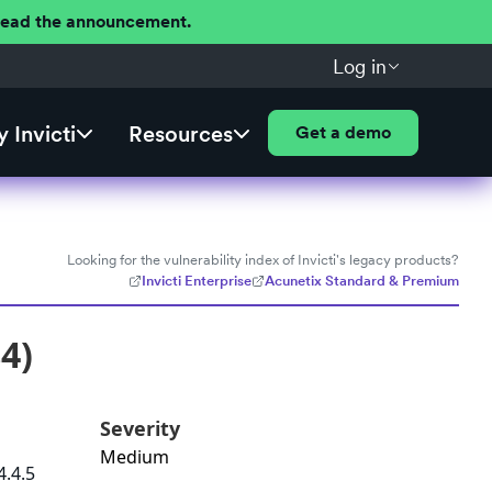
 Read the announcement.
Log in
 Invicti
Resources
Get a demo
Looking for the vulnerability index of Invicti's legacy products?
Invicti Enterprise
Acunetix Standard & Premium
4)
Severity
Medium
4.4.5