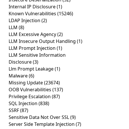
Internal IP Disclosure
(1)
Known Vulnerabilities
(15246)
LDAP Injection
(2)
LLM
(8)
LLM Excessive Agency
(2)
LLM Insecure Output Handling
(1)
LLM Prompt Injection
(1)
LLM Sensitive Information
Disclosure
(3)
Llm Prompt Leakage
(1)
Malware
(6)
Missing Update
(23674)
OOB Vulnerabilities
(137)
Privilege Escalation
(87)
SQL Injection
(838)
SSRF
(87)
Sensitive Data Not Over SSL
(9)
Server Side Template Injection
(7)