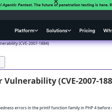
ti Agentic Pentest.
The future of penetration testing is here.
Platform
Solutions
Pricing
Why
nerability (CVE-2007-1884)
 Vulnerability (CVE-2007-188
edness errors in the printf function family in PHP 4 before 