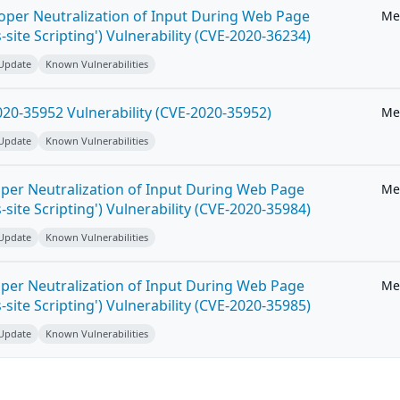
roper Neutralization of Input During Web Page
Me
-site Scripting') Vulnerability (CVE-2020-36234)
 Update
Known Vulnerabilities
20-35952 Vulnerability (CVE-2020-35952)
Me
 Update
Known Vulnerabilities
per Neutralization of Input During Web Page
Me
-site Scripting') Vulnerability (CVE-2020-35984)
 Update
Known Vulnerabilities
per Neutralization of Input During Web Page
Me
-site Scripting') Vulnerability (CVE-2020-35985)
 Update
Known Vulnerabilities