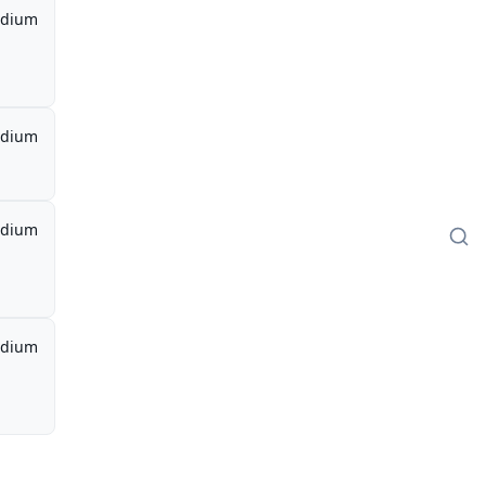
dium
dium
dium
dium