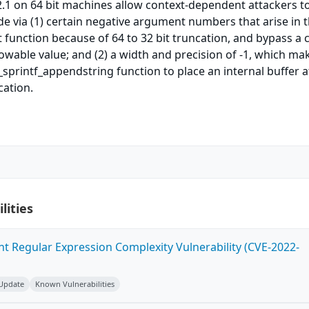
.1 on 64 bit machines allow context-dependent attackers t
de via (1) certain negative argument numbers that arise in 
function because of 64 to 32 bit truncation, and bypass a 
wable value; and (2) a width and precision of -1, which mak
_sprintf_appendstring function to place an internal buffer a
cation.
lities
ent Regular Expression Complexity Vulnerability (CVE-2022-
 Update
Known Vulnerabilities