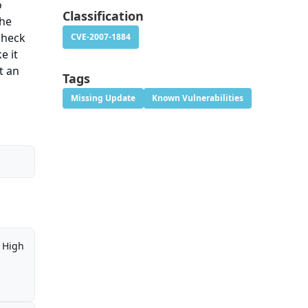
o
Classification
the
check
CVE-2007-1884
e it
t an
Tags
Missing Update
Known Vulnerabilities
High