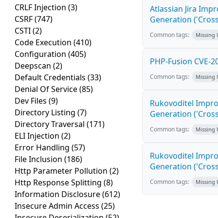
CRLF Injection
(3)
Atlassian Jira Imp
CSRF
(747)
Generation ('Cross
CSTI
(2)
Common tags:
Missing
Code Execution
(410)
Configuration
(405)
PHP-Fusion CVE-20
Deepscan
(2)
Default Credentials
(33)
Common tags:
Missing
Denial Of Service
(85)
Dev Files
(9)
Rukovoditel Impro
Directory Listing
(7)
Generation ('Cross
Directory Traversal
(171)
Common tags:
Missing
ELI Injection
(2)
Error Handling
(57)
Rukovoditel Impro
File Inclusion
(186)
Generation ('Cross
Http Parameter Pollution
(2)
Http Response Splitting
(8)
Common tags:
Missing
Information Disclosure
(612)
Insecure Admin Access
(25)
Insecure Deserialization
(52)