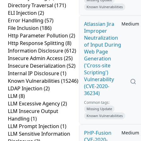
Directory Traversal
(171)
Known Vulnerabilities
ELI Injection
(2)
Error Handling
(57)
Atlassian Jira
Medium
File Inclusion
(186)
Improper
Http Parameter Pollution
(2)
Neutralization
Http Response Splitting
(8)
of Input During
Information Disclosure
(612)
Web Page
Insecure Admin Access
(25)
Generation
('Cross-site
Insecure Deserialization
(52)
Scripting')
Internal IP Disclosure
(1)
Vulnerability
Known Vulnerabilities
(15246)
(CVE-2020-
LDAP Injection
(2)
36234)
LLM
(8)
Common tags:
LLM Excessive Agency
(2)
Missing Update
LLM Insecure Output
Known Vulnerabilities
Handling
(1)
LLM Prompt Injection
(1)
PHP-Fusion
Medium
LLM Sensitive Information
CVE-2020-