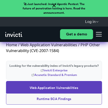
🚀 Just launched:
Invicti Agentic Pentest.
The
future of penetration testing is here. Read the
announcement.
Log in
Get a demo
Home
/
Web Application Vulnerabilities
/ PHP Other
Vulnerability (CVE-2007-1584)
Looking for the vulnerability index of Invicti's legacy products?
Invicti Enterprise
Acunetix Standard & Premium
Web Application Vulnerabilities
Runtime SCA Findings