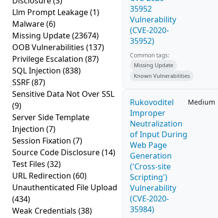
Disclosure
(3)
35952
Llm Prompt Leakage
(1)
Vulnerability
Malware
(6)
(CVE-2020-
Missing Update
(23674)
35952)
OOB Vulnerabilities
(137)
Common tags:
Privilege Escalation
(87)
Missing Update
SQL Injection
(838)
Known Vulnerabilities
SSRF
(87)
Sensitive Data Not Over SSL
Rukovoditel
Medium
(9)
Improper
Server Side Template
Neutralization
Injection
(7)
of Input During
Session Fixation
(7)
Web Page
Source Code Disclosure
(14)
Generation
Test Files
(32)
('Cross-site
URL Redirection
(60)
Scripting')
Unauthenticated File Upload
Vulnerability
(CVE-2020-
(434)
35984)
Weak Credentials
(38)