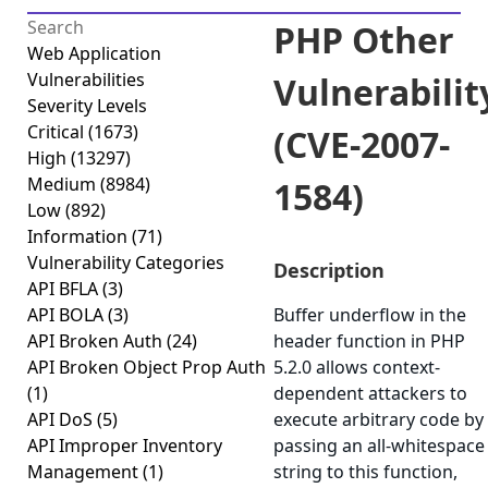
PHP Other
Web Application
Vulnerabilities
Vulnerabilit
Severity Levels
Critical
(1673)
(CVE-2007-
High
(13297)
Medium
(8984)
1584)
Low
(892)
Information
(71)
Vulnerability Categories
Description
API BFLA
(3)
API BOLA
(3)
Buffer underflow in the
API Broken Auth
(24)
header function in PHP
API Broken Object Prop Auth
5.2.0 allows context-
(1)
dependent attackers to
API DoS
(5)
execute arbitrary code by
API Improper Inventory
passing an all-whitespace
Management
(1)
string to this function,