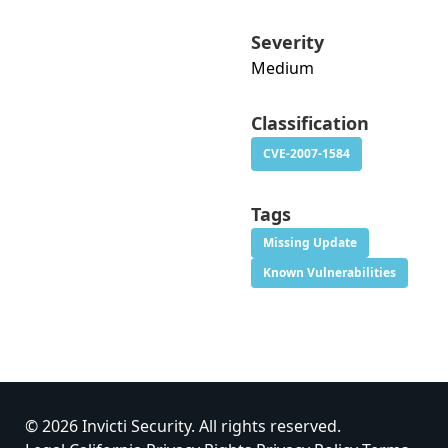
Severity
Medium
Classification
CVE-2007-1584
Tags
Missing Update
Known Vulnerabilities
© 2026 Invicti Security. All rights reserved.