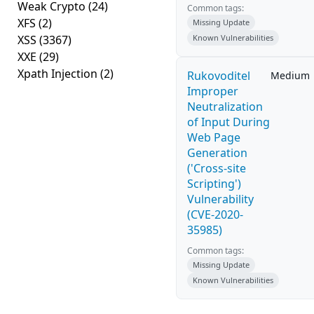
Weak Crypto
(24)
Common tags:
XFS
(2)
Missing Update
XSS
(3367)
Known Vulnerabilities
XXE
(29)
Xpath Injection
(2)
Rukovoditel
Medium
Improper
Neutralization
of Input During
Web Page
Generation
('Cross-site
Scripting')
Vulnerability
(CVE-2020-
35985)
Common tags:
Missing Update
Known Vulnerabilities