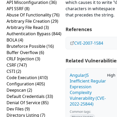
API Misconfiguration
(36)
which causes it to write '\
API SSRF
(8)
characters in whitespace
Abuse Of Functionality
(76)
that precedes the string.
Arbitrary File Creation
(29)
Arbitrary File Read
(3)
References
Authentication Bypass
(844)
BOLA
(4)
CVE-2007-1584
Bruteforce Possible
(16)
Buffer Overflow
(6)
CRLF Injection
(3)
Related Vulnerabilitie
CSRF
(747)
CSTI
(2)
AngularJS
High
Code Execution
(410)
Inefficient Regular
Configuration
(405)
Expression
Deepscan
(2)
Complexity
Default Credentials
(33)
Vulnerability (CVE-
Denial Of Service
(85)
2022-25844)
Dev Files
(9)
Common tags:
Directory Listing
(7)
Missing Update