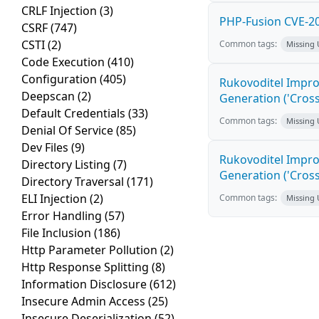
CRLF Injection
(3)
PHP-Fusion CVE-20
CSRF
(747)
CSTI
(2)
Common tags:
Missing
Code Execution
(410)
Configuration
(405)
Rukovoditel Impro
Deepscan
(2)
Generation ('Cross
Default Credentials
(33)
Common tags:
Missing
Denial Of Service
(85)
Dev Files
(9)
Rukovoditel Impro
Directory Listing
(7)
Generation ('Cross
Directory Traversal
(171)
ELI Injection
(2)
Common tags:
Missing
Error Handling
(57)
File Inclusion
(186)
Http Parameter Pollution
(2)
Http Response Splitting
(8)
Information Disclosure
(612)
Insecure Admin Access
(25)
Insecure Deserialization
(52)