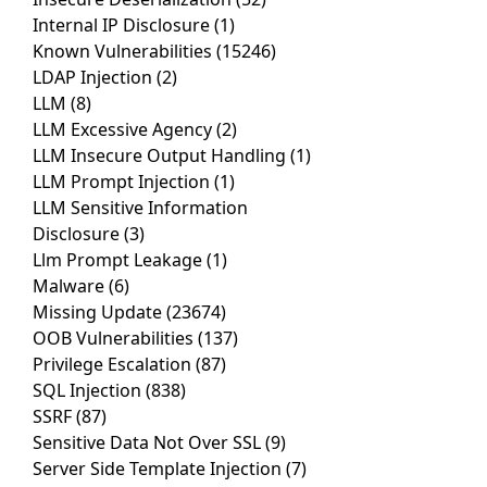
Internal IP Disclosure
(1)
Known Vulnerabilities
(15246)
LDAP Injection
(2)
LLM
(8)
LLM Excessive Agency
(2)
LLM Insecure Output Handling
(1)
LLM Prompt Injection
(1)
LLM Sensitive Information
Disclosure
(3)
Llm Prompt Leakage
(1)
Malware
(6)
Missing Update
(23674)
OOB Vulnerabilities
(137)
Privilege Escalation
(87)
SQL Injection
(838)
SSRF
(87)
Sensitive Data Not Over SSL
(9)
Server Side Template Injection
(7)