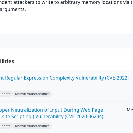
dent attackers to write to arbitrary memory locations via 
h arguments.
lities
ent Regular Expression Complexity Vulnerability (CVE-2022-
 Update
Known Vulnerabilities
roper Neutralization of Input During Web Page
Me
-site Scripting') Vulnerability (CVE-2020-36234)
 Update
Known Vulnerabilities