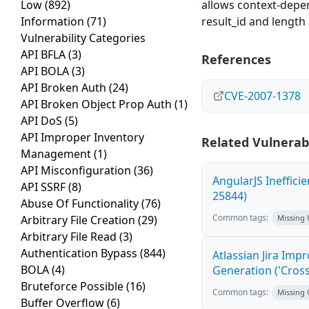
Low
(892)
allows context-depen
Information
(71)
result_id and lengt
Vulnerability Categories
API BFLA
(3)
References
API BOLA
(3)
API Broken Auth
(24)
CVE-2007-1378
API Broken Object Prop Auth
(1)
API DoS
(5)
API Improper Inventory
Related Vulnerabi
Management
(1)
API Misconfiguration
(36)
AngularJS Ineffici
API SSRF
(8)
25844)
Abuse Of Functionality
(76)
Common tags:
Arbitrary File Creation
(29)
Missing
Arbitrary File Read
(3)
Authentication Bypass
(844)
Atlassian Jira Imp
BOLA
(4)
Generation ('Cross
Bruteforce Possible
(16)
Common tags:
Missing
Buffer Overflow
(6)