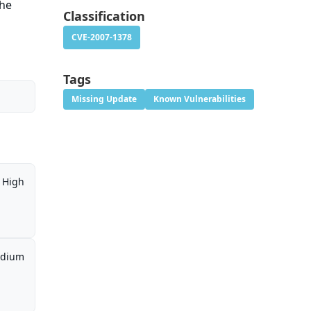
the
Classification
CVE-2007-1378
Tags
Missing Update
Known Vulnerabilities
High
dium