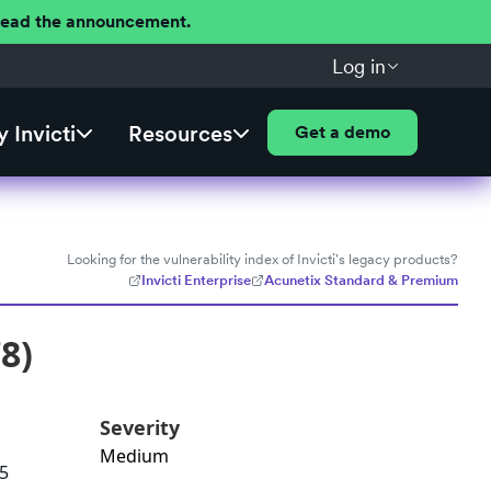
 Read the announcement.
Log in
 Invicti
Resources
Get a demo
Looking for the vulnerability index of Invicti's legacy products?
Invicti Enterprise
Acunetix Standard & Premium
8)
Severity
Medium
.5