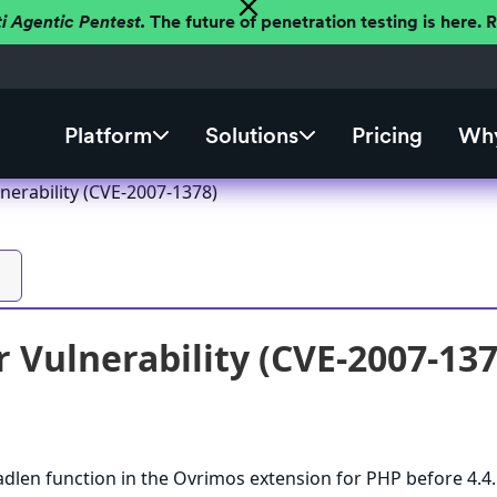
ti Agentic Pentest.
The future of penetration testing is here.
Platform
Solutions
Pricing
Why
nerability (CVE-2007-1378)
 Vulnerability (CVE-2007-137
dlen function in the Ovrimos extension for PHP before 4.4