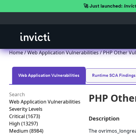
🚀 Just launched:
Invic
Home
/
Web Application Vulnerabilities
/ PHP Other Vul
Web Application Vulnerabilities
Runtime SCA Findings
PHP Other
Web Application Vulnerabilities
Severity Levels
Critical
(1673)
Description
High
(13297)
Medium
(8984)
The ovrimos_longrea