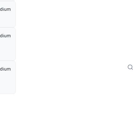
dium
dium
dium