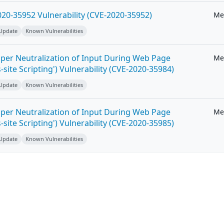
20-35952 Vulnerability (CVE-2020-35952)
Me
 Update
Known Vulnerabilities
per Neutralization of Input During Web Page
Me
-site Scripting') Vulnerability (CVE-2020-35984)
 Update
Known Vulnerabilities
per Neutralization of Input During Web Page
Me
-site Scripting') Vulnerability (CVE-2020-35985)
 Update
Known Vulnerabilities