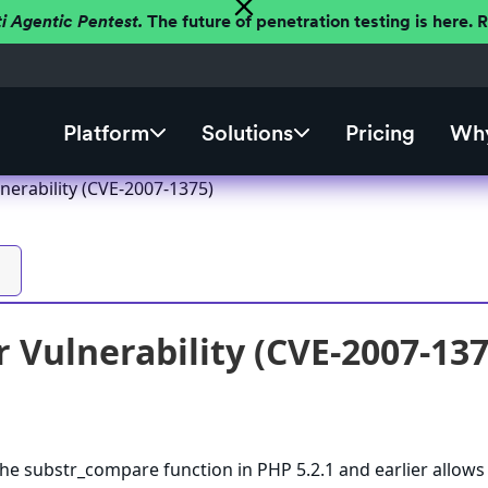
ti Agentic Pentest.
The future of penetration testing is here.
Platform
Solutions
Pricing
Why
nerability (CVE-2007-1375)
 Vulnerability (CVE-2007-137
the substr_compare function in PHP 5.2.1 and earlier allows