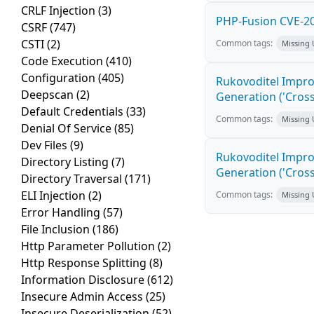
CRLF Injection
(3)
PHP-Fusion CVE-20
CSRF
(747)
CSTI
(2)
Common tags:
Missing
Code Execution
(410)
Configuration
(405)
Rukovoditel Impro
Deepscan
(2)
Generation ('Cross
Default Credentials
(33)
Common tags:
Missing
Denial Of Service
(85)
Dev Files
(9)
Rukovoditel Impro
Directory Listing
(7)
Generation ('Cross
Directory Traversal
(171)
ELI Injection
(2)
Common tags:
Missing
Error Handling
(57)
File Inclusion
(186)
Http Parameter Pollution
(2)
Http Response Splitting
(8)
Information Disclosure
(612)
Insecure Admin Access
(25)
Insecure Deserialization
(52)