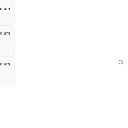
dium
dium
dium