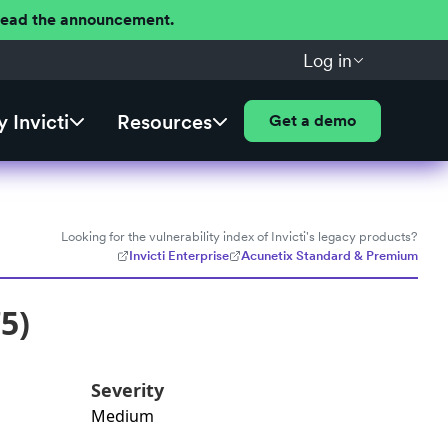
 Read the announcement.
Log in
 Invicti
Resources
Get a demo
Looking for the vulnerability index of Invicti's legacy products?
Invicti Enterprise
Acunetix Standard & Premium
5)
Severity
Medium