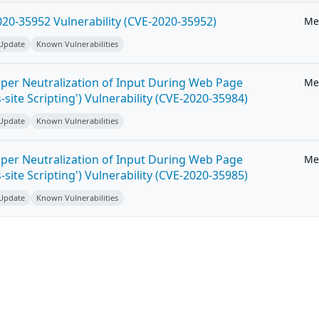
20-35952 Vulnerability (CVE-2020-35952)
Me
 Update
Known Vulnerabilities
per Neutralization of Input During Web Page
Me
-site Scripting') Vulnerability (CVE-2020-35984)
 Update
Known Vulnerabilities
per Neutralization of Input During Web Page
Me
-site Scripting') Vulnerability (CVE-2020-35985)
 Update
Known Vulnerabilities