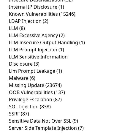
Internal IP Disclosure
(1)
Known Vulnerabilities
(15246)
LDAP Injection
(2)
LLM
(8)
LLM Excessive Agency
(2)
LLM Insecure Output Handling
(1)
LLM Prompt Injection
(1)
LLM Sensitive Information
Disclosure
(3)
Llm Prompt Leakage
(1)
Malware
(6)
Missing Update
(23674)
OOB Vulnerabilities
(137)
Privilege Escalation
(87)
SQL Injection
(838)
SSRF
(87)
Sensitive Data Not Over SSL
(9)
Server Side Template Injection
(7)