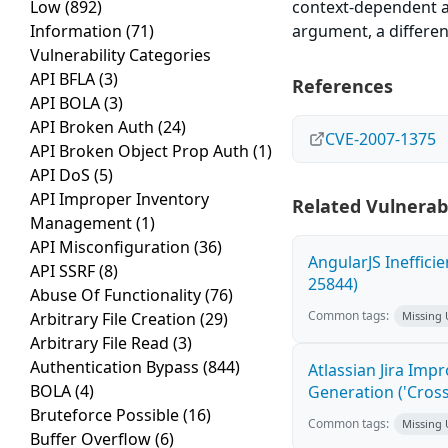
Low
(892)
context-dependent at
Information
(71)
argument, a differen
Vulnerability Categories
API BFLA
(3)
References
API BOLA
(3)
API Broken Auth
(24)
CVE-2007-1375
API Broken Object Prop Auth
(1)
API DoS
(5)
API Improper Inventory
Related Vulnerabi
Management
(1)
API Misconfiguration
(36)
AngularJS Ineffici
API SSRF
(8)
25844)
Abuse Of Functionality
(76)
Common tags:
Arbitrary File Creation
(29)
Missing
Arbitrary File Read
(3)
Authentication Bypass
(844)
Atlassian Jira Imp
BOLA
(4)
Generation ('Cross
Bruteforce Possible
(16)
Common tags:
Missing
Buffer Overflow
(6)