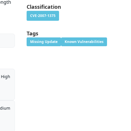
length
Classification
CVE-2007-1375
Tags
Missing Update
Known Vulnerabilities
High
dium