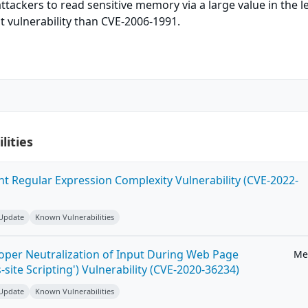
tackers to read sensitive memory via a large value in the 
t vulnerability than CVE-2006-1991.
lities
ent Regular Expression Complexity Vulnerability (CVE-2022-
 Update
Known Vulnerabilities
roper Neutralization of Input During Web Page
Me
-site Scripting') Vulnerability (CVE-2020-36234)
 Update
Known Vulnerabilities