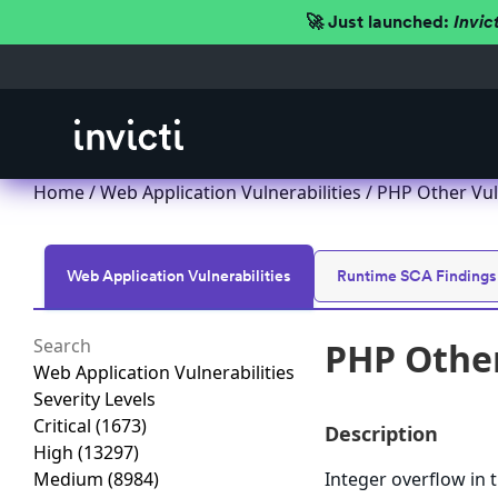
🚀 Just launched:
Invic
Home
/
Web Application Vulnerabilities
/ PHP Other Vul
Web Application Vulnerabilities
Runtime SCA Findings
PHP Other
Web Application Vulnerabilities
Severity Levels
Critical
(1673)
Description
High
(13297)
Medium
(8984)
Integer overflow in 