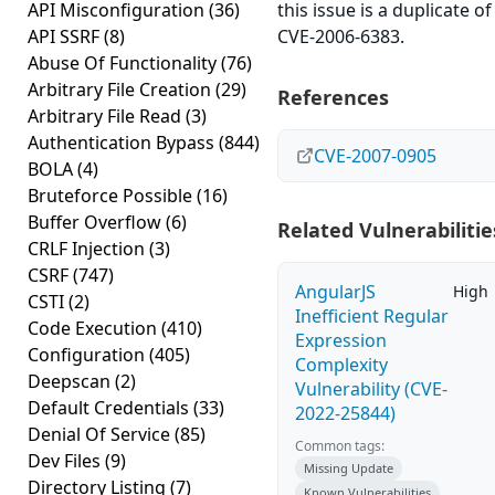
API Misconfiguration
(36)
this issue is a duplicate of
API SSRF
(8)
CVE-2006-6383.
Abuse Of Functionality
(76)
Arbitrary File Creation
(29)
References
Arbitrary File Read
(3)
Authentication Bypass
(844)
CVE-2007-0905
BOLA
(4)
Bruteforce Possible
(16)
Buffer Overflow
(6)
Related Vulnerabilitie
CRLF Injection
(3)
CSRF
(747)
AngularJS
High
CSTI
(2)
Inefficient Regular
Code Execution
(410)
Expression
Configuration
(405)
Complexity
Deepscan
(2)
Vulnerability (CVE-
Default Credentials
(33)
2022-25844)
Denial Of Service
(85)
Common tags:
Dev Files
(9)
Missing Update
Directory Listing
(7)
Known Vulnerabilities