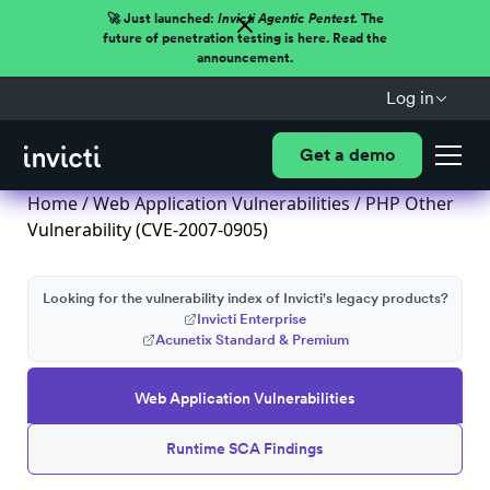
🚀 Just launched:
Invicti Agentic Pentest.
The
future of penetration testing is here. Read the
announcement.
Log in
Get a demo
Home
/
Web Application Vulnerabilities
/ PHP Other
Vulnerability (CVE-2007-0905)
Looking for the vulnerability index of Invicti's legacy products?
Invicti Enterprise
Acunetix Standard & Premium
Web Application Vulnerabilities
Runtime SCA Findings