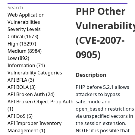
PHP Other
Web Application
Vulnerabilities
Vulnerabilit
Severity Levels
Critical
(1673)
(CVE-2007-
High
(13297)
Medium
(8984)
0905)
Low
(892)
Information
(71)
Vulnerability Categories
Description
API BFLA
(3)
API BOLA
(3)
PHP before 5.2.1 allows
API Broken Auth
(24)
attackers to bypass
API Broken Object Prop Auth
safe_mode and
(1)
open_basedir restrictions
API DoS
(5)
via unspecified vectors in
API Improper Inventory
the session extension.
Management
(1)
NOTE: it is possible that