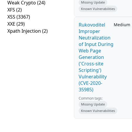
Weak Crypto
(24)
Missing Update
XFS
(2)
Known Vulnerabilities
XSS
(3367)
XXE
(29)
Rukovoditel
Medium
Xpath Injection
(2)
Improper
Neutralization
of Input During
Web Page
Generation
('Cross-site
Scripting')
Vulnerability
(CVE-2020-
35985)
Common tags:
Missing Update
Known Vulnerabilities