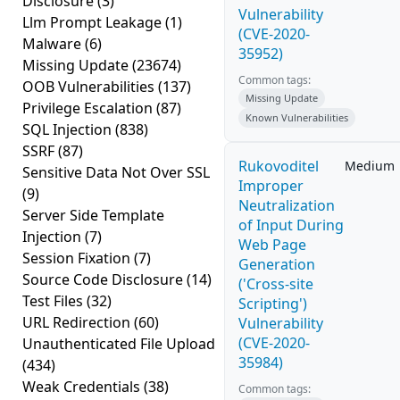
Disclosure
(3)
Vulnerability
Llm Prompt Leakage
(1)
(CVE-2020-
Malware
(6)
35952)
Missing Update
(23674)
Common tags:
OOB Vulnerabilities
(137)
Missing Update
Privilege Escalation
(87)
Known Vulnerabilities
SQL Injection
(838)
SSRF
(87)
Rukovoditel
Medium
Sensitive Data Not Over SSL
Improper
(9)
Neutralization
Server Side Template
of Input During
Injection
(7)
Web Page
Session Fixation
(7)
Generation
Source Code Disclosure
(14)
('Cross-site
Test Files
(32)
Scripting')
URL Redirection
(60)
Vulnerability
(CVE-2020-
Unauthenticated File Upload
35984)
(434)
Weak Credentials
(38)
Common tags: