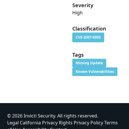
Severity
High
Classification
CVE-2007-0905
Tags
Missing Update
Known Vulnerabilities
© 2026 Invicti Security. All rights reserved.
Legal
California Privacy Rights
Privacy Policy
Terms