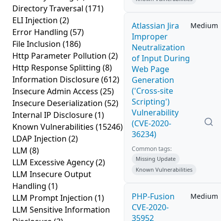
Directory Traversal
(171)
ELI Injection
(2)
Atlassian Jira
Medium
Error Handling
(57)
Improper
File Inclusion
(186)
Neutralization
Http Parameter Pollution
(2)
of Input During
Http Response Splitting
(8)
Web Page
Information Disclosure
(612)
Generation
('Cross-site
Insecure Admin Access
(25)
Scripting')
Insecure Deserialization
(52)
Vulnerability
Internal IP Disclosure
(1)
(CVE-2020-
Known Vulnerabilities
(15246)
36234)
LDAP Injection
(2)
Common tags:
LLM
(8)
Missing Update
LLM Excessive Agency
(2)
Known Vulnerabilities
LLM Insecure Output
Handling
(1)
PHP-Fusion
Medium
LLM Prompt Injection
(1)
CVE-2020-
LLM Sensitive Information
35952