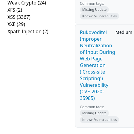
Weak Crypto
(24)
Common tags:
XFS
(2)
Missing Update
XSS
(3367)
Known Vulnerabilities
XXE
(29)
Xpath Injection
(2)
Rukovoditel
Medium
Improper
Neutralization
of Input During
Web Page
Generation
('Cross-site
Scripting')
Vulnerability
(CVE-2020-
35985)
Common tags:
Missing Update
Known Vulnerabilities