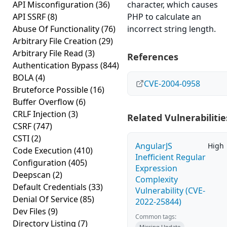
API Misconfiguration
(36)
character, which causes
API SSRF
(8)
PHP to calculate an
Abuse Of Functionality
(76)
incorrect string length.
Arbitrary File Creation
(29)
Arbitrary File Read
(3)
References
Authentication Bypass
(844)
BOLA
(4)
CVE-2004-0958
Bruteforce Possible
(16)
Buffer Overflow
(6)
CRLF Injection
(3)
Related Vulnerabilitie
CSRF
(747)
CSTI
(2)
AngularJS
High
Code Execution
(410)
Inefficient Regular
Configuration
(405)
Expression
Deepscan
(2)
Complexity
Default Credentials
(33)
Vulnerability (CVE-
Denial Of Service
(85)
2022-25844)
Dev Files
(9)
Common tags:
Directory Listing
(7)
Missing Update