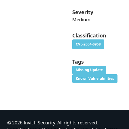
Severity
Medium
Classification
CVE-2004-0958
Tags
Missing Update
Known Vulnerabilities
© 2026 Invicti Security. All rights reserved.