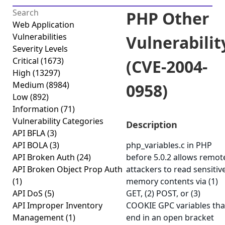
PHP Other
Web Application
Vulnerabilities
Vulnerabilit
Severity Levels
Critical
(1673)
(CVE-2004-
High
(13297)
Medium
(8984)
0958)
Low
(892)
Information
(71)
Vulnerability Categories
Description
API BFLA
(3)
API BOLA
(3)
php_variables.c in PHP
API Broken Auth
(24)
before 5.0.2 allows remot
API Broken Object Prop Auth
attackers to read sensitiv
(1)
memory contents via (1)
API DoS
(5)
GET, (2) POST, or (3)
API Improper Inventory
COOKIE GPC variables tha
Management
(1)
end in an open bracket