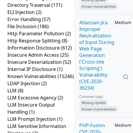
Directory Traversal
(171)
Known Vulnerabilities
ELI Injection
(2)
Error Handling
(57)
Atlassian Jira
Medium
File Inclusion
(186)
Improper
Http Parameter Pollution
(2)
Neutralization
Http Response Splitting
(8)
of Input During
Information Disclosure
(612)
Web Page
Insecure Admin Access
(25)
Generation
('Cross-site
Insecure Deserialization
(52)
Scripting')
Internal IP Disclosure
(1)
Vulnerability
Known Vulnerabilities
(15246)
(CVE-2020-
LDAP Injection
(2)
36234)
LLM
(8)
Common tags:
LLM Excessive Agency
(2)
Missing Update
LLM Insecure Output
Known Vulnerabilities
Handling
(1)
LLM Prompt Injection
(1)
PHP-Fusion
Medium
LLM Sensitive Information
CVE-2020-