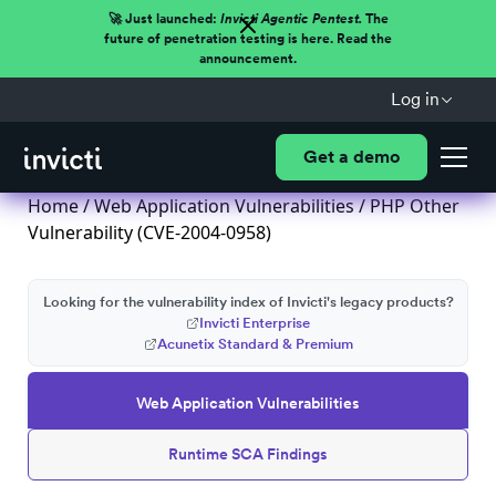
🚀 Just launched:
Invicti Agentic Pentest.
The
future of penetration testing is here. Read the
announcement.
Log in
Get a demo
Home
/
Web Application Vulnerabilities
/ PHP Other
Vulnerability (CVE-2004-0958)
Looking for the vulnerability index of Invicti's legacy products?
Invicti Enterprise
Acunetix Standard & Premium
Web Application Vulnerabilities
Runtime SCA Findings