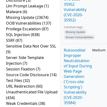
Disclosure
(3)
35952
Llm Prompt Leakage
(1)
Vulnerability
Malware
(6)
(CVE-2020-
Missing Update
(23674)
35952)
OOB Vulnerabilities
(137)
Common tags:
Privilege Escalation
(87)
Missing Update
SQL Injection
(838)
Known Vulnerabilities
SSRF
(87)
Sensitive Data Not Over SSL
Rukovoditel
Medium
(9)
Improper
Server Side Template
Neutralization
Injection
(7)
of Input During
Session Fixation
(7)
Web Page
Source Code Disclosure
(14)
Generation
Test Files
(32)
('Cross-site
URL Redirection
(60)
Scripting')
Unauthenticated File Upload
Vulnerability
(CVE-2020-
(434)
35984)
Weak Credentials
(38)