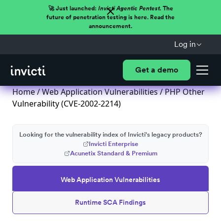
🚀 Just launched:
Invicti Agentic Pentest.
The
future of penetration testing is here. Read the
announcement.
Log in
Get a demo
Home
/
Web Application Vulnerabilities
/ PHP Other
Vulnerability (CVE-2002-2214)
Looking for the vulnerability index of Invicti's legacy products?
Invicti Enterprise
Acunetix Standard & Premium
Web Application Vulnerabilities
Runtime SCA Findings