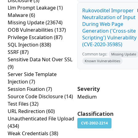
Disclosure
(3)
Llm Prompt Leakage
(1)
Rukovoditel Improper
Malware
(6)
Neutralization of Input
Missing Update
(23674)
During Web Page
OOB Vulnerabilities
(137)
Generation ('Cross-site
Privilege Escalation
(87)
Scripting') Vulnerability
(CVE-2020-35985)
SQL Injection
(838)
SSRF
(87)
Common tags:
Missing Update
Sensitive Data Not Over SSL
Known Vulnerabilities
(9)
Server Side Template
Injection
(7)
Severity
Session Fixation
(7)
Source Code Disclosure
(14)
Medium
Test Files
(32)
URL Redirection
(60)
Classification
Unauthenticated File Upload
CVE-2002-2214
(434)
Weak Credentials
(38)