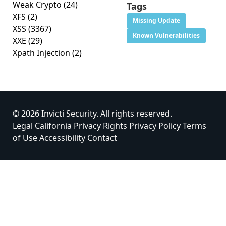
Weak Crypto
(24)
Tags
XFS
(2)
Missing Update
XSS
(3367)
Known Vulnerabilities
XXE
(29)
Xpath Injection
(2)
© 2026 Invicti Security. All rights reserved.
Legal
California Privacy Rights
Privacy Policy
Terms
of Use
Accessibility
Contact