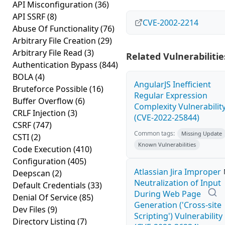
API Misconfiguration
(36)
API SSRF
(8)
CVE-2002-2214
Abuse Of Functionality
(76)
Arbitrary File Creation
(29)
Arbitrary File Read
(3)
Related Vulnerabilitie
Authentication Bypass
(844)
BOLA
(4)
AngularJS Inefficient
Bruteforce Possible
(16)
Regular Expression
Buffer Overflow
(6)
Complexity Vulnerabilit
CRLF Injection
(3)
(CVE-2022-25844)
CSRF
(747)
Common tags:
Missing Update
CSTI
(2)
Known Vulnerabilities
Code Execution
(410)
Configuration
(405)
Atlassian Jira Improper
Deepscan
(2)
Neutralization of Input
Default Credentials
(33)
During Web Page
Denial Of Service
(85)
Generation ('Cross-site
Dev Files
(9)
Scripting') Vulnerability
Directory Listing
(7)