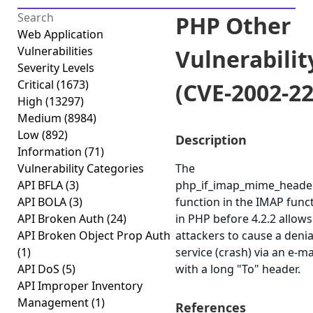
PHP Other
Web Application
Vulnerabilities
Vulnerabilit
Severity Levels
Critical
(1673)
(CVE-2002-22
High
(13297)
Medium
(8984)
Low
(892)
Description
Information
(71)
Vulnerability Categories
The
API BFLA
(3)
php_if_imap_mime_heade
API BOLA
(3)
function in the IMAP funct
API Broken Auth
(24)
in PHP before 4.2.2 allow
API Broken Object Prop Auth
attackers to cause a denia
(1)
service (crash) via an e-m
API DoS
(5)
with a long "To" header.
API Improper Inventory
Management
(1)
References