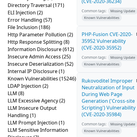
(CVE-2020-36234)
Directory Traversal
(171)
Common tags:
Missing Update
ELI Injection
(2)
Known Vulnerabilities
Error Handling
(57)
File Inclusion
(186)
PHP-Fusion CVE-2020-
Http Parameter Pollution
(2)
35952 Vulnerability
Http Response Splitting
(8)
(CVE-2020-35952)
Information Disclosure
(612)
Insecure Admin Access
(25)
Common tags:
Missing Update
Insecure Deserialization
(52)
Known Vulnerabilities
Internal IP Disclosure
(1)
Known Vulnerabilities
(15246)
Rukovoditel Improper
LDAP Injection
(2)
Neutralization of Input
LLM
(8)
During Web Page
LLM Excessive Agency
(2)
Generation ('Cross-site
Scripting') Vulnerability
LLM Insecure Output
(CVE-2020-35984)
Handling
(1)
LLM Prompt Injection
(1)
Common tags:
Missing Update
LLM Sensitive Information
Known Vulnerabilities