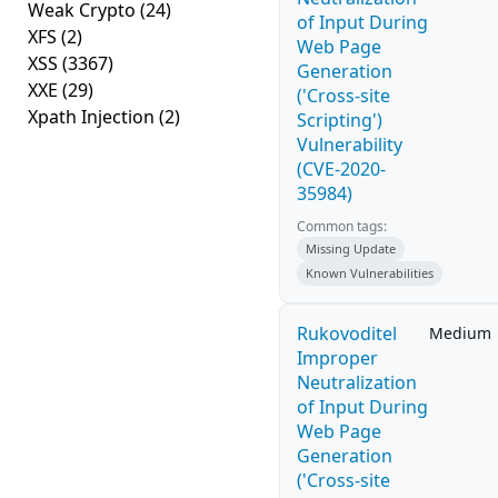
Weak Crypto
(24)
of Input During
XFS
(2)
Web Page
XSS
(3367)
Generation
XXE
(29)
('Cross-site
Xpath Injection
(2)
Scripting')
Vulnerability
(CVE-2020-
35984)
Common tags:
Missing Update
Known Vulnerabilities
Rukovoditel
Medium
Improper
Neutralization
of Input During
Web Page
Generation
('Cross-site