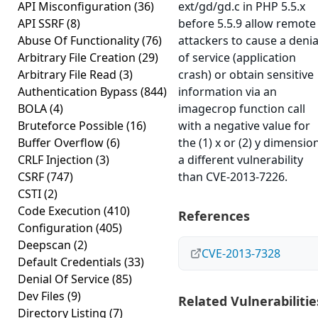
API Misconfiguration
(36)
ext/gd/gd.c in PHP 5.5.x
API SSRF
(8)
before 5.5.9 allow remote
Abuse Of Functionality
(76)
attackers to cause a denia
Arbitrary File Creation
(29)
of service (application
Arbitrary File Read
(3)
crash) or obtain sensitive
Authentication Bypass
(844)
information via an
BOLA
(4)
imagecrop function call
Bruteforce Possible
(16)
with a negative value for
Buffer Overflow
(6)
the (1) x or (2) y dimension
CRLF Injection
(3)
a different vulnerability
CSRF
(747)
than CVE-2013-7226.
CSTI
(2)
Code Execution
(410)
References
Configuration
(405)
Deepscan
(2)
CVE-2013-7328
Default Credentials
(33)
Denial Of Service
(85)
Dev Files
(9)
Related Vulnerabilitie
Directory Listing
(7)