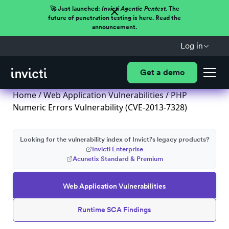
🚀 Just launched:
Invicti Agentic Pentest.
The
future of penetration testing is here. Read the
announcement.
Log in
Get a demo
Home
/
Web Application Vulnerabilities
/ PHP
Numeric Errors Vulnerability (CVE-2013-7328)
Looking for the vulnerability index of Invicti's legacy products?
Invicti Enterprise
Acunetix Standard & Premium
Web Application Vulnerabilities
Runtime SCA Findings