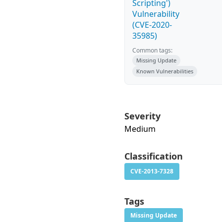
Scripting')
Vulnerability
(CVE-2020-
35985)
Common tags:
Missing Update
Known Vulnerabilities
Severity
Medium
Classification
CVE-2013-7328
Tags
Missing Update