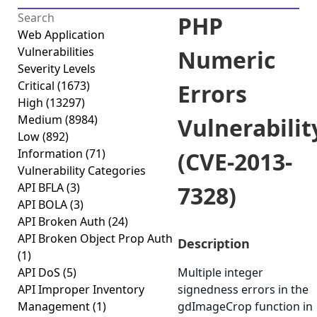
PHP
Web Application
Vulnerabilities
Numeric
Severity Levels
Critical
(1673)
Errors
High
(13297)
Medium
(8984)
Vulnerabilit
Low
(892)
Information
(71)
(CVE-2013-
Vulnerability Categories
API BFLA
(3)
7328)
API BOLA
(3)
API Broken Auth
(24)
API Broken Object Prop Auth
Description
(1)
API DoS
(5)
Multiple integer
API Improper Inventory
signedness errors in the
Management
(1)
gdImageCrop function in