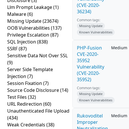
Disclosure
(3)
(CVE-2020-
Llm Prompt Leakage
(1)
36234)
Malware
(6)
Common tags:
Missing Update
(23674)
Missing Update
OOB Vulnerabilities
(137)
Known Vulnerabilities
Privilege Escalation
(87)
SQL Injection
(838)
PHP-Fusion
Medium
SSRF
(87)
CVE-2020-
Sensitive Data Not Over SSL
35952
(9)
Vulnerability
Server Side Template
(CVE-2020-
Injection
(7)
35952)
Session Fixation
(7)
Common tags:
Source Code Disclosure
(14)
Missing Update
Test Files
(32)
Known Vulnerabilities
URL Redirection
(60)
Unauthenticated File Upload
Rukovoditel
Medium
(434)
Improper
Weak Credentials
(38)
Neutralization