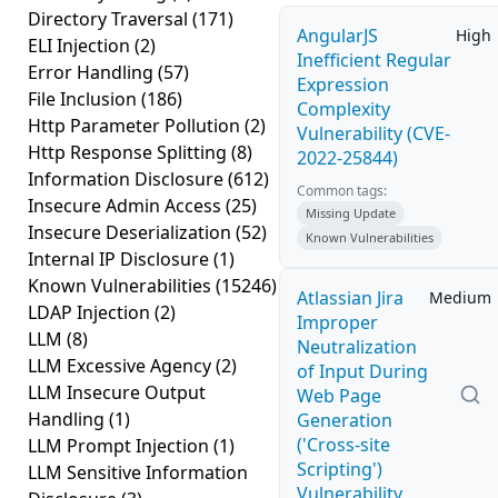
Directory Traversal
(171)
AngularJS
High
ELI Injection
(2)
Inefficient Regular
Error Handling
(57)
Expression
File Inclusion
(186)
Complexity
Http Parameter Pollution
(2)
Vulnerability (CVE-
Http Response Splitting
(8)
2022-25844)
Information Disclosure
(612)
Common tags:
Insecure Admin Access
(25)
Missing Update
Insecure Deserialization
(52)
Known Vulnerabilities
Internal IP Disclosure
(1)
Known Vulnerabilities
(15246)
Atlassian Jira
Medium
LDAP Injection
(2)
Improper
LLM
(8)
Neutralization
LLM Excessive Agency
(2)
of Input During
LLM Insecure Output
Web Page
Handling
(1)
Generation
('Cross-site
LLM Prompt Injection
(1)
Scripting')
LLM Sensitive Information
Vulnerability