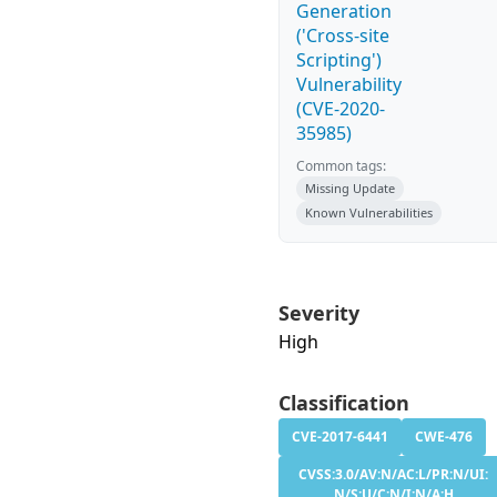
Generation
('Cross-site
Scripting')
Vulnerability
(CVE-2020-
35985)
Common tags:
Missing Update
Known Vulnerabilities
Severity
High
Classification
CVE-2017-6441
CWE-476
CVSS:3.0/AV:N/AC:L/PR:N/UI:
N/S:U/C:N/I:N/A:H