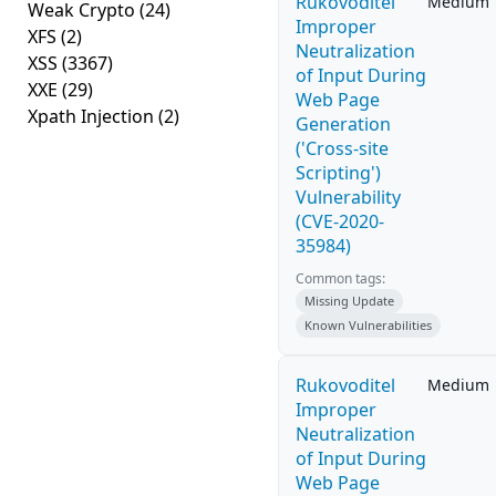
Rukovoditel
Medium
Weak Crypto
(24)
Improper
XFS
(2)
Neutralization
XSS
(3367)
of Input During
XXE
(29)
Web Page
Xpath Injection
(2)
Generation
('Cross-site
Scripting')
Vulnerability
(CVE-2020-
35984)
Common tags:
Missing Update
Known Vulnerabilities
Rukovoditel
Medium
Improper
Neutralization
of Input During
Web Page