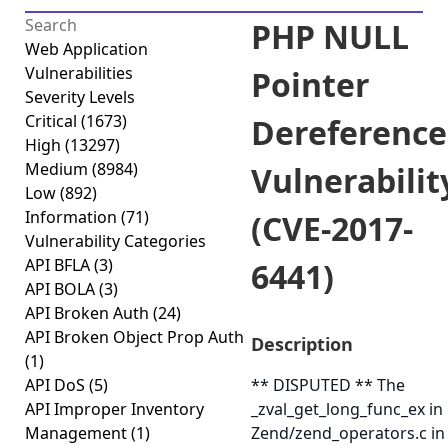
PHP NULL
Web Application
Vulnerabilities
Pointer
Severity Levels
Critical
(1673)
Dereference
High
(13297)
Medium
(8984)
Vulnerabilit
Low
(892)
Information
(71)
(CVE-2017-
Vulnerability Categories
API BFLA
(3)
6441)
API BOLA
(3)
API Broken Auth
(24)
API Broken Object Prop Auth
Description
(1)
API DoS
(5)
** DISPUTED ** The
API Improper Inventory
_zval_get_long_func_ex in
Management
(1)
Zend/zend_operators.c in