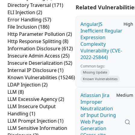
Directory Traversal
(171)
Related Vulnerabilitie
ELI Injection
(2)
Error Handling
(57)
AngularJS
High
File Inclusion
(186)
Inefficient Regular
Http Parameter Pollution
(2)
Expression
Http Response Splitting
(8)
Complexity
Information Disclosure
(612)
Vulnerability (CVE-
Insecure Admin Access
(25)
2022-25844)
Insecure Deserialization
(52)
Common tags:
Internal IP Disclosure
(1)
Missing Update
Known Vulnerabilities
(15246)
Known Vulnerabilities
LDAP Injection
(2)
LLM
(8)
Atlassian Jira
Medium
LLM Excessive Agency
(2)
Improper
LLM Insecure Output
Neutralization
Handling
(1)
of Input During
LLM Prompt Injection
(1)
Web Page
LLM Sensitive Information
Generation