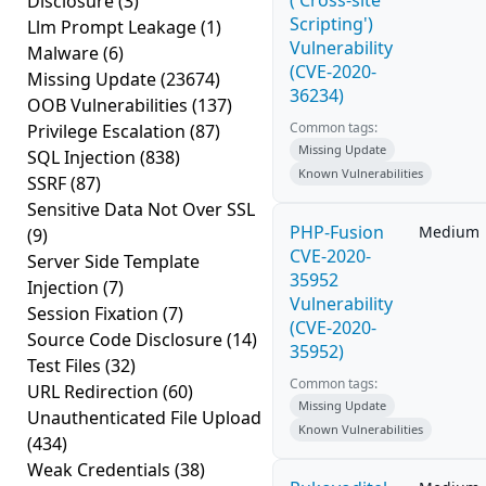
('Cross-site
Disclosure
(3)
Scripting')
Llm Prompt Leakage
(1)
Vulnerability
Malware
(6)
(CVE-2020-
Missing Update
(23674)
36234)
OOB Vulnerabilities
(137)
Common tags:
Privilege Escalation
(87)
Missing Update
SQL Injection
(838)
Known Vulnerabilities
SSRF
(87)
Sensitive Data Not Over SSL
PHP-Fusion
Medium
(9)
CVE-2020-
Server Side Template
35952
Injection
(7)
Vulnerability
Session Fixation
(7)
(CVE-2020-
Source Code Disclosure
(14)
35952)
Test Files
(32)
Common tags:
URL Redirection
(60)
Missing Update
Unauthenticated File Upload
Known Vulnerabilities
(434)
Weak Credentials
(38)