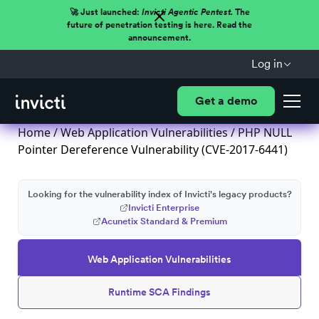
🚀 Just launched:
Invicti Agentic Pentest.
The
future of penetration testing is here. Read the
announcement.
Log in
Get a demo
Home
/
Web Application Vulnerabilities
/ PHP NULL
Pointer Dereference Vulnerability (CVE-2017-6441)
Looking for the vulnerability index of Invicti's legacy products?
Invicti Enterprise
Acunetix Standard & Premium
Web Application Vulnerabilities
Runtime SCA Findings