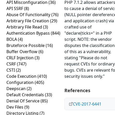
API Misconfiguration
(36)
PHP 7.1.2 allows attacker
API SSRF
(8)
to cause a denial of servic
Abuse Of Functionality
(76)
(NULL pointer dereferenc
Arbitrary File Creation
(29)
and application crash) via
Arbitrary File Read
(3)
crafted use of
Authentication Bypass
(844)
"declare(ticks=" in a PHP
BOLA
(4)
script. NOTE: the vendor
Bruteforce Possible
(16)
disputes the classification
Buffer Overflow
(6)
of this as a vulnerability,
CRLF Injection
(3)
stating "Please do not
CSRF
(747)
request CVEs for ordinary
CSTI
(2)
bugs. CVEs are relevant f
Code Execution
(410)
security issues only."
Configuration
(405)
Deepscan
(2)
References
Default Credentials
(33)
Denial Of Service
(85)
CVE-2017-6441
Dev Files
(9)
Directory Listing
(7)