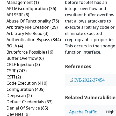
Management
(1)
before fdc6fef has an
API Misconfiguration
(36)
integer overflow and
API SSRF
(8)
resultant buffer overflow
Abuse Of Functionality
(76)
that allows attackers to
Arbitrary File Creation
(29)
execute arbitrary code or
Arbitrary File Read
(3)
eliminate expected
Authentication Bypass
(844)
cryptographic properties.
BOLA
(4)
This occurs in the sponge
Bruteforce Possible
(16)
function interface.
Buffer Overflow
(6)
CRLF Injection
(3)
References
CSRF
(747)
CSTI
(2)
CVE-2022-37454
Code Execution
(410)
Configuration
(405)
Deepscan
(2)
Related Vulnerabilitie
Default Credentials
(33)
Denial Of Service
(85)
Apache Traffic
High
Dev Files
(9)