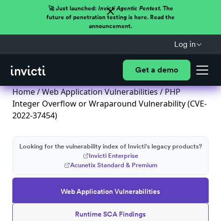
🚀 Just launched:
Invicti Agentic Pentest.
The
future of penetration testing is here. Read the
announcement.
Log in
Get a demo
Home
/
Web Application Vulnerabilities
/ PHP
Integer Overflow or Wraparound Vulnerability (CVE-
2022-37454)
Looking for the vulnerability index of Invicti's legacy products?
Invicti Enterprise
Acunetix Standard & Premium
Web Application Vulnerabilities
Runtime SCA Findings