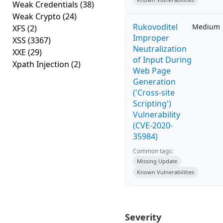
Weak Credentials
(38)
Weak Crypto
(24)
Rukovoditel
Medium
XFS
(2)
Improper
XSS
(3367)
Neutralization
XXE
(29)
of Input During
Xpath Injection
(2)
Web Page
Generation
('Cross-site
Scripting')
Vulnerability
(CVE-2020-
35984)
Common tags:
Missing Update
Known Vulnerabilities
Severity