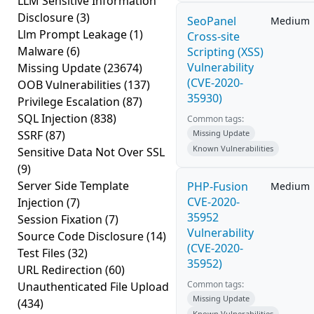
LLM Sensitive Information
Disclosure
(3)
SeoPanel
Medium
Llm Prompt Leakage
(1)
Cross-site
Malware
(6)
Scripting (XSS)
Vulnerability
Missing Update
(23674)
(CVE-2020-
OOB Vulnerabilities
(137)
35930)
Privilege Escalation
(87)
SQL Injection
(838)
Common tags:
SSRF
(87)
Missing Update
Known Vulnerabilities
Sensitive Data Not Over SSL
(9)
Server Side Template
PHP-Fusion
Medium
CVE-2020-
Injection
(7)
35952
Session Fixation
(7)
Vulnerability
Source Code Disclosure
(14)
(CVE-2020-
Test Files
(32)
35952)
URL Redirection
(60)
Common tags:
Unauthenticated File Upload
Missing Update
(434)
Known Vulnerabilities