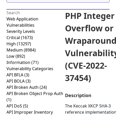
PHP Integer
Web Application
Vulnerabilities
Overflow or
Severity Levels
Critical
(1673)
Wraparoun
High
(13297)
Medium
(8984)
Vulnerabilit
Low
(892)
Information
(71)
(CVE-2022-
Vulnerability Categories
API BFLA
(3)
37454)
API BOLA
(3)
API Broken Auth
(24)
API Broken Object Prop Auth
Description
(1)
API DoS
(5)
The Keccak XKCP SHA-3
API Improper Inventory
reference implementatio