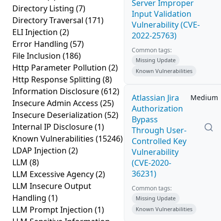
Server Improper
Directory Listing
(7)
Input Validation
Directory Traversal
(171)
Vulnerability (CVE-
ELI Injection
(2)
2022-25763)
Error Handling
(57)
Common tags:
File Inclusion
(186)
Missing Update
Http Parameter Pollution
(2)
Known Vulnerabilities
Http Response Splitting
(8)
Information Disclosure
(612)
Atlassian Jira
Medium
Insecure Admin Access
(25)
Authorization
Insecure Deserialization
(52)
Bypass
Internal IP Disclosure
(1)
Through User-
Known Vulnerabilities
(15246)
Controlled Key
LDAP Injection
(2)
Vulnerability
LLM
(8)
(CVE-2020-
36231)
LLM Excessive Agency
(2)
LLM Insecure Output
Common tags:
Handling
(1)
Missing Update
LLM Prompt Injection
(1)
Known Vulnerabilities