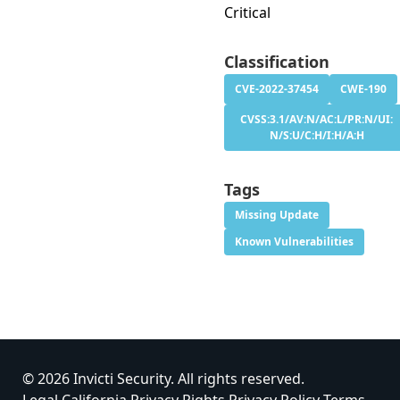
Critical
Classification
CVE-2022-37454
CWE-190
CVSS:3.1/AV:N/AC:L/PR:N/UI:
N/S:U/C:H/I:H/A:H
Tags
Missing Update
Known Vulnerabilities
© 2026 Invicti Security. All rights reserved.