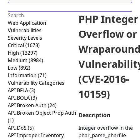
PHP Integer
Web Application
Vulnerabilities
Overflow or
Severity Levels
Critical
(1673)
Wraparoun
High
(13297)
Medium
(8984)
Vulnerabilit
Low
(892)
Information
(71)
(CVE-2016-
Vulnerability Categories
API BFLA
(3)
10159)
API BOLA
(3)
API Broken Auth
(24)
API Broken Object Prop Auth
Description
(1)
API DoS
(5)
Integer overflow in the
API Improper Inventory
phar_parse_pharfile