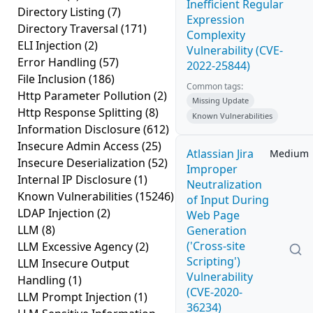
Inefficient Regular
Directory Listing
(7)
Expression
Directory Traversal
(171)
Complexity
ELI Injection
(2)
Vulnerability (CVE-
Error Handling
(57)
2022-25844)
File Inclusion
(186)
Common tags:
Http Parameter Pollution
(2)
Missing Update
Http Response Splitting
(8)
Known Vulnerabilities
Information Disclosure
(612)
Insecure Admin Access
(25)
Atlassian Jira
Medium
Insecure Deserialization
(52)
Improper
Internal IP Disclosure
(1)
Neutralization
Known Vulnerabilities
(15246)
of Input During
LDAP Injection
(2)
Web Page
LLM
(8)
Generation
('Cross-site
LLM Excessive Agency
(2)
Scripting')
LLM Insecure Output
Vulnerability
Handling
(1)
(CVE-2020-
LLM Prompt Injection
(1)
36234)