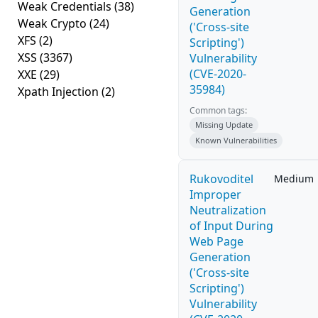
Weak Credentials
(38)
Generation
Weak Crypto
(24)
('Cross-site
XFS
(2)
Scripting')
XSS
(3367)
Vulnerability
(CVE-2020-
XXE
(29)
35984)
Xpath Injection
(2)
Common tags:
Missing Update
Known Vulnerabilities
Rukovoditel
Medium
Improper
Neutralization
of Input During
Web Page
Generation
('Cross-site
Scripting')
Vulnerability