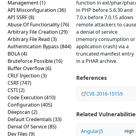
Management
(1)
function in ext/phar/phar.
API Misconfiguration
(36)
in PHP before 5.6.30 and
API SSRF
(8)
7.0.x before 7.0.15 allows
Abuse Of Functionality
(76)
remote attackers to caus
Arbitrary File Creation
(29)
a denial of service
Arbitrary File Read
(3)
(memory consumption or
Authentication Bypass
(844)
application crash) via a
BOLA
(4)
truncated manifest entry
Bruteforce Possible
(16)
in a PHAR archive.
Buffer Overflow
(6)
CRLF Injection
(3)
References
CSRF
(747)
CSTI
(2)
CVE-2016-10159
Code Execution
(410)
Configuration
(405)
Deepscan
(2)
Related Vulnerabilitie
Default Credentials
(33)
Denial Of Service
(85)
AngularJS
High
Dev Files
(9)