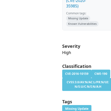
(CVE-2020-
35985)
Common tags:
Missing Update
Known Vulnerabilities
Severity
High
Classification
CVE-2016-10159
CWE-190
CVSS:3.0/AV:N/AC:L/PR:N/UI:
N/S:U/C:N/I:N/A:H
Tags
Missing Update