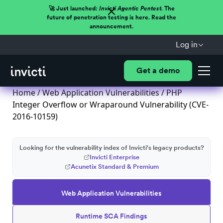
🚀 Just launched:
Invicti Agentic Pentest.
The
future of penetration testing is here. Read the
announcement.
Log in
Get a demo
Home
/
Web Application Vulnerabilities
/ PHP
Integer Overflow or Wraparound Vulnerability (CVE-
2016-10159)
Looking for the vulnerability index of Invicti's legacy products?
Invicti Enterprise
Acunetix Standard & Premium
Web Application Vulnerabilities
Runtime SCA Findings