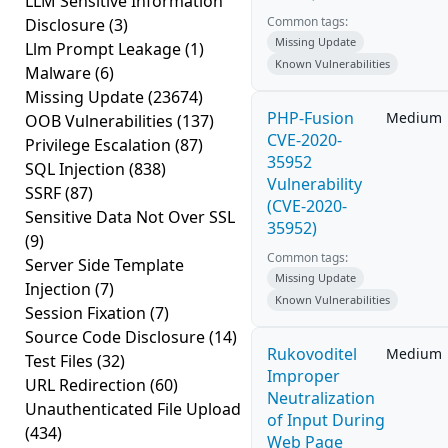
LLM Sensitive Information
Common tags:
Disclosure
(3)
Missing Update
Llm Prompt Leakage
(1)
Known Vulnerabilities
Malware
(6)
Missing Update
(23674)
PHP-Fusion
Medium
OOB Vulnerabilities
(137)
CVE-2020-
Privilege Escalation
(87)
35952
SQL Injection
(838)
Vulnerability
SSRF
(87)
(CVE-2020-
Sensitive Data Not Over SSL
35952)
(9)
Common tags:
Server Side Template
Missing Update
Injection
(7)
Known Vulnerabilities
Session Fixation
(7)
Source Code Disclosure
(14)
Rukovoditel
Medium
Test Files
(32)
Improper
URL Redirection
(60)
Neutralization
Unauthenticated File Upload
of Input During
(434)
Web Page