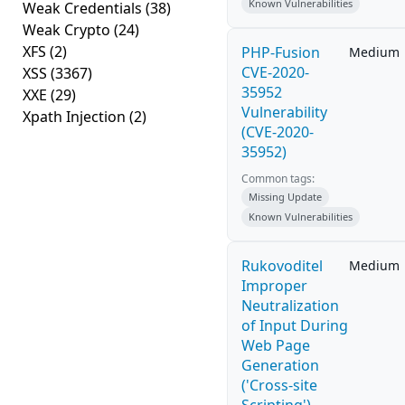
Known Vulnerabilities
Weak Credentials
(38)
Weak Crypto
(24)
XFS
(2)
PHP-Fusion
Medium
CVE-2020-
XSS
(3367)
35952
XXE
(29)
Vulnerability
Xpath Injection
(2)
(CVE-2020-
35952)
Common tags:
Missing Update
Known Vulnerabilities
Rukovoditel
Medium
Improper
Neutralization
of Input During
Web Page
Generation
('Cross-site