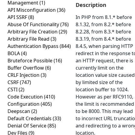
Management
(1)
Description
API Misconfiguration
(36)
API SSRF
(8)
In PHP from 8.1.* before
Abuse Of Functionality
(76)
8.1.32, from 8.2.* before
Arbitrary File Creation
(29)
8.2.28, from 8.3.* before
Arbitrary File Read
(3)
8.3.19, from 8.4.* before
Authentication Bypass
(844)
8.4.5, when parsing HTTP
BOLA
(4)
redirect in the response t
Bruteforce Possible
(16)
an HTTP request, there is
Buffer Overflow
(6)
currently limit on the
CRLF Injection
(3)
location value size caused
CSRF
(747)
by limited size of the
CSTI
(2)
location buffer to 1024.
Code Execution
(410)
However as per RFC9110,
Configuration
(405)
the limit is recommended
Deepscan
(2)
to be 8000. This may lead
Default Credentials
(33)
to incorrect URL truncati
Denial Of Service
(85)
and redirecting to a wron
Dev Files
(9)
location.