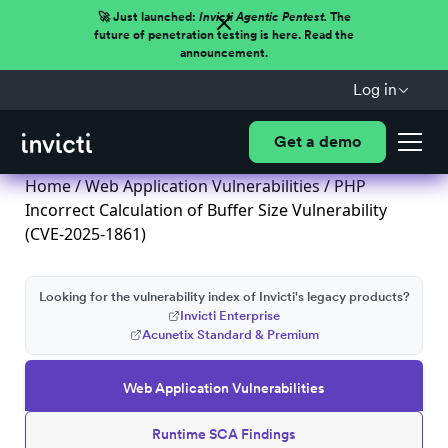
🚀 Just launched:
Invicti Agentic Pentest.
The
future of penetration testing is here. Read the
announcement.
Log in
Get a demo
Home
/
Web Application Vulnerabilities
/ PHP
Incorrect Calculation of Buffer Size Vulnerability
(CVE-2025-1861)
Looking for the vulnerability index of Invicti's legacy products?
Invicti Enterprise
Acunetix Standard & Premium
Web Application Vulnerabilities
Runtime SCA Findings