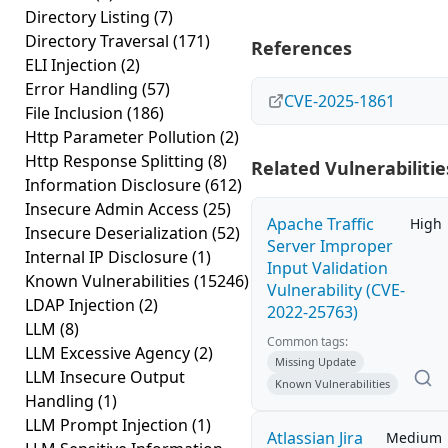
Directory Listing
(7)
Directory Traversal
(171)
References
ELI Injection
(2)
Error Handling
(57)
CVE-2025-1861
File Inclusion
(186)
Http Parameter Pollution
(2)
Http Response Splitting
(8)
Related Vulnerabilitie
Information Disclosure
(612)
Insecure Admin Access
(25)
Apache Traffic
High
Insecure Deserialization
(52)
Server Improper
Internal IP Disclosure
(1)
Input Validation
Known Vulnerabilities
(15246)
Vulnerability (CVE-
LDAP Injection
(2)
2022-25763)
LLM
(8)
Common tags:
LLM Excessive Agency
(2)
Missing Update
LLM Insecure Output
Known Vulnerabilities
Handling
(1)
LLM Prompt Injection
(1)
Atlassian Jira
Medium