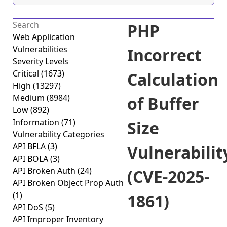
PHP
Web Application
Vulnerabilities
Incorrect
Severity Levels
Critical
(1673)
Calculation
High
(13297)
Medium
(8984)
of Buffer
Low
(892)
Information
(71)
Size
Vulnerability Categories
API BFLA
(3)
Vulnerabilit
API BOLA
(3)
API Broken Auth
(24)
(CVE-2025-
API Broken Object Prop Auth
(1)
1861)
API DoS
(5)
API Improper Inventory