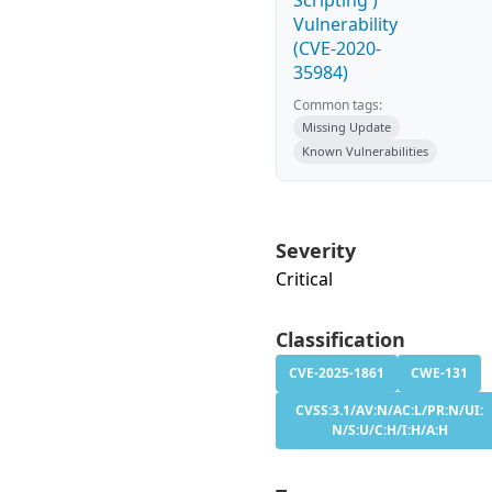
Scripting')
Vulnerability
(CVE-2020-
35984)
Common tags:
Missing Update
Known Vulnerabilities
Severity
Critical
Classification
CVE-2025-1861
CWE-131
CVSS:3.1/AV:N/AC:L/PR:N/UI:
N/S:U/C:H/I:H/A:H