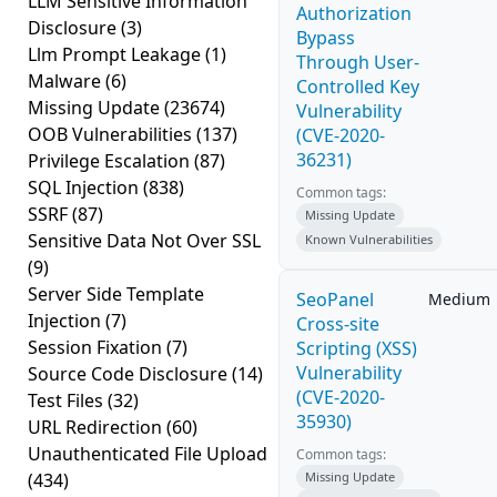
LLM Sensitive Information
Authorization
Disclosure
(3)
Bypass
Llm Prompt Leakage
(1)
Through User-
Malware
(6)
Controlled Key
Missing Update
(23674)
Vulnerability
OOB Vulnerabilities
(137)
(CVE-2020-
36231)
Privilege Escalation
(87)
SQL Injection
(838)
Common tags:
SSRF
(87)
Missing Update
Sensitive Data Not Over SSL
Known Vulnerabilities
(9)
Server Side Template
SeoPanel
Medium
Injection
(7)
Cross-site
Session Fixation
(7)
Scripting (XSS)
Vulnerability
Source Code Disclosure
(14)
(CVE-2020-
Test Files
(32)
35930)
URL Redirection
(60)
Unauthenticated File Upload
Common tags:
(434)
Missing Update