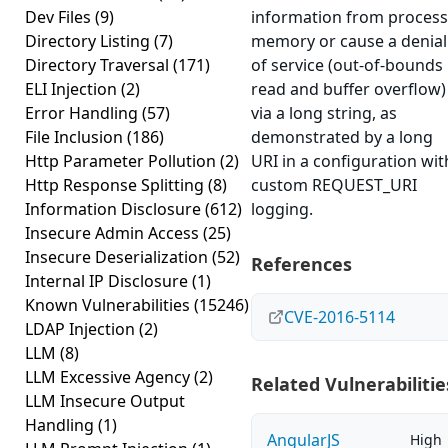
Dev Files
(9)
information from process
Directory Listing
(7)
memory or cause a denial
Directory Traversal
(171)
of service (out-of-bounds
ELI Injection
(2)
read and buffer overflow)
Error Handling
(57)
via a long string, as
File Inclusion
(186)
demonstrated by a long
Http Parameter Pollution
(2)
URI in a configuration wit
Http Response Splitting
(8)
custom REQUEST_URI
Information Disclosure
(612)
logging.
Insecure Admin Access
(25)
Insecure Deserialization
(52)
References
Internal IP Disclosure
(1)
Known Vulnerabilities
(15246)
CVE-2016-5114
LDAP Injection
(2)
LLM
(8)
LLM Excessive Agency
(2)
Related Vulnerabilitie
LLM Insecure Output
Handling
(1)
AngularJS
High