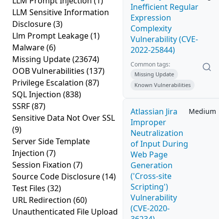
LLM Prompt Injection
(1)
Inefficient Regular
LLM Sensitive Information
Expression
Disclosure
(3)
Complexity
Llm Prompt Leakage
(1)
Vulnerability (CVE-
Malware
(6)
2022-25844)
Missing Update
(23674)
Common tags:
OOB Vulnerabilities
(137)
Missing Update
Privilege Escalation
(87)
Known Vulnerabilities
SQL Injection
(838)
SSRF
(87)
Atlassian Jira
Medium
Sensitive Data Not Over SSL
Improper
(9)
Neutralization
Server Side Template
of Input During
Injection
(7)
Web Page
Session Fixation
(7)
Generation
('Cross-site
Source Code Disclosure
(14)
Scripting')
Test Files
(32)
Vulnerability
URL Redirection
(60)
(CVE-2020-
Unauthenticated File Upload