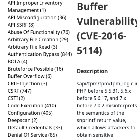
API Improper Inventory
Buffer
Management
(1)
API Misconfiguration
(36)
Vulnerabilit
API SSRF
(8)
Abuse Of Functionality
(76)
(CVE-2016-
Arbitrary File Creation
(29)
Arbitrary File Read
(3)
5114)
Authentication Bypass
(844)
BOLA
(4)
Bruteforce Possible
(16)
Description
Buffer Overflow
(6)
CRLF Injection
(3)
sapi/fpm/fpm/fpm_log.c i
CSRF
(747)
PHP before 5.5.31, 5.6.x
CSTI
(2)
before 5.6.17, and 7.x
Code Execution
(410)
before 7.0.2 misinterprets
Configuration
(405)
the semantics of the
Deepscan
(2)
snprintf return value,
Default Credentials
(33)
which allows attackers to
Denial Of Service
(85)
obtain sensitive