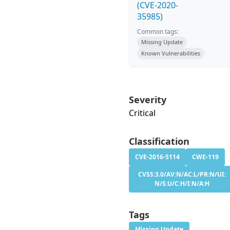
(CVE-2020-
35985)
Common tags:
Missing Update
Known Vulnerabilities
Severity
Critical
Classification
CVE-2016-5114
CWE-119
CVSS:3.0/AV:N/AC:L/PR:N/UI:
N/S:U/C:H/I:N/A:H
Tags
Missing Update