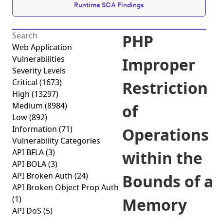
Runtime SCA Findings
PHP
Web Application
Vulnerabilities
Improper
Severity Levels
Critical
(1673)
Restriction
High
(13297)
Medium
(8984)
of
Low
(892)
Information
(71)
Operations
Vulnerability Categories
API BFLA
(3)
within the
API BOLA
(3)
API Broken Auth
(24)
Bounds of a
API Broken Object Prop Auth
(1)
Memory
API DoS
(5)