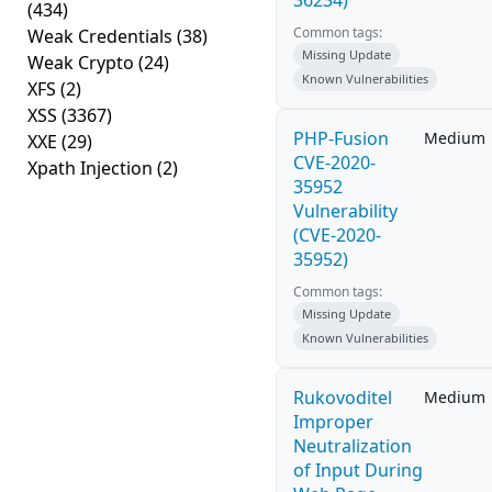
36234)
(434)
Common tags:
Weak Credentials
(38)
Missing Update
Weak Crypto
(24)
Known Vulnerabilities
XFS
(2)
XSS
(3367)
PHP-Fusion
Medium
XXE
(29)
CVE-2020-
Xpath Injection
(2)
35952
Vulnerability
(CVE-2020-
35952)
Common tags:
Missing Update
Known Vulnerabilities
Rukovoditel
Medium
Improper
Neutralization
of Input During