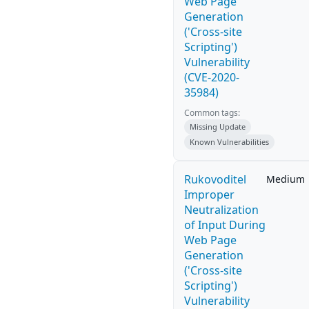
Web Page
Generation
('Cross-site
Scripting')
Vulnerability
(CVE-2020-
35984)
Common tags:
Missing Update
Known Vulnerabilities
Rukovoditel
Medium
Improper
Neutralization
of Input During
Web Page
Generation
('Cross-site
Scripting')
Vulnerability