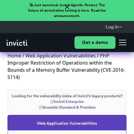
🚀 Just launched:
Invicti Agentic Pentest.
The
future of penetration testing is here. Read the
announcement.
Log in
Get a demo
Home
/
Web Application Vulnerabilities
/ PHP
Improper Restriction of Operations within the
Bounds of a Memory Buffer Vulnerability (CVE-2016-
5114)
Looking for the vulnerability index of Invicti's legacy products?
Invicti Enterprise
Acunetix Standard & Premium
Web Application Vulnerabilities