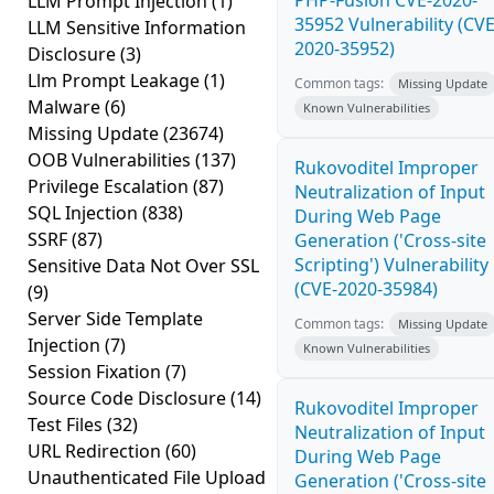
PHP-Fusion CVE-2020-
LLM Prompt Injection
(1)
35952 Vulnerability (CVE
LLM Sensitive Information
2020-35952)
Disclosure
(3)
Llm Prompt Leakage
(1)
Common tags:
Missing Update
Malware
(6)
Known Vulnerabilities
Missing Update
(23674)
OOB Vulnerabilities
(137)
Rukovoditel Improper
Privilege Escalation
(87)
Neutralization of Input
SQL Injection
(838)
During Web Page
SSRF
(87)
Generation ('Cross-site
Scripting') Vulnerability
Sensitive Data Not Over SSL
(CVE-2020-35984)
(9)
Server Side Template
Common tags:
Missing Update
Injection
(7)
Known Vulnerabilities
Session Fixation
(7)
Source Code Disclosure
(14)
Rukovoditel Improper
Test Files
(32)
Neutralization of Input
URL Redirection
(60)
During Web Page
Unauthenticated File Upload
Generation ('Cross-site