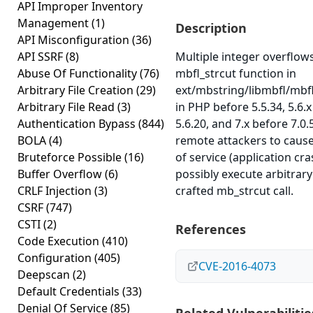
API Improper Inventory
Management
(1)
Description
API Misconfiguration
(36)
API SSRF
(8)
Multiple integer overflows
Abuse Of Functionality
(76)
mbfl_strcut function in
Arbitrary File Creation
(29)
ext/mbstring/libmbfl/mbfl
Arbitrary File Read
(3)
in PHP before 5.5.34, 5.6.
Authentication Bypass
(844)
5.6.20, and 7.x before 7.0.
BOLA
(4)
remote attackers to cause
Bruteforce Possible
(16)
of service (application cra
Buffer Overflow
(6)
possibly execute arbitrary
CRLF Injection
(3)
crafted mb_strcut call.
CSRF
(747)
CSTI
(2)
References
Code Execution
(410)
Configuration
(405)
CVE-2016-4073
Deepscan
(2)
Default Credentials
(33)
Denial Of Service
(85)