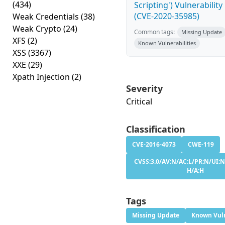
(434)
Scripting') Vulnerability
(CVE-2020-35985)
Weak Credentials
(38)
Weak Crypto
(24)
Common tags:
Missing Update
XFS
(2)
Known Vulnerabilities
XSS
(3367)
XXE
(29)
Xpath Injection
(2)
Severity
Critical
Classification
CVE-2016-4073
CWE-119
CVSS:3.0/AV:N/AC:L/PR:N/UI:N/
H/A:H
Tags
Missing Update
Known Vuln