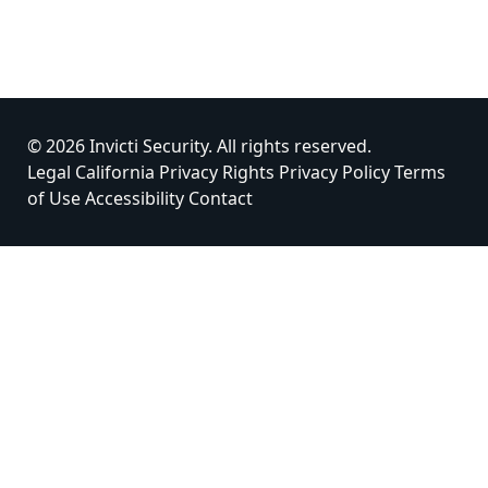
© 2026 Invicti Security. All rights reserved.
Legal
California Privacy Rights
Privacy Policy
Terms
of Use
Accessibility
Contact