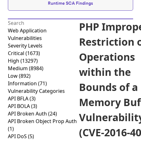
Runtime SCA Findings
PHP Improp
Web Application
Vulnerabilities
Restriction 
Severity Levels
Critical
(1673)
Operations
High
(13297)
Medium
(8984)
within the
Low
(892)
Information
(71)
Bounds of a
Vulnerability Categories
API BFLA
(3)
Memory Buf
API BOLA
(3)
API Broken Auth
(24)
Vulnerabilit
API Broken Object Prop Auth
(1)
(CVE-2016-40
API DoS
(5)