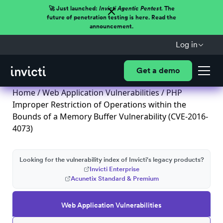
🚀 Just launched:
Invicti Agentic Pentest.
The
future of penetration testing is here. Read the
announcement.
Log in
Get a demo
Home
/
Web Application Vulnerabilities
/ PHP
Improper Restriction of Operations within the
Bounds of a Memory Buffer Vulnerability (CVE-2016-
4073)
Looking for the vulnerability index of Invicti's legacy products?
Invicti Enterprise
Acunetix Standard & Premium
Web Application Vulnerabilities