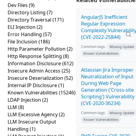
Related Vulnerabilitie
Dev Files
(9)
Directory Listing
(7)
AngularJS Inefficient
Directory Traversal
(171)
Regular Expression
ELI Injection
(2)
Complexity Vulnerabilit
Error Handling
(57)
(CVE-2022-25844)
File Inclusion
(186)
Common tags:
Missing Update
Http Parameter Pollution
(2)
Known Vulnerabilities
Http Response Splitting
(8)
Information Disclosure
(612)
Atlassian Jira Improper
Insecure Admin Access
(25)
Neutralization of Input
Insecure Deserialization
(52)
During Web Page
Internal IP Disclosure
(1)
Generation ('Cross-site
Known Vulnerabilities
(15246)
Scripting') Vulnerability
LDAP Injection
(2)
(CVE-2020-36234)
LLM
(8)
Common tags:
Missing Update
LLM Excessive Agency
(2)
Known Vulnerabilities
LLM Insecure Output
Handling
(1)