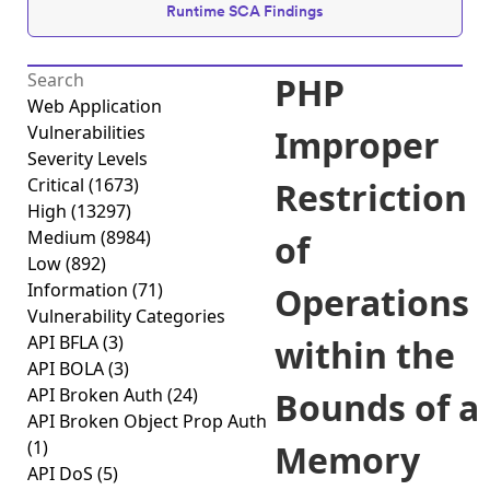
Runtime SCA Findings
PHP
Web Application
Vulnerabilities
Improper
Severity Levels
Critical
(1673)
Restriction
High
(13297)
Medium
(8984)
of
Low
(892)
Information
(71)
Operations
Vulnerability Categories
API BFLA
(3)
within the
API BOLA
(3)
API Broken Auth
(24)
Bounds of a
API Broken Object Prop Auth
(1)
Memory
API DoS
(5)