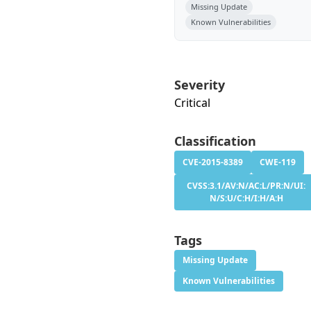
Missing Update
Known Vulnerabilities
Severity
Critical
Classification
CVE-2015-8389
CWE-119
CVSS:3.1/AV:N/AC:L/PR:N/UI:
N/S:U/C:H/I:H/A:H
Tags
Missing Update
Known Vulnerabilities