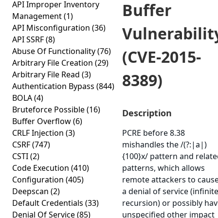
API Improper Inventory
Buffer
Management
(1)
API Misconfiguration
(36)
Vulnerabilit
API SSRF
(8)
Abuse Of Functionality
(76)
(CVE-2015-
Arbitrary File Creation
(29)
Arbitrary File Read
(3)
8389)
Authentication Bypass
(844)
BOLA
(4)
Bruteforce Possible
(16)
Description
Buffer Overflow
(6)
CRLF Injection
(3)
PCRE before 8.38
CSRF
(747)
mishandles the /(?:|a|)
CSTI
(2)
{100}x/ pattern and relat
Code Execution
(410)
patterns, which allows
Configuration
(405)
remote attackers to caus
Deepscan
(2)
a denial of service (infinit
Default Credentials
(33)
recursion) or possibly ha
Denial Of Service
(85)
unspecified other impact