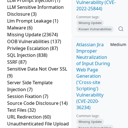
LLM Prompt Injection
(1)
Vulnerability (CVE-
LLM Sensitive Information
2022-25844)
Disclosure
(3)
Common tags:
Llm Prompt Leakage
(1)
Missing Update
Malware
(6)
Known Vulnerabilities
Missing Update
(23674)
OOB Vulnerabilities
(137)
Atlassian Jira
Medium
Privilege Escalation
(87)
Improper
SQL Injection
(838)
Neutralization
SSRF
(87)
of Input During
Sensitive Data Not Over SSL
Web Page
(9)
Generation
('Cross-site
Server Side Template
Scripting')
Injection
(7)
Vulnerability
Session Fixation
(7)
(CVE-2020-
Source Code Disclosure
(14)
36234)
Test Files
(32)
Common tags:
URL Redirection
(60)
Missing Update
Unauthenticated File Upload
Known Vulnerabilities