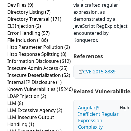
Dev Files
(9)
via a crafted regular
Directory Listing
(7)
expression, as
Directory Traversal
(171)
demonstrated by a
ELI Injection
(2)
JavaScript RegExp object
Error Handling
(57)
encountered by
File Inclusion
(186)
Konqueror.
Http Parameter Pollution
(2)
Http Response Splitting
(8)
References
Information Disclosure
(612)
Insecure Admin Access
(25)
CVE-2015-8389
Insecure Deserialization
(52)
Internal IP Disclosure
(1)
Known Vulnerabilities
(15246)
Related Vulnerabilitie
LDAP Injection
(2)
LLM
(8)
AngularJS
High
LLM Excessive Agency
(2)
Inefficient Regular
LLM Insecure Output
Expression
Handling
(1)
Complexity