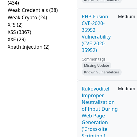
(434)
Weak Credentials
(38)
PHP-Fusion
Medium
Weak Crypto
(24)
CVE-2020-
XFS
(2)
35952
XSS
(3367)
Vulnerability
XXE
(29)
(CVE-2020-
Xpath Injection
(2)
35952)
Common tags:
Missing Update
Known Vulnerabilities
Rukovoditel
Medium
Improper
Neutralization
of Input During
Web Page
Generation
('Cross-site
Scripting')