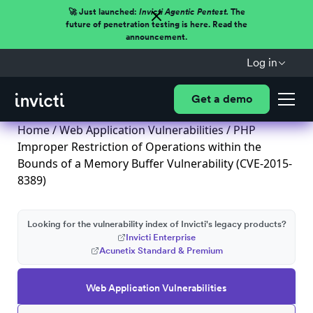
🚀 Just launched:
Invicti Agentic Pentest.
The
future of penetration testing is here. Read the
announcement.
Log in
Get a demo
Home
/
Web Application Vulnerabilities
/ PHP
Improper Restriction of Operations within the
Bounds of a Memory Buffer Vulnerability (CVE-2015-
8389)
Looking for the vulnerability index of Invicti's legacy products?
Invicti Enterprise
Acunetix Standard & Premium
Web Application Vulnerabilities