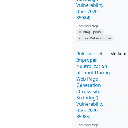
Vulnerability
(CVE-2020-
35984)
Common tags:
Missing Update
Known Vulnerabilities
Rukovoditel
Medium
Improper
Neutralization
of Input During
Web Page
Generation
('Cross-site
Scripting')
Vulnerability
(CVE-2020-
35985)
Common tags: