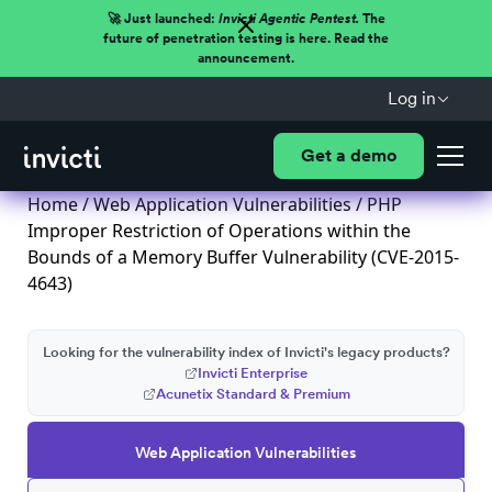
🚀 Just launched:
Invicti Agentic Pentest.
The
future of penetration testing is here. Read the
announcement.
Log in
Get a demo
Home
/
Web Application Vulnerabilities
/ PHP
Improper Restriction of Operations within the
Bounds of a Memory Buffer Vulnerability (CVE-2015-
4643)
Looking for the vulnerability index of Invicti's legacy products?
Invicti Enterprise
Acunetix Standard & Premium
Web Application Vulnerabilities