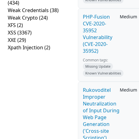
(434)
Weak Credentials
(38)
PHP-Fusion
Medium
Weak Crypto
(24)
CVE-2020-
XFS
(2)
35952
XSS
(3367)
Vulnerability
XXE
(29)
(CVE-2020-
Xpath Injection
(2)
35952)
Common tags:
Missing Update
Known Vulnerabilities
Rukovoditel
Medium
Improper
Neutralization
of Input During
Web Page
Generation
('Cross-site
Scripting')