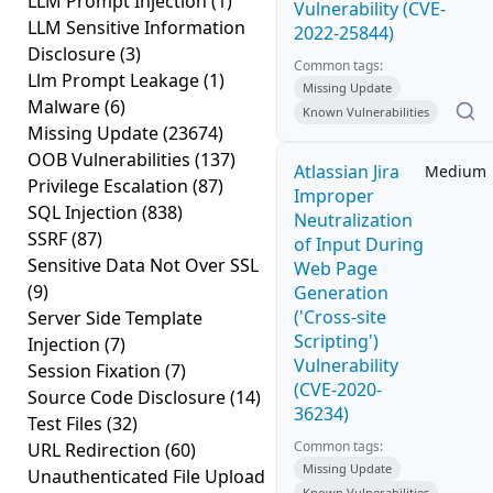
LLM Prompt Injection
(1)
Vulnerability (CVE-
LLM Sensitive Information
2022-25844)
Disclosure
(3)
Common tags:
Llm Prompt Leakage
(1)
Missing Update
Malware
(6)
Known Vulnerabilities
Missing Update
(23674)
OOB Vulnerabilities
(137)
Atlassian Jira
Medium
Privilege Escalation
(87)
Improper
SQL Injection
(838)
Neutralization
SSRF
(87)
of Input During
Sensitive Data Not Over SSL
Web Page
(9)
Generation
('Cross-site
Server Side Template
Scripting')
Injection
(7)
Vulnerability
Session Fixation
(7)
(CVE-2020-
Source Code Disclosure
(14)
36234)
Test Files
(32)
Common tags:
URL Redirection
(60)
Missing Update
Unauthenticated File Upload
Known Vulnerabilities