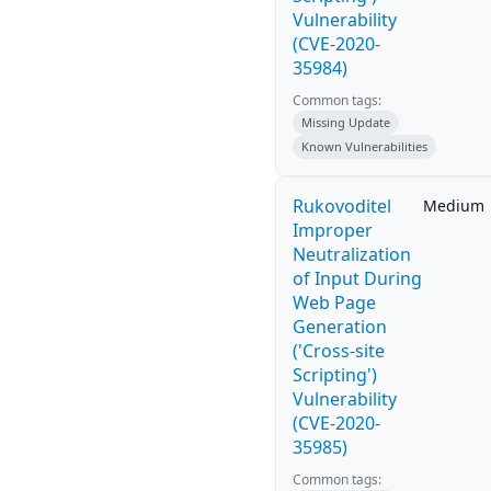
Vulnerability
(CVE-2020-
35984)
Common tags:
Missing Update
Known Vulnerabilities
Rukovoditel
Medium
Improper
Neutralization
of Input During
Web Page
Generation
('Cross-site
Scripting')
Vulnerability
(CVE-2020-
35985)
Common tags: