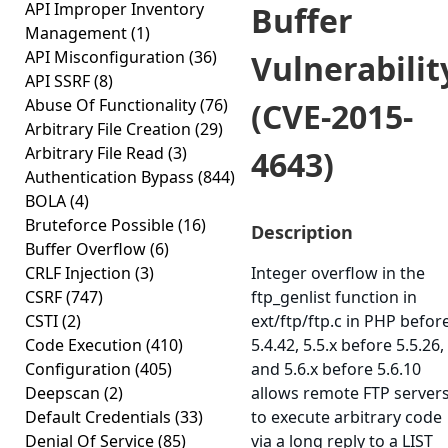
API Improper Inventory
Buffer
Management
(1)
API Misconfiguration
(36)
Vulnerabilit
API SSRF
(8)
Abuse Of Functionality
(76)
(CVE-2015-
Arbitrary File Creation
(29)
Arbitrary File Read
(3)
4643)
Authentication Bypass
(844)
BOLA
(4)
Bruteforce Possible
(16)
Description
Buffer Overflow
(6)
CRLF Injection
(3)
Integer overflow in the
CSRF
(747)
ftp_genlist function in
CSTI
(2)
ext/ftp/ftp.c in PHP befor
Code Execution
(410)
5.4.42, 5.5.x before 5.5.26,
Configuration
(405)
and 5.6.x before 5.6.10
Deepscan
(2)
allows remote FTP server
Default Credentials
(33)
to execute arbitrary code
Denial Of Service
(85)
via a long reply to a LIST