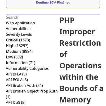
Runtime SCA Findings
PHP
Web Application
Vulnerabilities
Improper
Severity Levels
Critical
(1673)
Restriction
High
(13297)
Medium
(8984)
of
Low
(892)
Information
(71)
Operations
Vulnerability Categories
API BFLA
(3)
within the
API BOLA
(3)
API Broken Auth
(24)
Bounds of a
API Broken Object Prop Auth
(1)
Memory
API DoS
(5)