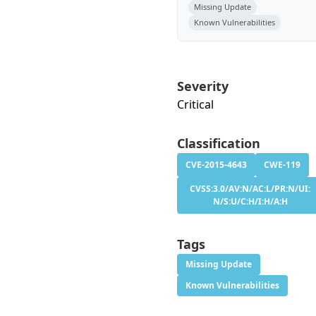
Missing Update
Known Vulnerabilities
Severity
Critical
Classification
CVE-2015-4643
CWE-119
CVSS:3.0/AV:N/AC:L/PR:N/UI:
N/S:U/C:H/I:H/A:H
Tags
Missing Update
Known Vulnerabilities