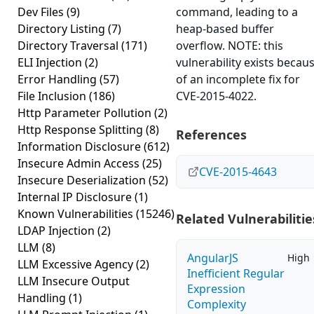
Dev Files
(9)
command, leading to a
Directory Listing
(7)
heap-based buffer
Directory Traversal
(171)
overflow. NOTE: this
ELI Injection
(2)
vulnerability exists becau
Error Handling
(57)
of an incomplete fix for
File Inclusion
(186)
CVE-2015-4022.
Http Parameter Pollution
(2)
Http Response Splitting
(8)
References
Information Disclosure
(612)
Insecure Admin Access
(25)
CVE-2015-4643
Insecure Deserialization
(52)
Internal IP Disclosure
(1)
Known Vulnerabilities
(15246)
Related Vulnerabilitie
LDAP Injection
(2)
LLM
(8)
AngularJS
High
LLM Excessive Agency
(2)
Inefficient Regular
LLM Insecure Output
Expression
Handling
(1)
Complexity