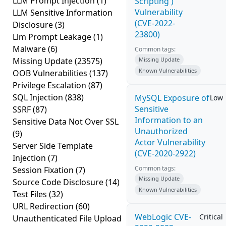
LLM Prompt Injection
(1)
Scripting')
Vulnerability
LLM Sensitive Information
(CVE-2022-
Disclosure
(3)
23800)
Llm Prompt Leakage
(1)
Malware
(6)
Common tags:
Missing Update
(23575)
Missing Update
Known Vulnerabilities
OOB Vulnerabilities
(137)
Privilege Escalation
(87)
SQL Injection
(838)
MySQL Exposure of
Low
Sensitive
SSRF
(87)
Information to an
Sensitive Data Not Over SSL
Unauthorized
(9)
Actor Vulnerability
Server Side Template
(CVE-2020-2922)
Injection
(7)
Common tags:
Session Fixation
(7)
Missing Update
Source Code Disclosure
(14)
Known Vulnerabilities
Test Files
(32)
URL Redirection
(60)
WebLogic CVE-
Critical
Unauthenticated File Upload