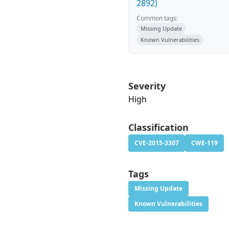
2892)
Common tags:
Missing Update
Known Vulnerabilities
Severity
High
Classification
CVE-2015-3307
CWE-119
Tags
Missing Update
Known Vulnerabilities