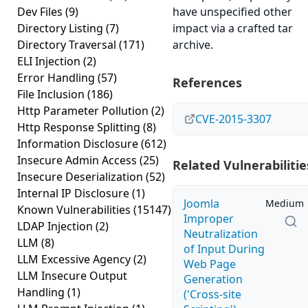
Dev Files
(9)
have unspecified other
Directory Listing
(7)
impact via a crafted tar
Directory Traversal
(171)
archive.
ELI Injection
(2)
Error Handling
(57)
References
File Inclusion
(186)
Http Parameter Pollution
(2)
CVE-2015-3307
Http Response Splitting
(8)
Information Disclosure
(612)
Insecure Admin Access
(25)
Related Vulnerabilitie
Insecure Deserialization
(52)
Internal IP Disclosure
(1)
Joomla
Medium
Known Vulnerabilities
(15147)
Improper
LDAP Injection
(2)
Neutralization
LLM
(8)
of Input During
LLM Excessive Agency
(2)
Web Page
LLM Insecure Output
Generation
Handling
(1)
('Cross-site