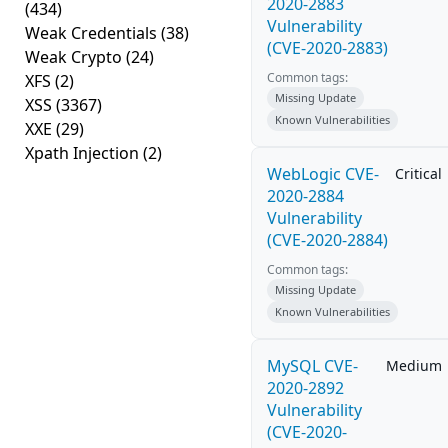
2020-2883
(434)
Vulnerability
Weak Credentials
(38)
(CVE-2020-2883)
Weak Crypto
(24)
Common tags:
XFS
(2)
Missing Update
XSS
(3367)
Known Vulnerabilities
XXE
(29)
Xpath Injection
(2)
WebLogic CVE-
Critical
2020-2884
Vulnerability
(CVE-2020-2884)
Common tags:
Missing Update
Known Vulnerabilities
MySQL CVE-
Medium
2020-2892
Vulnerability
(CVE-2020-