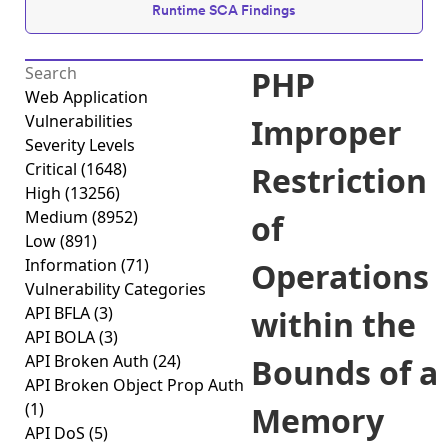
Runtime SCA Findings
PHP
Web Application
Vulnerabilities
Improper
Severity Levels
Critical
(1648)
Restriction
High
(13256)
Medium
(8952)
of
Low
(891)
Information
(71)
Operations
Vulnerability Categories
API BFLA
(3)
within the
API BOLA
(3)
API Broken Auth
(24)
Bounds of a
API Broken Object Prop Auth
(1)
Memory
API DoS
(5)