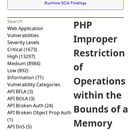
Runtime SCA Findings
PHP
Web Application
Vulnerabilities
Improper
Severity Levels
Critical
(1673)
Restriction
High
(13297)
Medium
(8984)
of
Low
(892)
Information
(71)
Operations
Vulnerability Categories
API BFLA
(3)
within the
API BOLA
(3)
API Broken Auth
(24)
Bounds of a
API Broken Object Prop Auth
(1)
Memory
API DoS
(5)