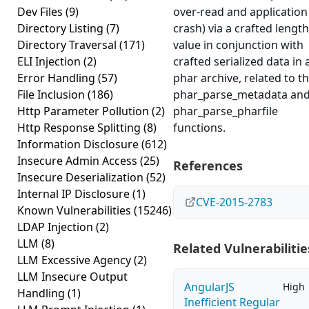
Dev Files
(9)
over-read and application
Directory Listing
(7)
crash) via a crafted length
Directory Traversal
(171)
value in conjunction with
ELI Injection
(2)
crafted serialized data in 
Error Handling
(57)
phar archive, related to t
File Inclusion
(186)
phar_parse_metadata an
Http Parameter Pollution
(2)
phar_parse_pharfile
Http Response Splitting
(8)
functions.
Information Disclosure
(612)
Insecure Admin Access
(25)
References
Insecure Deserialization
(52)
Internal IP Disclosure
(1)
CVE-2015-2783
Known Vulnerabilities
(15246)
LDAP Injection
(2)
LLM
(8)
Related Vulnerabilitie
LLM Excessive Agency
(2)
LLM Insecure Output
AngularJS
High
Handling
(1)
Inefficient Regular