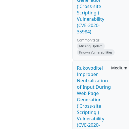
Generation
('Cross-site
Scripting')
Vulnerability
(CVE-2020-
35984)
Common tags:
Missing Update
Known Vulnerabilities
Rukovoditel
Medium
Improper
Neutralization
of Input During
Web Page
Generation
('Cross-site
Scripting')
Vulnerability
(CVE-2020-