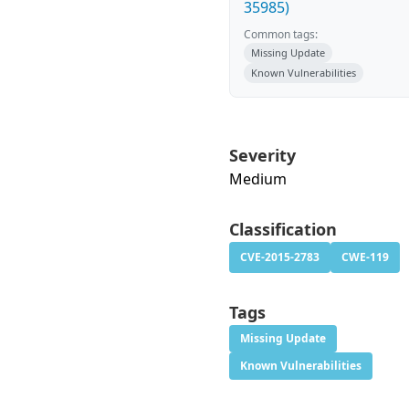
35985)
Common tags:
Missing Update
Known Vulnerabilities
Severity
Medium
Classification
CVE-2015-2783
CWE-119
Tags
Missing Update
Known Vulnerabilities