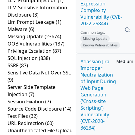
LLM Prompt Injection
(1)
Expression
LLM Sensitive Information
Complexity
Disclosure
(3)
Vulnerability (CVE-
Llm Prompt Leakage
(1)
2022-25844)
Malware
(6)
Common tags:
Missing Update
(23674)
Missing Update
OOB Vulnerabilities
(137)
Known Vulnerabilities
Privilege Escalation
(87)
SQL Injection
(838)
Atlassian Jira
Medium
SSRF
(87)
Improper
Sensitive Data Not Over SSL
Neutralization
(9)
of Input During
Server Side Template
Web Page
Injection
(7)
Generation
('Cross-site
Session Fixation
(7)
Scripting')
Source Code Disclosure
(14)
Vulnerability
Test Files
(32)
(CVE-2020-
URL Redirection
(60)
36234)
Unauthenticated File Upload