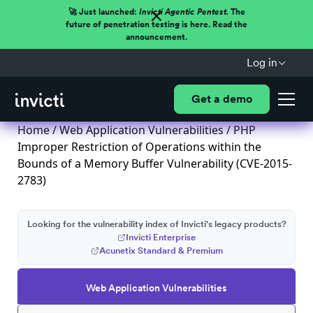
🚀 Just launched:
Invicti Agentic Pentest.
The
future of penetration testing is here. Read the
announcement.
Log in
Get a demo
Home
/
Web Application Vulnerabilities
/ PHP
Improper Restriction of Operations within the
Bounds of a Memory Buffer Vulnerability (CVE-2015-
2783)
Looking for the vulnerability index of Invicti's legacy products?
Invicti Enterprise
Acunetix Standard & Premium
Web Application Vulnerabilities