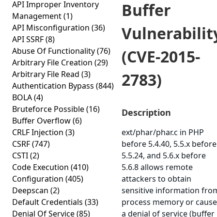
API Improper Inventory
Buffer
Management
(1)
API Misconfiguration
(36)
Vulnerabilit
API SSRF
(8)
Abuse Of Functionality
(76)
(CVE-2015-
Arbitrary File Creation
(29)
Arbitrary File Read
(3)
2783)
Authentication Bypass
(844)
BOLA
(4)
Bruteforce Possible
(16)
Description
Buffer Overflow
(6)
CRLF Injection
(3)
ext/phar/phar.c in PHP
CSRF
(747)
before 5.4.40, 5.5.x before
CSTI
(2)
5.5.24, and 5.6.x before
Code Execution
(410)
5.6.8 allows remote
Configuration
(405)
attackers to obtain
Deepscan
(2)
sensitive information fro
Default Credentials
(33)
process memory or cause
Denial Of Service
(85)
a denial of service (buffer