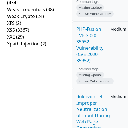
Common tags:
(434)
Missing Update
Weak Credentials
(38)
Known Vulnerabilities
Weak Crypto
(24)
XFS
(2)
PHP-Fusion
Medium
XSS
(3367)
CVE-2020-
XXE
(29)
35952
Xpath Injection
(2)
Vulnerability
(CVE-2020-
35952)
Common tags:
Missing Update
Known Vulnerabilities
Rukovoditel
Medium
Improper
Neutralization
of Input During
Web Page