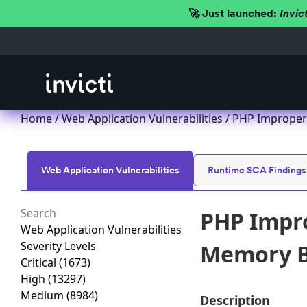
🚀 Just launched:
Invic
Home
/
Web Application Vulnerabilities
/ PHP Improper 
Web Application Vulnerabilities
Runtime SCA Findings
PHP Impro
Web Application Vulnerabilities
Severity Levels
Memory Bu
Critical
(1673)
High
(13297)
Medium
(8984)
Description