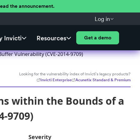
 Read the announcement.
Log in
 Invicti
Resources
Get a demo
uffer Vulnerability (CVE-2014-9709)
Looking for the vulnerability index of Invicti's legacy products?
Invicti Enterprise
Acunetix Standard & Premium
ns within the Bounds of a
4-9709)
Severity