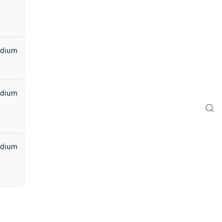
dium
dium
dium