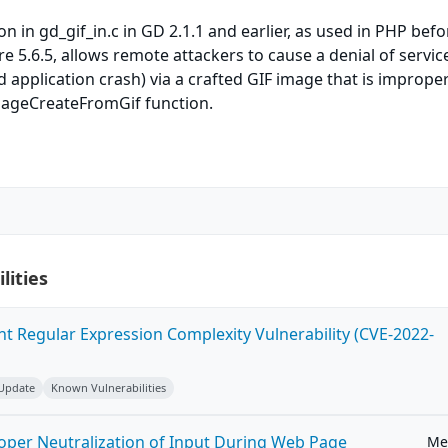
n in gd_gif_in.c in GD 2.1.1 and earlier, as used in PHP befo
re 5.6.5, allows remote attackers to cause a denial of servic
d application crash) via a crafted GIF image that is improper
mageCreateFromGif function.
lities
ent Regular Expression Complexity Vulnerability (CVE-2022-
 Update
Known Vulnerabilities
roper Neutralization of Input During Web Page
Me