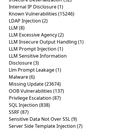
Internal IP Disclosure
(1)
Known Vulnerabilities
(15246)
LDAP Injection
(2)
LLM
(8)
LLM Excessive Agency
(2)
LLM Insecure Output Handling
(1)
LLM Prompt Injection
(1)
LLM Sensitive Information
Disclosure
(3)
Llm Prompt Leakage
(1)
Malware
(6)
Missing Update
(23674)
OOB Vulnerabilities
(137)
Privilege Escalation
(87)
SQL Injection
(838)
SSRF
(87)
Sensitive Data Not Over SSL
(9)
Server Side Template Injection
(7)