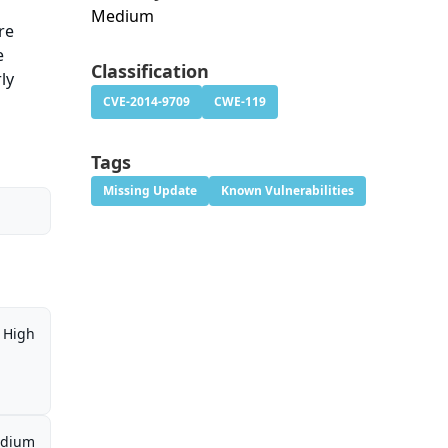
Medium
re
e
Classification
ly
CVE-2014-9709
CWE-119
Tags
Missing Update
Known Vulnerabilities
High
dium