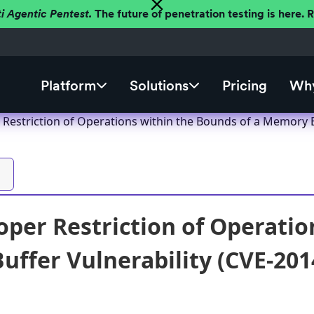
ti Agentic Pentest.
The future of penetration testing is here.
Platform
Solutions
Pricing
Why
Restriction of Operations within the Bounds of a Memory B
per Restriction of Operatio
ffer Vulnerability (CVE-201