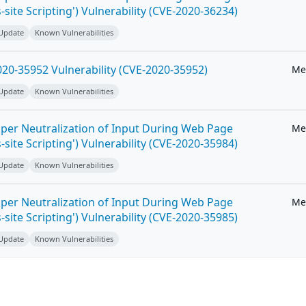
-site Scripting') Vulnerability (CVE-2020-36234)
 Update
Known Vulnerabilities
20-35952 Vulnerability (CVE-2020-35952)
Me
 Update
Known Vulnerabilities
per Neutralization of Input During Web Page
Me
-site Scripting') Vulnerability (CVE-2020-35984)
 Update
Known Vulnerabilities
per Neutralization of Input During Web Page
Me
-site Scripting') Vulnerability (CVE-2020-35985)
 Update
Known Vulnerabilities