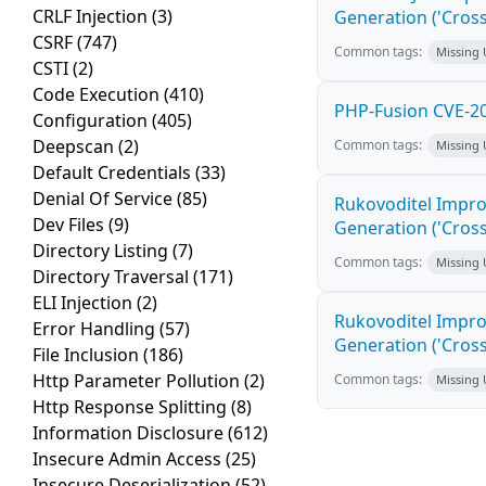
CRLF Injection
(3)
Generation ('Cross
CSRF
(747)
Common tags:
Missing
CSTI
(2)
Code Execution
(410)
PHP-Fusion CVE-20
Configuration
(405)
Deepscan
(2)
Common tags:
Missing
Default Credentials
(33)
Denial Of Service
(85)
Rukovoditel Impro
Dev Files
(9)
Generation ('Cross
Directory Listing
(7)
Common tags:
Missing
Directory Traversal
(171)
ELI Injection
(2)
Rukovoditel Impro
Error Handling
(57)
Generation ('Cross
File Inclusion
(186)
Http Parameter Pollution
(2)
Common tags:
Missing
Http Response Splitting
(8)
Information Disclosure
(612)
Insecure Admin Access
(25)
Insecure Deserialization
(52)