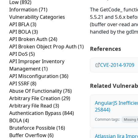
Low
(892)
Information
(71)
The GetCode_ functio
Vulnerability Categories
5.5.21 and 5.6.x befo
API BFLA
(3)
(buffer over-read an
API BOLA
(3)
handled by the gdI
API Broken Auth
(24)
API Broken Object Prop Auth
(1)
References
API DoS
(5)
API Improper Inventory
CVE-2014-9709
Management
(1)
API Misconfiguration
(36)
API SSRF
(8)
Related Vulnerabi
Abuse Of Functionality
(76)
Arbitrary File Creation
(29)
AngularJS Ineffici
Arbitrary File Read
(3)
25844)
Authentication Bypass
(844)
Common tags:
BOLA
(4)
Missing
Bruteforce Possible
(16)
Buffer Overflow
(6)
Atlassian Jira Imp