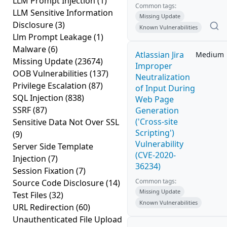
LLM Prompt Injection
(1)
Common tags:
LLM Sensitive Information
Missing Update
Disclosure
(3)
Known Vulnerabilities
Llm Prompt Leakage
(1)
Malware
(6)
Atlassian Jira
Medium
Missing Update
(23674)
Improper
OOB Vulnerabilities
(137)
Neutralization
Privilege Escalation
(87)
of Input During
SQL Injection
(838)
Web Page
SSRF
(87)
Generation
('Cross-site
Sensitive Data Not Over SSL
Scripting')
(9)
Vulnerability
Server Side Template
(CVE-2020-
Injection
(7)
36234)
Session Fixation
(7)
Common tags:
Source Code Disclosure
(14)
Missing Update
Test Files
(32)
Known Vulnerabilities
URL Redirection
(60)
Unauthenticated File Upload