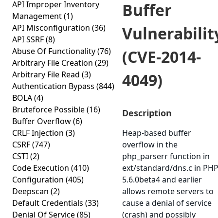
API Improper Inventory
Buffer
Management
(1)
API Misconfiguration
(36)
Vulnerabilit
API SSRF
(8)
Abuse Of Functionality
(76)
(CVE-2014-
Arbitrary File Creation
(29)
Arbitrary File Read
(3)
4049)
Authentication Bypass
(844)
BOLA
(4)
Bruteforce Possible
(16)
Description
Buffer Overflow
(6)
CRLF Injection
(3)
Heap-based buffer
CSRF
(747)
overflow in the
CSTI
(2)
php_parserr function in
Code Execution
(410)
ext/standard/dns.c in PH
Configuration
(405)
5.6.0beta4 and earlier
Deepscan
(2)
allows remote servers to
Default Credentials
(33)
cause a denial of service
Denial Of Service
(85)
(crash) and possibly