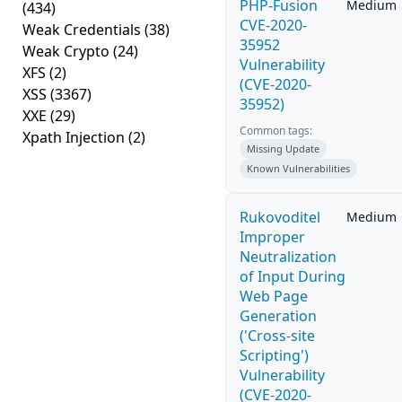
PHP-Fusion
Medium
(434)
CVE-2020-
Weak Credentials
(38)
35952
Weak Crypto
(24)
Vulnerability
XFS
(2)
(CVE-2020-
XSS
(3367)
35952)
XXE
(29)
Common tags:
Xpath Injection
(2)
Missing Update
Known Vulnerabilities
Rukovoditel
Medium
Improper
Neutralization
of Input During
Web Page
Generation
('Cross-site
Scripting')
Vulnerability
(CVE-2020-