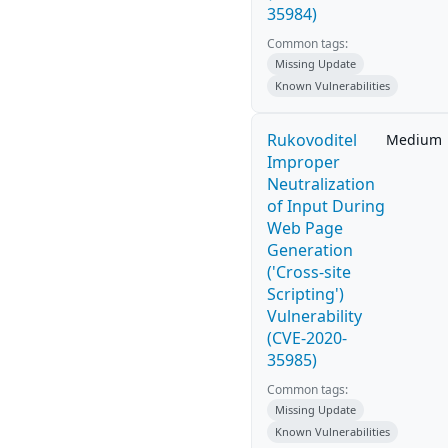
35984)
Common tags:
Missing Update
Known Vulnerabilities
Rukovoditel
Medium
Improper
Neutralization
of Input During
Web Page
Generation
('Cross-site
Scripting')
Vulnerability
(CVE-2020-
35985)
Common tags:
Missing Update
Known Vulnerabilities