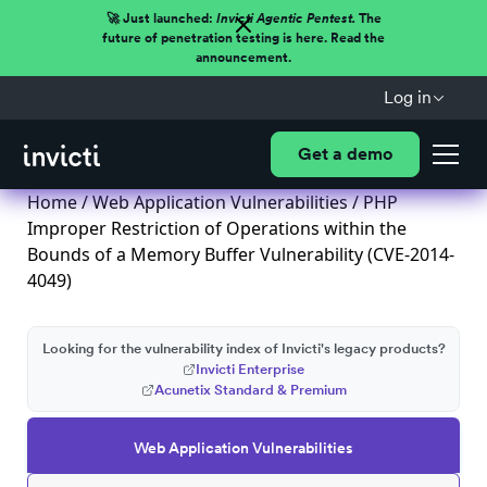
🚀 Just launched:
Invicti Agentic Pentest.
The
future of penetration testing is here. Read the
announcement.
Log in
Get a demo
Home
/
Web Application Vulnerabilities
/ PHP
Improper Restriction of Operations within the
Bounds of a Memory Buffer Vulnerability (CVE-2014-
4049)
Looking for the vulnerability index of Invicti's legacy products?
Invicti Enterprise
Acunetix Standard & Premium
Web Application Vulnerabilities