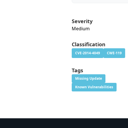
Severity
Medium
Classification
CVE-2014-4049
CWE-119
Tags
Missing Update
Known Vulnerabilities