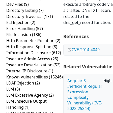
Dev Files
(9)
execute arbitrary code via
Directory Listing
(7)
a crafted DNS TXT record,
Directory Traversal
(171)
related to the
ELI Injection
(2)
dns_get_record function.
Error Handling
(57)
File Inclusion
(186)
References
Http Parameter Pollution
(2)
Http Response Splitting
(8)
CVE-2014-4049
Information Disclosure
(612)
Insecure Admin Access
(25)
Insecure Deserialization
(52)
Related Vulnerabilitie
Internal IP Disclosure
(1)
Known Vulnerabilities
(15246)
AngularJS
High
LDAP Injection
(2)
Inefficient Regular
LLM
(8)
Expression
LLM Excessive Agency
(2)
Complexity
LLM Insecure Output
Vulnerability (CVE-
Handling
(1)
2022-25844)