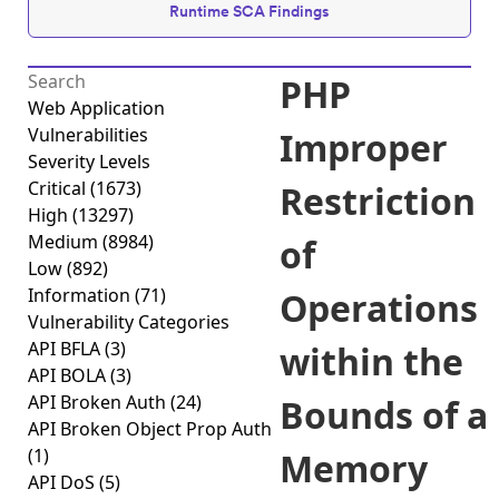
Runtime SCA Findings
PHP
Web Application
Vulnerabilities
Improper
Severity Levels
Critical
(1673)
Restriction
High
(13297)
Medium
(8984)
of
Low
(892)
Information
(71)
Operations
Vulnerability Categories
API BFLA
(3)
within the
API BOLA
(3)
API Broken Auth
(24)
Bounds of a
API Broken Object Prop Auth
(1)
Memory
API DoS
(5)