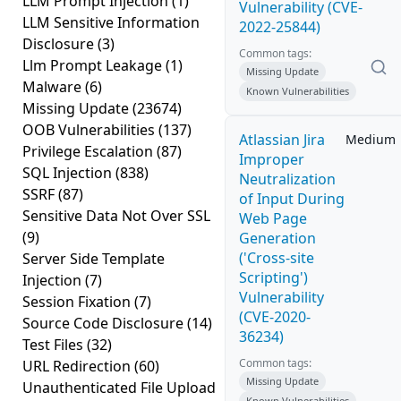
LLM Prompt Injection
(1)
Vulnerability (CVE-
LLM Sensitive Information
2022-25844)
Disclosure
(3)
Common tags:
Llm Prompt Leakage
(1)
Missing Update
Malware
(6)
Known Vulnerabilities
Missing Update
(23674)
OOB Vulnerabilities
(137)
Atlassian Jira
Medium
Privilege Escalation
(87)
Improper
SQL Injection
(838)
Neutralization
SSRF
(87)
of Input During
Sensitive Data Not Over SSL
Web Page
(9)
Generation
('Cross-site
Server Side Template
Scripting')
Injection
(7)
Vulnerability
Session Fixation
(7)
(CVE-2020-
Source Code Disclosure
(14)
36234)
Test Files
(32)
Common tags:
URL Redirection
(60)
Missing Update
Unauthenticated File Upload
Known Vulnerabilities