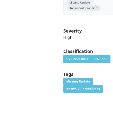
Missing Update
Known Vulnerabilities
Severity
High
Classification
CVE-2006-0097
CWE-119
Tags
Missing Update
Known Vulnerabilities