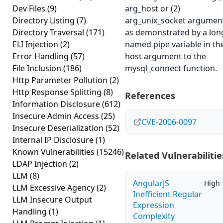
Dev Files
(9)
arg_host or (2)
Directory Listing
(7)
arg_unix_socket argumen
Directory Traversal
(171)
as demonstrated by a lon
ELI Injection
(2)
named pipe variable in th
Error Handling
(57)
host argument to the
File Inclusion
(186)
mysql_connect function.
Http Parameter Pollution
(2)
Http Response Splitting
(8)
References
Information Disclosure
(612)
Insecure Admin Access
(25)
CVE-2006-0097
Insecure Deserialization
(52)
Internal IP Disclosure
(1)
Known Vulnerabilities
(15246)
Related Vulnerabilitie
LDAP Injection
(2)
LLM
(8)
AngularJS
High
LLM Excessive Agency
(2)
Inefficient Regular
LLM Insecure Output
Expression
Handling
(1)
Complexity