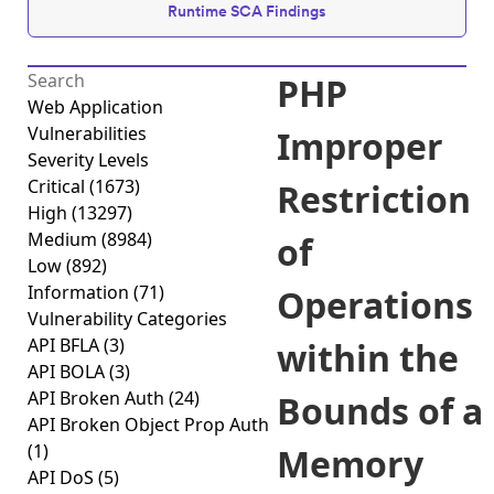
Runtime SCA Findings
PHP
Web Application
Vulnerabilities
Improper
Severity Levels
Critical
(1673)
Restriction
High
(13297)
Medium
(8984)
of
Low
(892)
Information
(71)
Operations
Vulnerability Categories
API BFLA
(3)
within the
API BOLA
(3)
API Broken Auth
(24)
Bounds of a
API Broken Object Prop Auth
(1)
Memory
API DoS
(5)