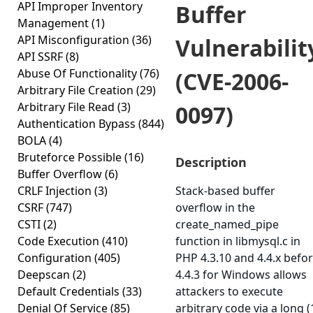
API Improper Inventory
Buffer
Management
(1)
API Misconfiguration
(36)
Vulnerabilit
API SSRF
(8)
Abuse Of Functionality
(76)
(CVE-2006-
Arbitrary File Creation
(29)
Arbitrary File Read
(3)
0097)
Authentication Bypass
(844)
BOLA
(4)
Bruteforce Possible
(16)
Description
Buffer Overflow
(6)
CRLF Injection
(3)
Stack-based buffer
CSRF
(747)
overflow in the
CSTI
(2)
create_named_pipe
Code Execution
(410)
function in libmysql.c in
Configuration
(405)
PHP 4.3.10 and 4.4.x befo
Deepscan
(2)
4.4.3 for Windows allows
Default Credentials
(33)
attackers to execute
Denial Of Service
(85)
arbitrary code via a long (