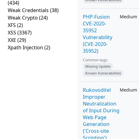
(434)
Weak Credentials
(38)
PHP-Fusion
Medium
Weak Crypto
(24)
CVE-2020-
XFS
(2)
35952
XSS
(3367)
Vulnerability
XXE
(29)
(CVE-2020-
Xpath Injection
(2)
35952)
Common tags:
Missing Update
Known Vulnerabilities
Rukovoditel
Medium
Improper
Neutralization
of Input During
Web Page
Generation
('Cross-site
Scripting')