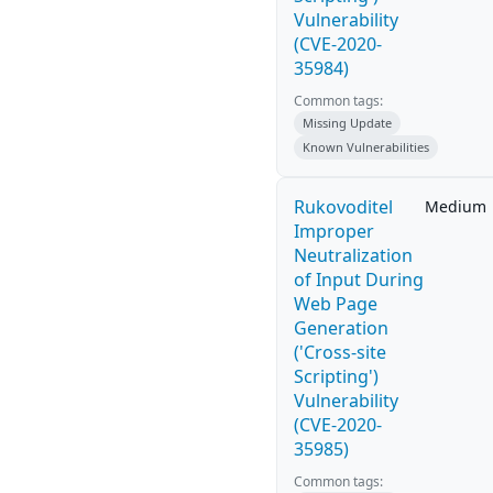
Vulnerability
(CVE-2020-
35984)
Common tags:
Missing Update
Known Vulnerabilities
Rukovoditel
Medium
Improper
Neutralization
of Input During
Web Page
Generation
('Cross-site
Scripting')
Vulnerability
(CVE-2020-
35985)
Common tags: