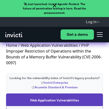
🚀 Just launched:
Invicti Agentic Pentest.
The
future of penetration testing is here. Read the
announcement.
Log in
Get a demo
Home
/
Web Application Vulnerabilities
/ PHP
Improper Restriction of Operations within the
Bounds of a Memory Buffer Vulnerability (CVE-2006-
0097)
Looking for the vulnerability index of Invicti's legacy products?
Invicti Enterprise
Acunetix Standard & Premium
Web Application Vulnerabilities