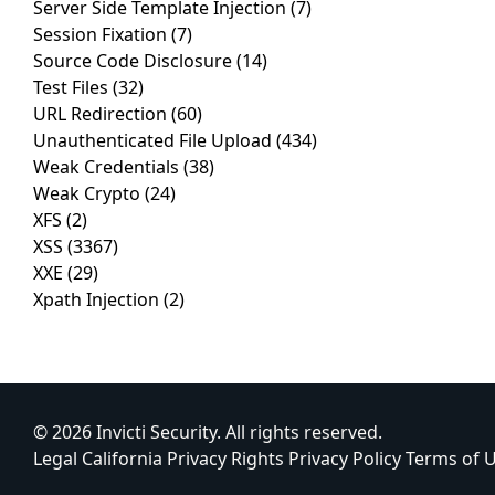
Server Side Template Injection
(7)
Session Fixation
(7)
Source Code Disclosure
(14)
Test Files
(32)
URL Redirection
(60)
Unauthenticated File Upload
(434)
Weak Credentials
(38)
Weak Crypto
(24)
XFS
(2)
XSS
(3367)
XXE
(29)
Xpath Injection
(2)
© 2026 Invicti Security. All rights reserved.
Legal
California Privacy Rights
Privacy Policy
Terms of 