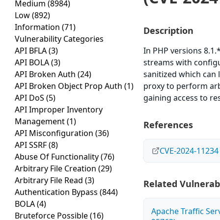
Medium
(8984)
Low
(892)
Information
(71)
Description
Vulnerability Categories
API BFLA
(3)
In PHP versions 8.1.*
API BOLA
(3)
streams with configu
API Broken Auth
(24)
sanitized which can 
API Broken Object Prop Auth
(1)
proxy to perform arb
API DoS
(5)
gaining access to re
API Improper Inventory
Management
(1)
References
API Misconfiguration
(36)
API SSRF
(8)
CVE-2024-11234
Abuse Of Functionality
(76)
Arbitrary File Creation
(29)
Arbitrary File Read
(3)
Related Vulnerabi
Authentication Bypass
(844)
BOLA
(4)
Apache Traffic Ser
Bruteforce Possible
(16)