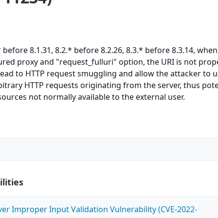
 before 8.1.31, 8.2.* before 8.2.26, 8.3.* before 8.3.14, whe
red proxy and "request_fulluri" option, the URI is not prop
lead to HTTP request smuggling and allow the attacker to u
itrary HTTP requests originating from the server, thus pote
sources not normally available to the external user.
lities
ver Improper Input Validation Vulnerability (CVE-2022-