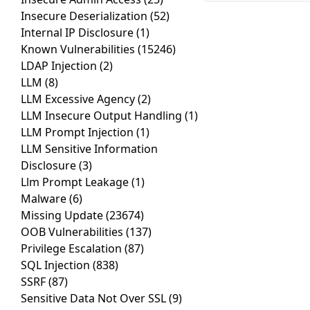
Insecure Deserialization
(52)
Internal IP Disclosure
(1)
Known Vulnerabilities
(15246)
LDAP Injection
(2)
LLM
(8)
LLM Excessive Agency
(2)
LLM Insecure Output Handling
(1)
LLM Prompt Injection
(1)
LLM Sensitive Information
Disclosure
(3)
Llm Prompt Leakage
(1)
Malware
(6)
Missing Update
(23674)
OOB Vulnerabilities
(137)
Privilege Escalation
(87)
SQL Injection
(838)
SSRF
(87)
Sensitive Data Not Over SSL
(9)