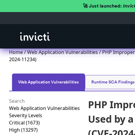
🚀 Just launched:
Invic
Home
/
Web Application Vulnerabilities
/ PHP Improper 
2024-11234)
Web Application Vulnerabilities
Runtime SCA Findings
PHP Impro
Web Application Vulnerabilities
Severity Levels
Used by a
Critical
(1673)
High
(13297)
(CVE-2024