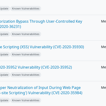
 Update
Known Vulnerabilities
horization Bypass Through User-Controlled Key
Me
-2020-36231)
 Update
Known Vulnerabilities
e Scripting (XSS) Vulnerability (CVE-2020-35930)
Me
 Update
Known Vulnerabilities
20-35952 Vulnerability (CVE-2020-35952)
Me
 Update
Known Vulnerabilities
per Neutralization of Input During Web Page
Me
-site Scripting') Vulnerability (CVE-2020-35984)
 Update
Known Vulnerabilities