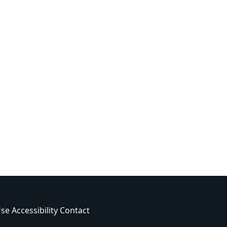
Use
Accessibility
Contact