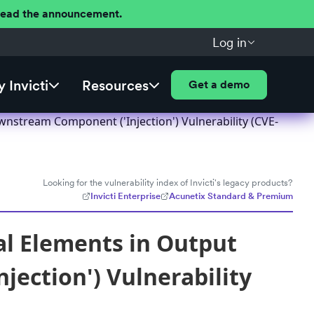
 Read the announcement.
Log in
 Invicti
Resources
Get a demo
nstream Component ('Injection') Vulnerability (CVE-
Looking for the vulnerability index of Invicti's legacy products?
Invicti Enterprise
Acunetix Standard & Premium
al Elements in Output
ection') Vulnerability