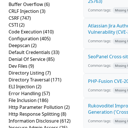
25763)
Buffer Overflow
(6)
Common tags:
CRLF Injection
(3)
Missing
CSRF
(747)
CSTI
(2)
Atlassian Jira Aut
Code Execution
(410)
Vulnerability (CVE
Configuration
(405)
Common tags:
Missing
Deepscan
(2)
Default Credentials
(33)
SeoPanel Cross-sit
Denial Of Service
(85)
Dev Files
(9)
Common tags:
Missing
Directory Listing
(7)
Directory Traversal
(171)
PHP-Fusion CVE-20
ELI Injection
(2)
Common tags:
Missing
Error Handling
(57)
File Inclusion
(186)
Rukovoditel Impro
Http Parameter Pollution
(2)
Generation ('Cross
Http Response Splitting
(8)
Information Disclosure
(612)
Common tags:
Missing
Insecure Admin Access
(25)