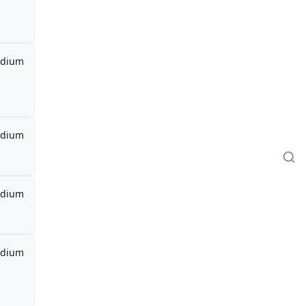
dium
dium
dium
dium