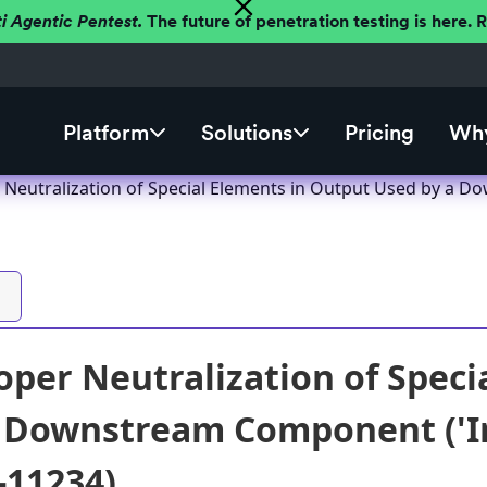
ti Agentic Pentest.
The future of penetration testing is here.
Platform
Solutions
Pricing
Why
Neutralization of Special Elements in Output Used by a Dow
per Neutralization of Speci
 Downstream Component ('Inj
-11234)