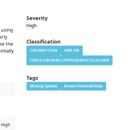
Severity
High
n using
erly
Classification
se the
ntially
CVE-2024-11234
CWE-138
CVSS:3.1/AV:N/AC:L/PR:N/UI:N/S:C/C:L/I:L/A:N
Tags
Missing Update
Known Vulnerabilities
High