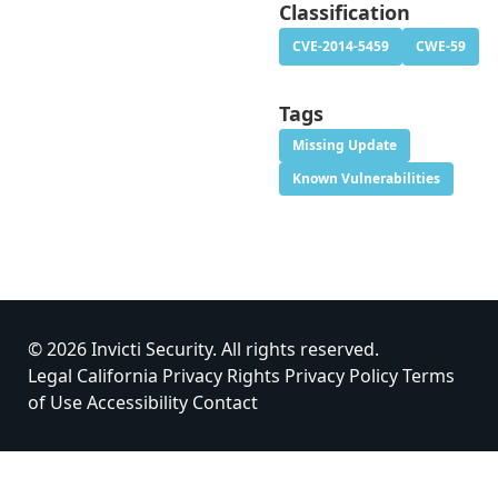
Classification
CVE-2014-5459
CWE-59
Tags
Missing Update
Known Vulnerabilities
© 2026 Invicti Security. All rights reserved.
Legal
California Privacy Rights
Privacy Policy
Terms
of Use
Accessibility
Contact