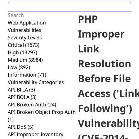
PHP
Web Application
Vulnerabilities
Improper
Severity Levels
Critical
(1673)
Link
High
(13297)
Medium
(8984)
Resolution
Low
(892)
Information
(71)
Before File
Vulnerability Categories
API BFLA
(3)
Access ('Lin
API BOLA
(3)
API Broken Auth
(24)
Following')
API Broken Object Prop Auth
(1)
Vulnerabilit
API DoS
(5)
API Improper Inventory
(CVE-2014-