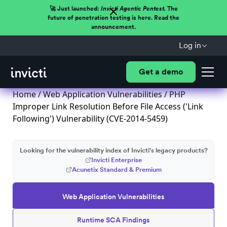
🚀 Just launched:
Invicti Agentic Pentest.
The
future of penetration testing is here. Read the
announcement.
Log in
Get a demo
Home
/
Web Application Vulnerabilities
/ PHP
Improper Link Resolution Before File Access ('Link
Following') Vulnerability (CVE-2014-5459)
Looking for the vulnerability index of Invicti's legacy products?
Invicti Enterprise
Acunetix Standard & Premium
Web Application Vulnerabilities
Runtime SCA Findings