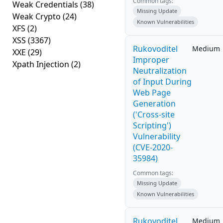
Common tags:
Weak Credentials
(38)
Missing Update
Weak Crypto
(24)
Known Vulnerabilities
XFS
(2)
XSS
(3367)
Rukovoditel
Medium
XXE
(29)
Improper
Xpath Injection
(2)
Neutralization
of Input During
Web Page
Generation
('Cross-site
Scripting')
Vulnerability
(CVE-2020-
35984)
Common tags:
Missing Update
Known Vulnerabilities
Rukovoditel
Medium