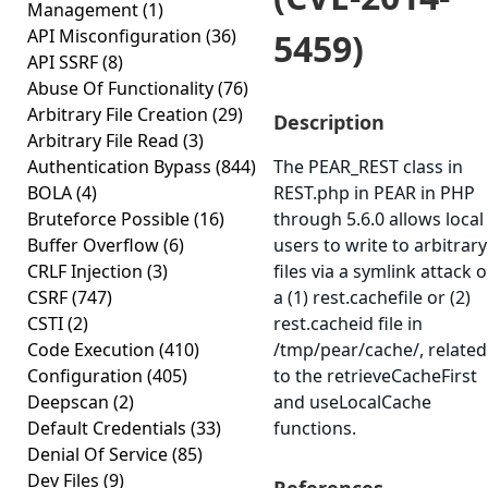
Management
(1)
API Misconfiguration
(36)
5459)
API SSRF
(8)
Abuse Of Functionality
(76)
Arbitrary File Creation
(29)
Description
Arbitrary File Read
(3)
Authentication Bypass
(844)
The PEAR_REST class in
BOLA
(4)
REST.php in PEAR in PHP
Bruteforce Possible
(16)
through 5.6.0 allows local
Buffer Overflow
(6)
users to write to arbitrary
CRLF Injection
(3)
files via a symlink attack 
CSRF
(747)
a (1) rest.cachefile or (2)
CSTI
(2)
rest.cacheid file in
Code Execution
(410)
/tmp/pear/cache/, related
Configuration
(405)
to the retrieveCacheFirst
Deepscan
(2)
and useLocalCache
Default Credentials
(33)
functions.
Denial Of Service
(85)
Dev Files
(9)