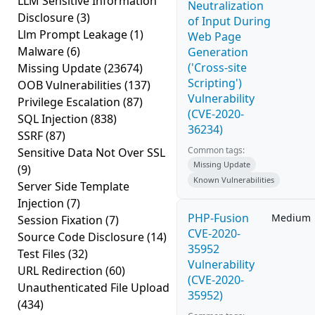
LLM Sensitive Information
Neutralization
Disclosure
(3)
of Input During
Llm Prompt Leakage
(1)
Web Page
Malware
(6)
Generation
('Cross-site
Missing Update
(23674)
Scripting')
OOB Vulnerabilities
(137)
Vulnerability
Privilege Escalation
(87)
(CVE-2020-
SQL Injection
(838)
36234)
SSRF
(87)
Common tags:
Sensitive Data Not Over SSL
Missing Update
(9)
Known Vulnerabilities
Server Side Template
Injection
(7)
PHP-Fusion
Medium
Session Fixation
(7)
CVE-2020-
Source Code Disclosure
(14)
35952
Test Files
(32)
Vulnerability
URL Redirection
(60)
(CVE-2020-
Unauthenticated File Upload
35952)
(434)