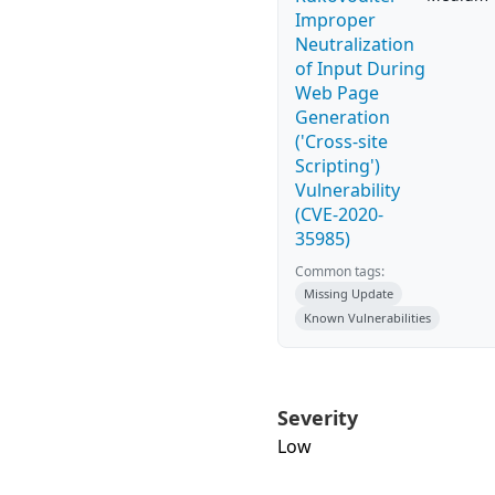
Improper
Neutralization
of Input During
Web Page
Generation
('Cross-site
Scripting')
Vulnerability
(CVE-2020-
35985)
Common tags:
Missing Update
Known Vulnerabilities
Severity
Low