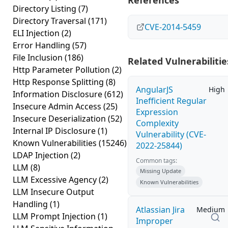
References
Directory Listing
(7)
Directory Traversal
(171)
CVE-2014-5459
ELI Injection
(2)
Error Handling
(57)
File Inclusion
(186)
Related Vulnerabilitie
Http Parameter Pollution
(2)
Http Response Splitting
(8)
AngularJS
High
Information Disclosure
(612)
Inefficient Regular
Insecure Admin Access
(25)
Expression
Insecure Deserialization
(52)
Complexity
Internal IP Disclosure
(1)
Vulnerability (CVE-
Known Vulnerabilities
(15246)
2022-25844)
LDAP Injection
(2)
Common tags:
LLM
(8)
Missing Update
LLM Excessive Agency
(2)
Known Vulnerabilities
LLM Insecure Output
Handling
(1)
Atlassian Jira
Medium
LLM Prompt Injection
(1)
Improper