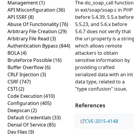
Management
(1)
The do_soap_call function
API Misconfiguration
(36)
in ext/soap/soap.c in PHP
API SSRF
(8)
before 5.4.39, 5.5.x before
Abuse Of Functionality
(76)
5.5.23, and 5.6.x before
Arbitrary File Creation
(29)
5.6.7 does not verify that
Arbitrary File Read
(3)
the uri property is a string
Authentication Bypass
(844)
which allows remote
BOLA
(4)
attackers to obtain
Bruteforce Possible
(16)
sensitive information by
Buffer Overflow
(6)
providing crafted
CRLF Injection
(3)
serialized data with an int
CSRF
(747)
data type, related to a
CSTI
(2)
"type confusion" issue.
Code Execution
(410)
Configuration
(405)
References
Deepscan
(2)
Default Credentials
(33)
CVE-2015-4148
Denial Of Service
(85)
Dev Files
(9)