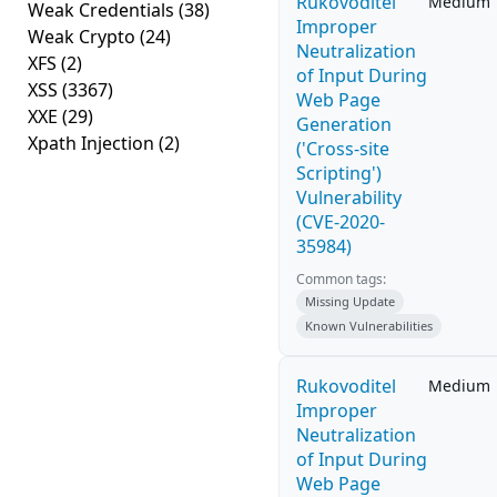
Rukovoditel
Medium
Weak Credentials
(38)
Improper
Weak Crypto
(24)
Neutralization
XFS
(2)
of Input During
XSS
(3367)
Web Page
XXE
(29)
Generation
Xpath Injection
(2)
('Cross-site
Scripting')
Vulnerability
(CVE-2020-
35984)
Common tags:
Missing Update
Known Vulnerabilities
Rukovoditel
Medium
Improper
Neutralization
of Input During
Web Page