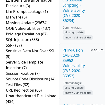
('Cross-site
LLM Sensitive Information
Scripting')
Disclosure
(3)
Vulnerability
Llm Prompt Leakage
(1)
(CVE-2020-
Malware
(6)
36234)
Missing Update
(23674)
Common tags:
OOB Vulnerabilities
(137)
Missing Update
Privilege Escalation
(87)
Known Vulnerabilities
SQL Injection
(838)
SSRF
(87)
PHP-Fusion
Medium
Sensitive Data Not Over SSL
CVE-2020-
(9)
35952
Server Side Template
Vulnerability
Injection
(7)
(CVE-2020-
Session Fixation
(7)
35952)
Source Code Disclosure
(14)
Common tags:
Test Files
(32)
Missing Update
URL Redirection
(60)
Known Vulnerabilities
Unauthenticated File Upload
(434)