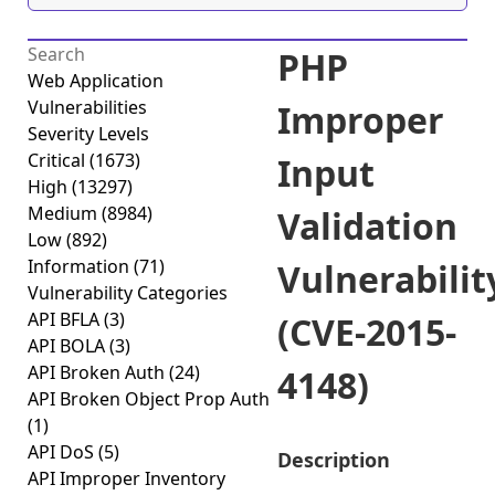
PHP
Web Application
Vulnerabilities
Improper
Severity Levels
Critical
(1673)
Input
High
(13297)
Medium
(8984)
Validation
Low
(892)
Information
(71)
Vulnerabilit
Vulnerability Categories
API BFLA
(3)
(CVE-2015-
API BOLA
(3)
API Broken Auth
(24)
4148)
API Broken Object Prop Auth
(1)
API DoS
(5)
Description
API Improper Inventory