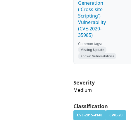
Generation
('Cross-site
Scripting')
Vulnerability
(CVE-2020-
35985)
Common tags:
Missing Update
Known Vulnerabilities
Severity
Medium
Classification
CVE-2015-4148
CWE-20