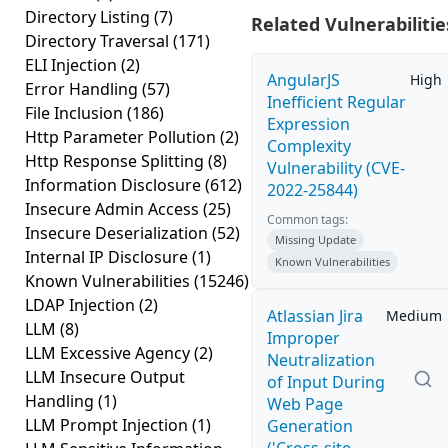
Directory Listing
(7)
Related Vulnerabilitie
Directory Traversal
(171)
ELI Injection
(2)
AngularJS
High
Error Handling
(57)
Inefficient Regular
File Inclusion
(186)
Expression
Http Parameter Pollution
(2)
Complexity
Http Response Splitting
(8)
Vulnerability (CVE-
Information Disclosure
(612)
2022-25844)
Insecure Admin Access
(25)
Common tags:
Insecure Deserialization
(52)
Missing Update
Internal IP Disclosure
(1)
Known Vulnerabilities
Known Vulnerabilities
(15246)
LDAP Injection
(2)
Atlassian Jira
Medium
LLM
(8)
Improper
LLM Excessive Agency
(2)
Neutralization
LLM Insecure Output
of Input During
Handling
(1)
Web Page
LLM Prompt Injection
(1)
Generation