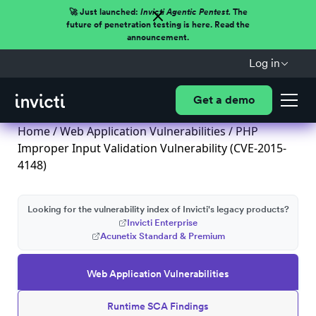
🚀 Just launched:
Invicti Agentic Pentest.
The
future of penetration testing is here. Read the
announcement.
Log in
Get a demo
Home
/
Web Application Vulnerabilities
/ PHP
Improper Input Validation Vulnerability (CVE-2015-
4148)
Looking for the vulnerability index of Invicti's legacy products?
Invicti Enterprise
Acunetix Standard & Premium
Web Application Vulnerabilities
Runtime SCA Findings