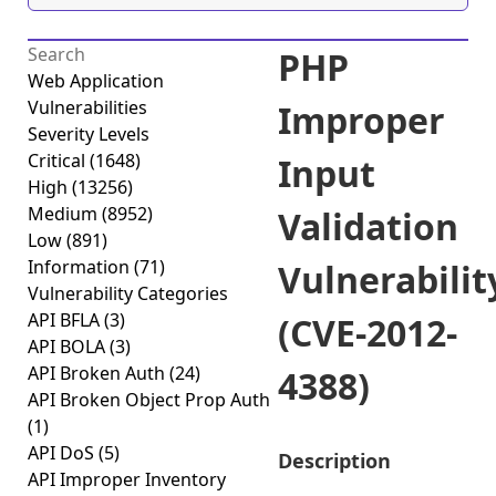
PHP
Web Application
Vulnerabilities
Improper
Severity Levels
Critical
(1648)
Input
High
(13256)
Medium
(8952)
Validation
Low
(891)
Information
(71)
Vulnerabilit
Vulnerability Categories
API BFLA
(3)
(CVE-2012-
API BOLA
(3)
API Broken Auth
(24)
4388)
API Broken Object Prop Auth
(1)
API DoS
(5)
Description
API Improper Inventory