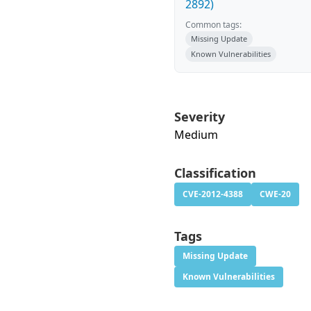
2892)
Common tags:
Missing Update
Known Vulnerabilities
Severity
Medium
Classification
CVE-2012-4388
CWE-20
Tags
Missing Update
Known Vulnerabilities