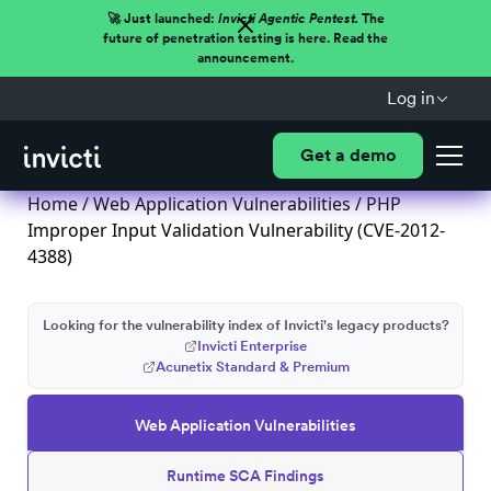
🚀 Just launched:
Invicti Agentic Pentest.
The
future of penetration testing is here. Read the
announcement.
Log in
Get a demo
Home
/
Web Application Vulnerabilities
/ PHP
Improper Input Validation Vulnerability (CVE-2012-
4388)
Looking for the vulnerability index of Invicti's legacy products?
Invicti Enterprise
Acunetix Standard & Premium
Web Application Vulnerabilities
Runtime SCA Findings