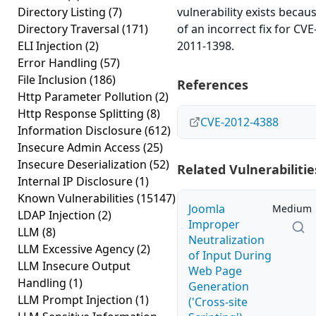
Directory Listing
(7)
vulnerability exists becau
Directory Traversal
(171)
of an incorrect fix for CVE
ELI Injection
(2)
2011-1398.
Error Handling
(57)
File Inclusion
(186)
References
Http Parameter Pollution
(2)
Http Response Splitting
(8)
CVE-2012-4388
Information Disclosure
(612)
Insecure Admin Access
(25)
Insecure Deserialization
(52)
Related Vulnerabilitie
Internal IP Disclosure
(1)
Known Vulnerabilities
(15147)
Joomla
Medium
LDAP Injection
(2)
Improper
LLM
(8)
Neutralization
LLM Excessive Agency
(2)
of Input During
LLM Insecure Output
Web Page
Handling
(1)
Generation
LLM Prompt Injection
(1)
('Cross-site