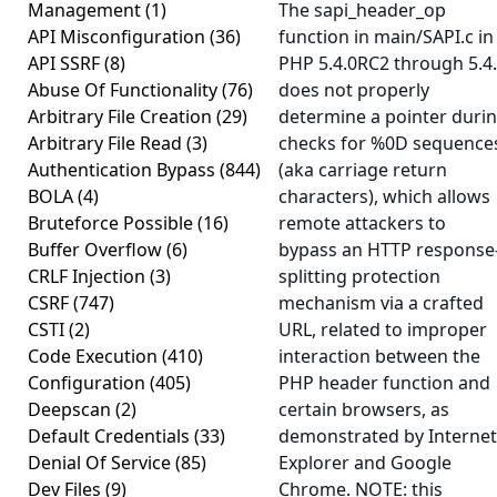
Management
(1)
The sapi_header_op
API Misconfiguration
(36)
function in main/SAPI.c in
API SSRF
(8)
PHP 5.4.0RC2 through 5.4
Abuse Of Functionality
(76)
does not properly
Arbitrary File Creation
(29)
determine a pointer duri
Arbitrary File Read
(3)
checks for %0D sequence
Authentication Bypass
(844)
(aka carriage return
BOLA
(4)
characters), which allows
Bruteforce Possible
(16)
remote attackers to
Buffer Overflow
(6)
bypass an HTTP response
CRLF Injection
(3)
splitting protection
CSRF
(747)
mechanism via a crafted
CSTI
(2)
URL, related to improper
Code Execution
(410)
interaction between the
Configuration
(405)
PHP header function and
Deepscan
(2)
certain browsers, as
Default Credentials
(33)
demonstrated by Internet
Denial Of Service
(85)
Explorer and Google
Dev Files
(9)
Chrome. NOTE: this