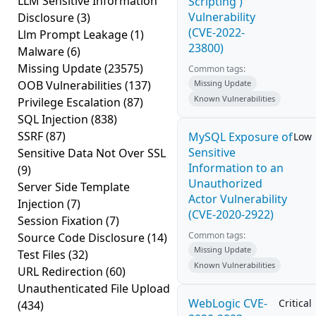
LLM Sensitive Information
Scripting')
Vulnerability
Disclosure
(3)
(CVE-2022-
Llm Prompt Leakage
(1)
23800)
Malware
(6)
Missing Update
(23575)
Common tags:
OOB Vulnerabilities
(137)
Missing Update
Known Vulnerabilities
Privilege Escalation
(87)
SQL Injection
(838)
SSRF
(87)
MySQL Exposure of
Low
Sensitive
Sensitive Data Not Over SSL
Information to an
(9)
Unauthorized
Server Side Template
Actor Vulnerability
Injection
(7)
(CVE-2020-2922)
Session Fixation
(7)
Common tags:
Source Code Disclosure
(14)
Missing Update
Test Files
(32)
Known Vulnerabilities
URL Redirection
(60)
Unauthenticated File Upload
WebLogic CVE-
Critical
(434)