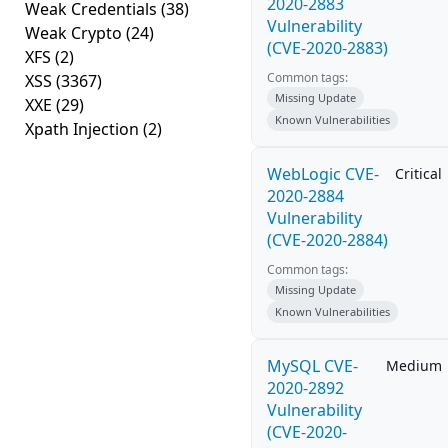
2020-2883
Weak Credentials
(38)
Vulnerability
Weak Crypto
(24)
(CVE-2020-2883)
XFS
(2)
Common tags:
XSS
(3367)
Missing Update
XXE
(29)
Known Vulnerabilities
Xpath Injection
(2)
WebLogic CVE-
Critical
2020-2884
Vulnerability
(CVE-2020-2884)
Common tags:
Missing Update
Known Vulnerabilities
MySQL CVE-
Medium
2020-2892
Vulnerability
(CVE-2020-