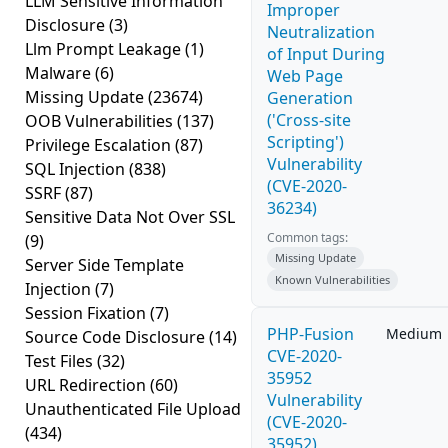
LLM Sensitive Information
Improper
Disclosure
(3)
Neutralization
Llm Prompt Leakage
(1)
of Input During
Malware
(6)
Web Page
Missing Update
(23674)
Generation
('Cross-site
OOB Vulnerabilities
(137)
Scripting')
Privilege Escalation
(87)
Vulnerability
SQL Injection
(838)
(CVE-2020-
SSRF
(87)
36234)
Sensitive Data Not Over SSL
Common tags:
(9)
Missing Update
Server Side Template
Known Vulnerabilities
Injection
(7)
Session Fixation
(7)
PHP-Fusion
Medium
Source Code Disclosure
(14)
CVE-2020-
Test Files
(32)
35952
URL Redirection
(60)
Vulnerability
Unauthenticated File Upload
(CVE-2020-
(434)
35952)