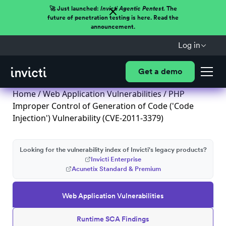
🚀 Just launched:
Invicti Agentic Pentest.
The
future of penetration testing is here. Read the
announcement.
Log in
Get a demo
Home
/
Web Application Vulnerabilities
/ PHP
Improper Control of Generation of Code ('Code
Injection') Vulnerability (CVE-2011-3379)
Looking for the vulnerability index of Invicti's legacy products?
Invicti Enterprise
Acunetix Standard & Premium
Web Application Vulnerabilities
Runtime SCA Findings