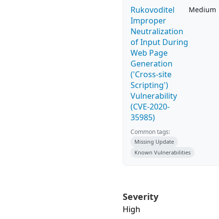
Rukovoditel
Medium
Improper
Neutralization
of Input During
Web Page
Generation
('Cross-site
Scripting')
Vulnerability
(CVE-2020-
35985)
Common tags:
Missing Update
Known Vulnerabilities
Severity
High