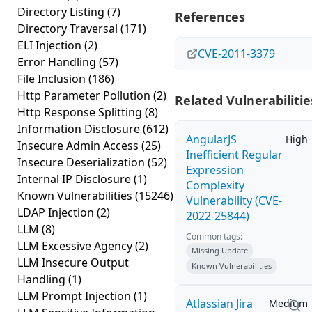
Directory Listing
(7)
References
Directory Traversal
(171)
ELI Injection
(2)
CVE-2011-3379
Error Handling
(57)
File Inclusion
(186)
Http Parameter Pollution
(2)
Related Vulnerabilitie
Http Response Splitting
(8)
Information Disclosure
(612)
AngularJS
High
Insecure Admin Access
(25)
Inefficient Regular
Insecure Deserialization
(52)
Expression
Internal IP Disclosure
(1)
Complexity
Known Vulnerabilities
(15246)
Vulnerability (CVE-
LDAP Injection
(2)
2022-25844)
LLM
(8)
Common tags:
LLM Excessive Agency
(2)
Missing Update
LLM Insecure Output
Known Vulnerabilities
Handling
(1)
LLM Prompt Injection
(1)
Atlassian Jira
Medium