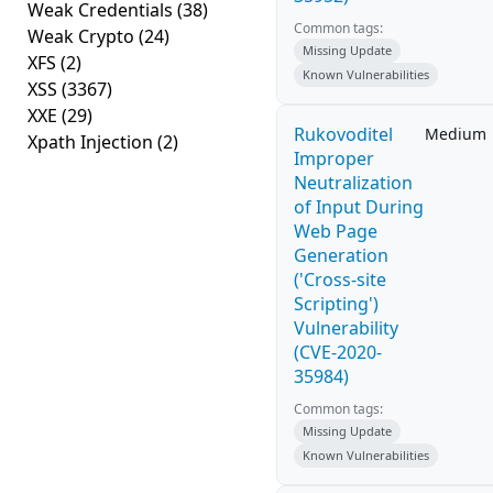
Weak Credentials
(38)
Common tags:
Weak Crypto
(24)
Missing Update
XFS
(2)
Known Vulnerabilities
XSS
(3367)
XXE
(29)
Rukovoditel
Medium
Xpath Injection
(2)
Improper
Neutralization
of Input During
Web Page
Generation
('Cross-site
Scripting')
Vulnerability
(CVE-2020-
35984)
Common tags:
Missing Update
Known Vulnerabilities