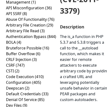
Management
(1)
API Misconfiguration
(36)
3379)
API SSRF
(8)
Abuse Of Functionality
(76)
Arbitrary File Creation
(29)
Description
Arbitrary File Read
(3)
Authentication Bypass
(844)
The is_a function in PHP
BOLA
(4)
5.3.7 and 5.3.8 triggers a
Bruteforce Possible
(16)
call to the __autoload
Buffer Overflow
(6)
function, which makes it
CRLF Injection
(3)
easier for remote
CSRF
(747)
attackers to execute
CSTI
(2)
arbitrary code by providi
Code Execution
(410)
a crafted URL and
Configuration
(405)
leveraging potentially
Deepscan
(2)
unsafe behavior in certai
Default Credentials
(33)
PEAR packages and
Denial Of Service
(85)
custom autoloaders.
Dev Files
(9)