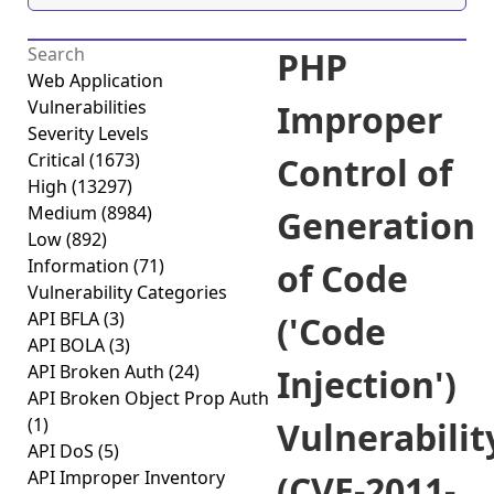
PHP
Web Application
Vulnerabilities
Improper
Severity Levels
Critical
(1673)
Control of
High
(13297)
Medium
(8984)
Generation
Low
(892)
Information
(71)
of Code
Vulnerability Categories
API BFLA
(3)
('Code
API BOLA
(3)
API Broken Auth
(24)
Injection')
API Broken Object Prop Auth
(1)
Vulnerabilit
API DoS
(5)
API Improper Inventory
(CVE-2011-