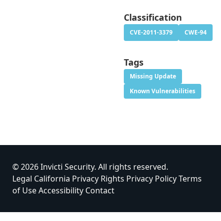
Classification
CVE-2011-3379
CWE-94
Tags
Missing Update
Known Vulnerabilities
© 2026 Invicti Security. All rights reserved.
Legal
California Privacy Rights
Privacy Policy
Terms
of Use
Accessibility
Contact