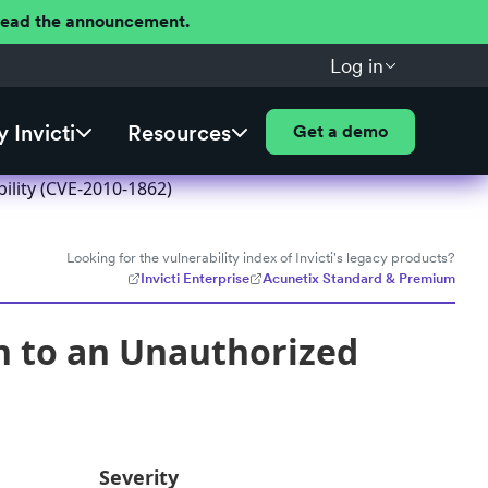
 Read the announcement.
Log in
 Invicti
Resources
Get a demo
ility (CVE-2010-1862)
Looking for the vulnerability index of Invicti's legacy products?
Invicti Enterprise
Acunetix Standard & Premium
n to an Unauthorized
Severity