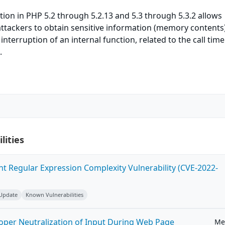
tion in PHP 5.2 through 5.2.13 and 5.3 through 5.3.2 allows
ttackers to obtain sensitive information (memory contents
nterruption of an internal function, related to the call tim
.
lities
ent Regular Expression Complexity Vulnerability (CVE-2022-
 Update
Known Vulnerabilities
roper Neutralization of Input During Web Page
Me