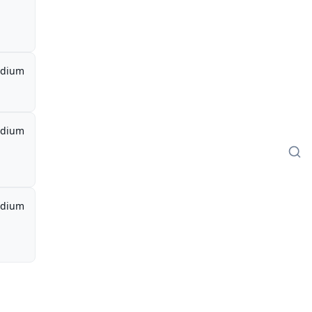
dium
dium
dium