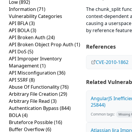
Low
(892)
Information
(71)
The chunk_split func
Vulnerability Categories
context-dependent a
API BFLA
(3)
causing a userspace i
API BOLA
(3)
by reference feature
API Broken Auth
(24)
API Broken Object Prop Auth
(1)
References
API DoS
(5)
API Improper Inventory
CVE-2010-1862
Management
(1)
API Misconfiguration
(36)
API SSRF
(8)
Related Vulnerabi
Abuse Of Functionality
(76)
Arbitrary File Creation
(29)
AngularJS Ineffici
Arbitrary File Read
(3)
25844)
Authentication Bypass
(844)
Common tags:
BOLA
(4)
Missing
Bruteforce Possible
(16)
Buffer Overflow
(6)
Atlassian Jira Imp