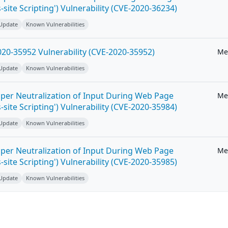
-site Scripting') Vulnerability (CVE-2020-36234)
 Update
Known Vulnerabilities
20-35952 Vulnerability (CVE-2020-35952)
Me
 Update
Known Vulnerabilities
per Neutralization of Input During Web Page
Me
-site Scripting') Vulnerability (CVE-2020-35984)
 Update
Known Vulnerabilities
per Neutralization of Input During Web Page
Me
-site Scripting') Vulnerability (CVE-2020-35985)
 Update
Known Vulnerabilities