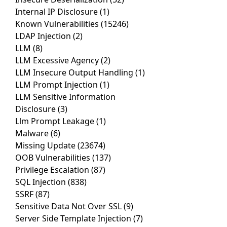
Internal IP Disclosure
(1)
Known Vulnerabilities
(15246)
LDAP Injection
(2)
LLM
(8)
LLM Excessive Agency
(2)
LLM Insecure Output Handling
(1)
LLM Prompt Injection
(1)
LLM Sensitive Information
Disclosure
(3)
Llm Prompt Leakage
(1)
Malware
(6)
Missing Update
(23674)
OOB Vulnerabilities
(137)
Privilege Escalation
(87)
SQL Injection
(838)
SSRF
(87)
Sensitive Data Not Over SSL
(9)
Server Side Template Injection
(7)