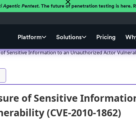
ti Agentic Pentest.
The future of penetration testing is here.
Platform
Solutions
Pricing
Why
of Sensitive Information to an Unauthorized Actor Vulnerab
ure of Sensitive Informatio
nerability (CVE-2010-1862)