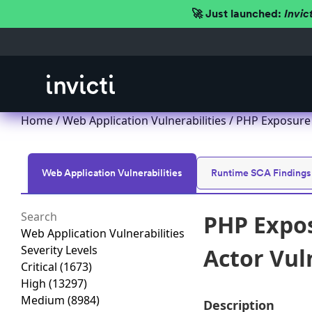
🚀 Just launched:
Invic
Home
/
Web Application Vulnerabilities
/ PHP Exposure 
Web Application Vulnerabilities
Runtime SCA Findings
PHP Expos
Web Application Vulnerabilities
Severity Levels
Actor Vul
Critical
(1673)
High
(13297)
Medium
(8984)
Description