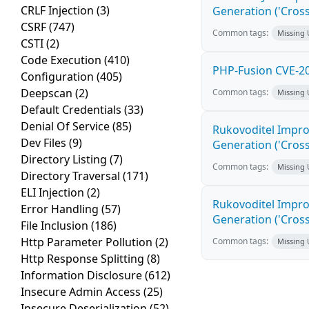
CRLF Injection
(3)
Generation ('Cross
CSRF
(747)
Common tags:
Missing
CSTI
(2)
Code Execution
(410)
PHP-Fusion CVE-20
Configuration
(405)
Deepscan
(2)
Common tags:
Missing
Default Credentials
(33)
Denial Of Service
(85)
Rukovoditel Impro
Dev Files
(9)
Generation ('Cross
Directory Listing
(7)
Common tags:
Missing
Directory Traversal
(171)
ELI Injection
(2)
Rukovoditel Impro
Error Handling
(57)
Generation ('Cross
File Inclusion
(186)
Http Parameter Pollution
(2)
Common tags:
Missing
Http Response Splitting
(8)
Information Disclosure
(612)
Insecure Admin Access
(25)
Insecure Deserialization
(52)