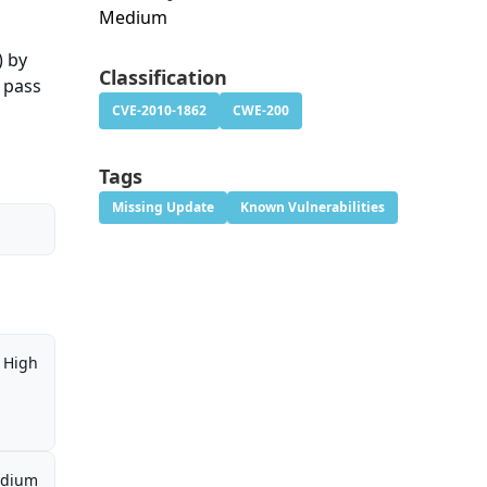
Medium
) by
Classification
e pass
CVE-2010-1862
CWE-200
Tags
Missing Update
Known Vulnerabilities
High
dium