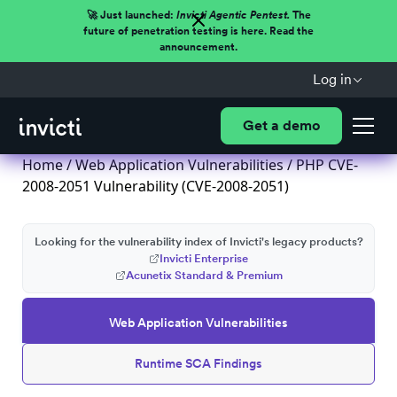
🚀 Just launched:
Invicti Agentic Pentest.
The
future of penetration testing is here. Read the
announcement.
Log in
Get a demo
Home
/
Web Application Vulnerabilities
/ PHP CVE-
2008-2051 Vulnerability (CVE-2008-2051)
Looking for the vulnerability index of Invicti's legacy products?
Invicti Enterprise
Acunetix Standard & Premium
Web Application Vulnerabilities
Runtime SCA Findings