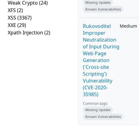
Weak Crypto
(24)
Missing Update
XFS
(2)
Known Vulnerabilities
XSS
(3367)
XXE
(29)
Rukovoditel
Medium
Xpath Injection
(2)
Improper
Neutralization
of Input During
Web Page
Generation
('Cross-site
Scripting')
Vulnerability
(CVE-2020-
35985)
Common tags:
Missing Update
Known Vulnerabilities