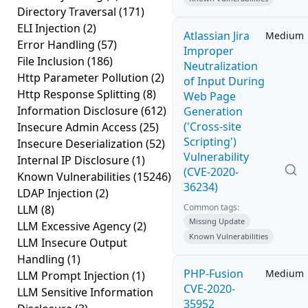
Directory Traversal
(171)
ELI Injection
(2)
Atlassian Jira
Medium
Error Handling
(57)
Improper
File Inclusion
(186)
Neutralization
Http Parameter Pollution
(2)
of Input During
Http Response Splitting
(8)
Web Page
Information Disclosure
(612)
Generation
('Cross-site
Insecure Admin Access
(25)
Scripting')
Insecure Deserialization
(52)
Vulnerability
Internal IP Disclosure
(1)
(CVE-2020-
Known Vulnerabilities
(15246)
36234)
LDAP Injection
(2)
Common tags:
LLM
(8)
Missing Update
LLM Excessive Agency
(2)
Known Vulnerabilities
LLM Insecure Output
Handling
(1)
PHP-Fusion
Medium
LLM Prompt Injection
(1)
CVE-2020-
LLM Sensitive Information
35952