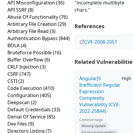
API Misconfiguration
(36)
"incomplete multibyte
API SSRF
(8)
chars."
Abuse Of Functionality
(76)
Arbitrary File Creation
(29)
References
Arbitrary File Read
(3)
Authentication Bypass
(844)
CVE-2008-2051
BOLA
(4)
Bruteforce Possible
(16)
Buffer Overflow
(6)
Related Vulnerabilitie
CRLF Injection
(3)
CSRF
(747)
AngularJS
High
CSTI
(2)
Inefficient Regular
Code Execution
(410)
Expression
Configuration
(405)
Complexity
Deepscan
(2)
Vulnerability (CVE-
Default Credentials
(33)
2022-25844)
Denial Of Service
(85)
Common tags:
Dev Files
(9)
Missing Update
Directory Listing
(7)
Known Vulnerabilities