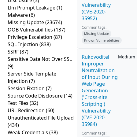
Disclosure
(3)
Vulnerability
Llm Prompt Leakage
(1)
(CVE-2020-
Malware
(6)
35952)
Missing Update
(23674)
Common tags:
OOB Vulnerabilities
(137)
Missing Update
Privilege Escalation
(87)
Known Vulnerabilities
SQL Injection
(838)
SSRF
(87)
Rukovoditel
Medium
Sensitive Data Not Over SSL
Improper
(9)
Neutralization
Server Side Template
of Input During
Injection
(7)
Web Page
Session Fixation
(7)
Generation
Source Code Disclosure
(14)
('Cross-site
Test Files
(32)
Scripting')
URL Redirection
(60)
Vulnerability
(CVE-2020-
Unauthenticated File Upload
35984)
(434)
Weak Credentials
(38)
Common tags: