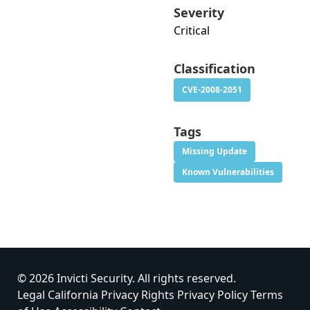
Severity
Critical
Classification
CVE-2008-2051
Tags
Missing Update
Known Vulnerabilities
© 2026 Invicti Security. All rights reserved.
Legal
California Privacy Rights
Privacy Policy
Terms